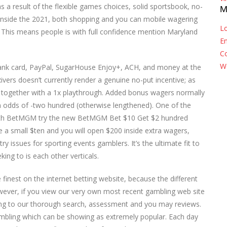
s a result of the flexible games choices, solid sportsbook, no-
M
inside the 2021, both shopping and you can mobile wagering
Lo
d. This means people is with full confidence mention Maryland
En
C
W
 Bank card, PayPal, SugarHouse Enjoy+, ACH, and money at the
vers doesn’t currently render a genuine no-put incentive; as
ks together with a 1x playthrough. Added bonus wagers normally
m odds of -two hundred (otherwise lengthened). One of the
with BetMGM try the new BetMGM Bet $10 Get $2 hundred
ce a small $ten and you will open $200 inside extra wagers,
y issues for sporting events gamblers. It’s the ultimate fit to
ing to is each other verticals.
 finest on the internet betting website, because the different
wever, if you view our very own most recent gambling web site
ding to our thorough search, assessment and you may reviews.
gambling which can be showing as extremely popular. Each day