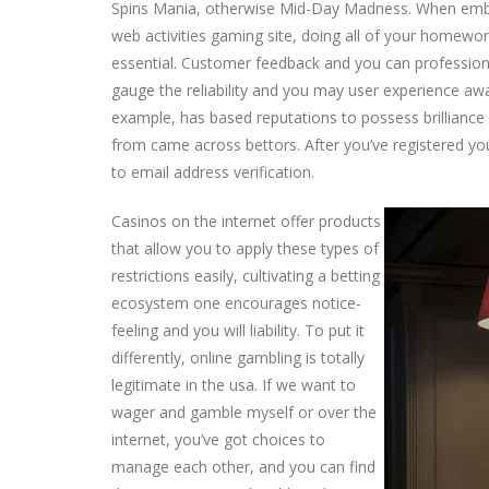
Spins Mania, otherwise Mid-Day Madness. When embar
web activities gaming site, doing all of your homewor
essential. Customer feedback and you can professiona
gauge the reliability and you may user experience aw
example, has based reputations to possess brilliance 
from came across bettors. After you’ve registered you
to email address verification.
Casinos on the internet offer products
that allow you to apply these types of
restrictions easily, cultivating a betting
ecosystem one encourages notice-
feeling and you will liability. To put it
differently, online gambling is totally
legitimate in the usa. If we want to
wager and gamble myself or over the
internet, you’ve got choices to
manage each other, and you can find