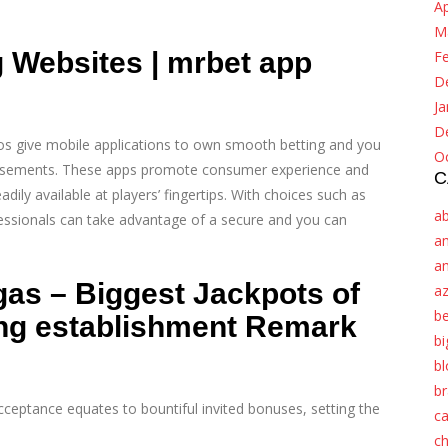
Ap
M
g Websites | mrbet app
F
D
Ja
D
nos give mobile applications to own smooth betting and you
O
ertisements. These apps promote consumer experience and
C
dily available at players’ fingertips. With choices such as
a
fessionals can take advantage of a secure and you can
a
a
as – Biggest Jackpots of
az
be
ng establishment Remark
b
bl
b
cceptance equates to bountiful invited bonuses, setting the
c
c