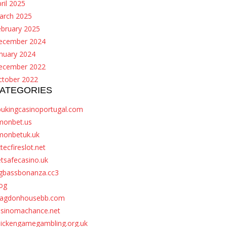
ril 2025
arch 2025
ebruary 2025
ecember 2024
nuary 2024
ecember 2022
ctober 2022
ATEGORIES
bukingcasinoportugal.com
monbet.us
monbetuk.uk
tecfireslot.net
tsafecasino.uk
igbassbonanza.cc3
og
ragdonhousebb.com
asinomachance.net
hickengamegambling.org.uk