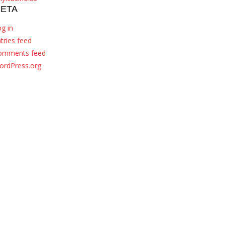
ETA
g in
tries feed
omments feed
ordPress.org