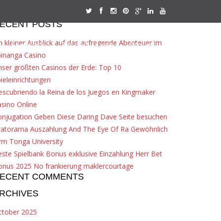
ECENT POSTS
n kleiner Ausblick auf das aufregende Abenteuer im
Feedback
Request Quote
Contact
pinanga Casino
ser größten Casinos der Erde: Top 10
ieleinrichtungen
scubriendo la Reina de los Juegos en Kingmaker
sino Online
onjugation Geben Diese Daring Dave Seite besuchen
ratorama Auszahlung And The Eye Of Ra Gewöhnlich
rm Tonga University
ste Spielbank Bonus exklusive Einzahlung Herr Bet
onus 2025 No frankierung maklercourtage
ECENT COMMENTS
RCHIVES
ctober 2025