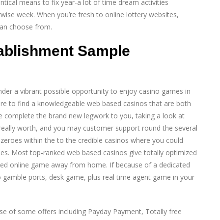
tical means to fix year-a lot of time dream activities
rwise week. When you’re fresh to online lottery websites,
can choose from.
ablishment Sample
ender a vibrant possible opportunity to enjoy casino games in
re to find a knowledgeable web based casinos that are both
e complete the brand new legwork to you, taking a look at
really worth, and you may customer support round the several
zeroes within the to the credible casinos where you could
ties. Most top-ranked web based casinos give totally optimized
rred online game away from home. If because of a dedicated
to gamble ports, desk game, plus real time agent game in your
se of some offers including Payday Payment, Totally free