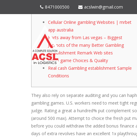
8471000500
acslwin@gmail.com
Blogs
Cellular Online gambling Websites | mrbet
app australia
Ports away from Las vegas – Biggest
Jackpots of the many Better Gambling
establishment Remark Web sites
Video game Choices & Quality
Real cash Gambling establishment Sample
Conditions
They also rely on separate auditing and you can hap
gambling games. U.S. workers need to meet tight regu
judge.
Rating a great a hundred% put complement so 
(around 500 max). Attempt to choice the fresh put ma
before you could withdraw the added bonus finance a
days of extra revolves have an excellent 1x playthro