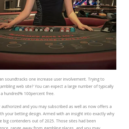
n soundtracks one increase user involvement. Trying to
gambling web site? You can expect a large number of typically
 a hundred% 100percent free.
lly authorized and you may subscribed as well as now offers a
th your betting design. Armed with an insight into exactly why
 the big contenders out of 2025. Those sites had been
rience, range away from gambling places, and you may