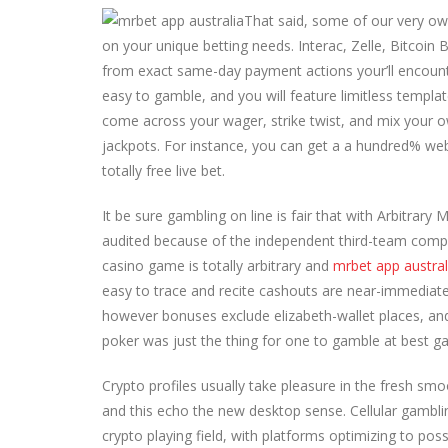
That said, some of our very ow
on your unique betting needs. Interac, Zelle, Bitcoin
from exact same-day payment actions your’ll encounter
easy to gamble, and you will feature limitless templa
come across your wager, strike twist, and mix your ow
jackpots. For instance, you can get a a hundred% we
totally free live bet.
It be sure gambling on line is fair that with Arbitra
audited because of the independent third-team compa
casino game is totally arbitrary and
mrbet app austral
easy to trace and recite cashouts are near-immediate 
however bonuses exclude elizabeth-wallet places, an
poker was just the thing for one to gamble at best gam
Crypto profiles usually take pleasure in the fresh s
and this echo the new desktop sense. Cellular gambli
crypto playing field, with platforms optimizing to pos