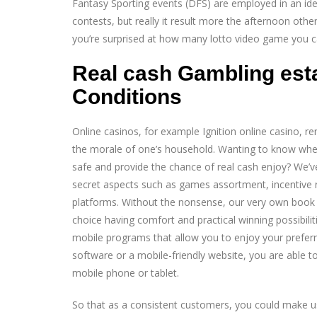
Fantasy Sporting events (DFS) are employed in an iden
contests, but really it result more the afternoon othe
you’re surprised at how many lotto video game you 
Real cash Gambling est
Conditions
Online casinos, for example Ignition online casino, r
the morale of one’s household. Wanting to know whe
safe and provide the chance of real cash enjoy? We’v
secret aspects such as games assortment, incentive 
platforms. Without the nonsense, our very own book 
choice having comfort and practical winning possibili
mobile programs that allow you to enjoy your prefe
software or a mobile-friendly website, you are able 
mobile phone or tablet.
So that as a consistent customers, you could make u