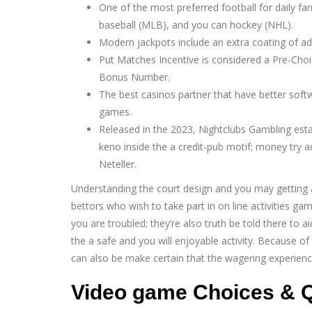
One of the most preferred football for daily fa
baseball (MLB), and you can hockey (NHL).
Modern jackpots include an extra coating of adv
Put Matches Incentive is considered a Pre-Cho
Bonus Number.
The best casinos partner that have better softw
games.
Released in the 2023, Nightclubs Gambling esta
keno inside the a credit-pub motif; money try ad
Neteller.
Understanding the court design and you may getting a
bettors who wish to take part in on line activities ga
you are troubled; they’re also truth be told there to 
the a safe and you will enjoyable activity. Because of
can also be make certain that the wagering experien
Video game Choices & Q