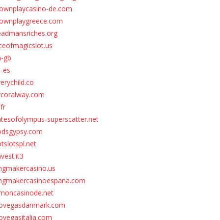
rownplaycasino-de.com
rownplaygreece.com
eadmansriches.org
ceofmagicslot.us
n-gb
-es
erychild.co
ycoralway.com
-fr
tesofolympus-superscatter.net
odsgypsy.com
tslotspl.net
vest.it3
ingmakercasino.us
ingmakercasinoespana.com
emoncasinode.net
eovegasdanmark.com
ovegasitalia.com