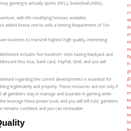
ntasy gaming is actually sports (NFL), basketball (NBA),
c
c
enture, with life-modifying honours available.
d
ice added bonus one to sells a betting Requirement of 10x
di
e
are business to transmit highest-high quality, interesting
es
ev
blishment includes five hundred+ slots having blackjack and
fl
dressed thru Visa, Bank card, PayPal, Skrill, and you will
fr
ga
g
dvised regarding the current developments is essential for
ho
mbling legitimately and properly. These resources are not only if
im
aid all gamblers stay in manage and luxuriate in gaming while
k
 the leverage these power tools and you will left told, gamblers
k
ce remains confident and you can renewable.
l
uality
l
le