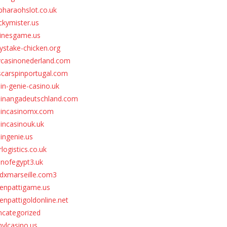
pharaohslot.co.uk
ckymister.us
inesgame.us
stake-chicken.org
vcasinonederland.com
scarspinportugal.com
in-genie-casino.uk
pinangadeutschland.com
pincasinomx.com
incasinouk.uk
ingenie.us
rlogistics.co.uk
unofegypt3.uk
dxmarseille.com3
eenpattigame.us
enpattigoldonline.net
ncategorized
nylcasino.us