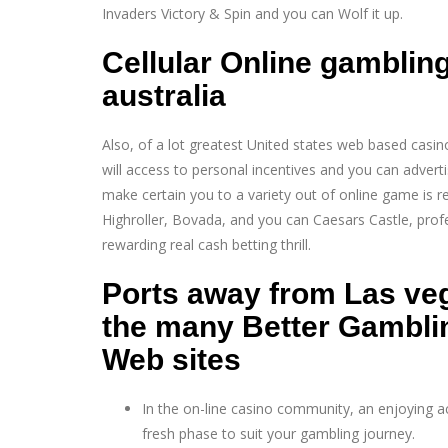
Invaders Victory & Spin and you can Wolf it up.
Cellular Online gamblin
australia
Also, of a lot greatest United states web based casi
will access to personal incentives and you can adv
make certain you to a variety out of online game is rea
Highroller, Bovada, and you can Caesars Castle, pro
rewarding real cash betting thrill.
Ports away from Las veg
the many Better Gambli
Web sites
In the on-line casino community, an enjoying a
fresh phase to suit your gambling journey.