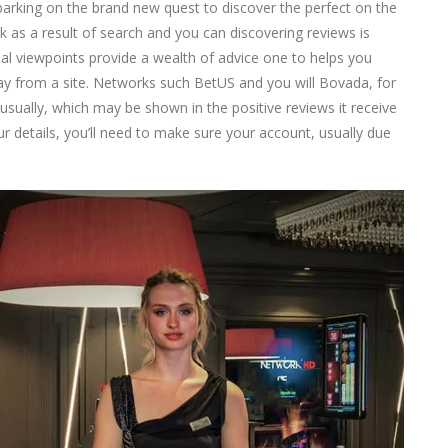
king on the brand new quest to discover the perfect on the
k as a result of search and you can discovering reviews is
l viewpoints provide a wealth of advice one to helps you
ay from a site. Networks such BetUS and you will Bovada, for
usually, which may be shown in the positive reviews it receive
r details, you’ll need to make sure your account, usually due