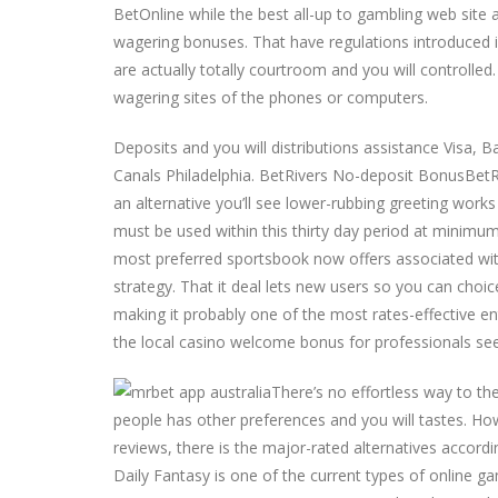
BetOnline while the best all-up to gambling web site a
wagering bonuses. That have regulations introduced 
are actually totally courtroom and you will controlle
wagering sites of the phones or computers.
Deposits and you will distributions assistance Visa,
Canals Philadelphia. BetRivers No-deposit BonusBetRi
an alternative you’ll see lower-rubbing greeting wor
must be used within this thirty day period at minimu
most preferred sportsbook now offers associated 
strategy. That it deal lets new users so you can choi
making it probably one of the most rates-effective entr
the local casino welcome bonus for professionals seek
There’s no effortless way to the
people has other preferences and you will tastes. Ho
reviews, there is the major-rated alternatives accor
Daily Fantasy is one of the current types of online 