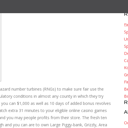
R
Ei
Home
About
Services
Network
Tracking
S
Un
Sp
De
Ca
K
G
Fi
hazard number turbines (RNGs) to make sure fair use the
Be
latory conditions in almost any county in which they try
B
R
you can $1,000 as well as 10 days of added bonus revolves
tch extra 31 minutes to your eligible online casino games
A
nd you may people profits from their store. The fresh ten
O
ugh and you can are to own Large Piggy-bank, Grizzly, Area