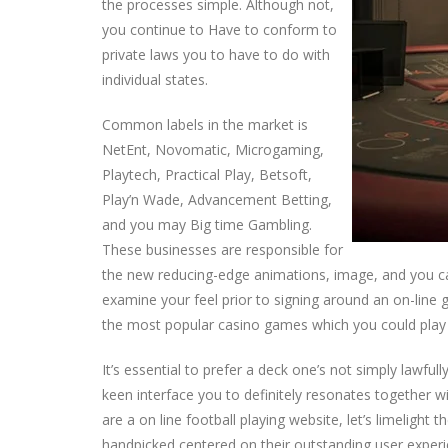
the processes simple. Although not,
you continue to Have to conform to
private laws you to have to do with
individual states.
Common labels in the market is
NetEnt, Novomatic, Microgaming,
Playtech, Practical Play, Betsoft,
Play’n Wade, Advancement Betting,
and you may Big time Gambling.
These businesses are responsible for
the new reducing-edge animations, image, and you ca
examine your feel prior to signing around an on-line 
the most popular casino games which you could play
It’s essential to prefer a deck one’s not simply lawfu
keen interface you to definitely resonates together wi
are a on line football playing website, let’s limelight
handpicked centered on their outstanding user expe