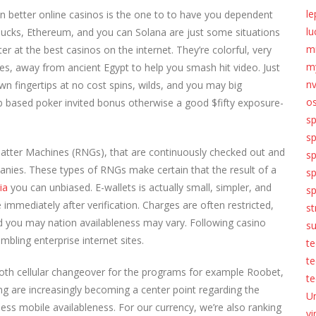
le
n better online casinos is the one to to have you dependent
lu
 Bucks, Ethereum, and you can Solana are just some situations
m
 at the best casinos on the internet. They’re colorful, very
my
tes, away from ancient Egypt to help you smash hit video. Just
n
n fingertips at no cost spins, wilds, and you may big
o
b based poker invited bonus otherwise a good $fifty exposure-
sp
s
ry Matter Machines (RNGs), that are continuously checked out and
s
nies. These types of RNGs make certain that the result of a
sp
ia
you can unbiased. E-wallets is actually small, simpler, and
sp
immediately after verification. Charges are often restricted,
st
d you may nation availableness may vary. Following casino
s
bling enterprise internet sites.
te
t
mooth cellular changeover for the programs for example Roobet,
te
ng are increasingly becoming a center point regarding the
U
sess mobile availableness. For our currency, we’re also ranking
vi