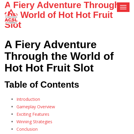
A Fiery Adventure Through
Togg
the World of Hot Hot Fruit
navig
Slot
A Fiery Adventure
Through the World of
Hot Hot Fruit Slot
Table of Contents
Introduction
Gameplay Overview
Exciting Features
Winning Strategies
Conclusion