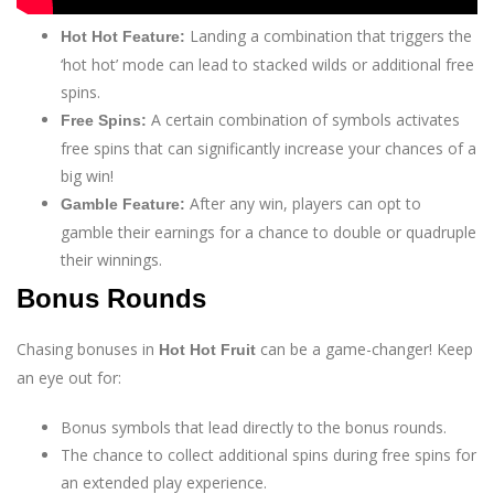
Landing a combination that triggers the
Hot Hot Feature:
‘hot hot’ mode can lead to stacked wilds or additional free
spins.
A certain combination of symbols activates
Free Spins:
free spins that can significantly increase your chances of a
big win!
After any win, players can opt to
Gamble Feature:
gamble their earnings for a chance to double or quadruple
their winnings.
Bonus Rounds
Chasing bonuses in
can be a game-changer! Keep
Hot Hot Fruit
an eye out for:
Bonus symbols that lead directly to the bonus rounds.
The chance to collect additional spins during free spins for
an extended play experience.