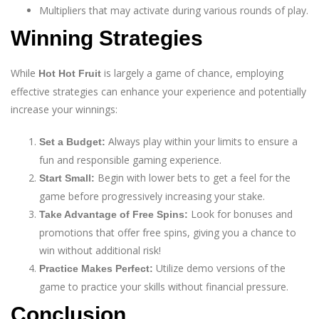
Multipliers that may activate during various rounds of play.
Winning Strategies
While
is largely a game of chance, employing
Hot Hot Fruit
effective strategies can enhance your experience and potentially
increase your winnings:
Always play within your limits to ensure a
Set a Budget:
fun and responsible gaming experience.
Begin with lower bets to get a feel for the
Start Small:
game before progressively increasing your stake.
Look for bonuses and
Take Advantage of Free Spins:
promotions that offer free spins, giving you a chance to
win without additional risk!
Utilize demo versions of the
Practice Makes Perfect:
game to practice your skills without financial pressure.
Conclusion