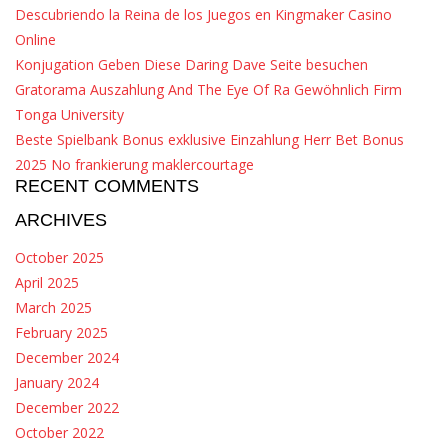
Descubriendo la Reina de los Juegos en Kingmaker Casino
Online
Konjugation Geben Diese Daring Dave Seite besuchen
Gratorama Auszahlung And The Eye Of Ra Gewöhnlich Firm
Tonga University
Beste Spielbank Bonus exklusive Einzahlung Herr Bet Bonus
2025 No frankierung maklercourtage
RECENT COMMENTS
ARCHIVES
October 2025
April 2025
March 2025
February 2025
December 2024
January 2024
December 2022
October 2022