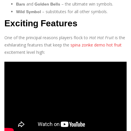
and
– the ultimate win symbols.
Bars
Golden Bells
– substitutes for all other symbols.
Wild Symbol
Exciting Features
One of the principal reasons players flock to
Hot Hot Fruit
is the
exhilarating features that keep the
spina zonke demo hot fruit
excitement level high: