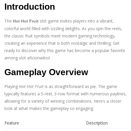
Introduction
The
slot game invites players into a vibrant,
Hot Hot Fruit
colorful world filled with sizzling delights. As you spin the reels,
the classic fruit symbols meet modern gaming technology,
creating an experience that is both nostalgic and thrilling. Get
ready to discover why this game has become a popular favorite
among slot aficionados!
Gameplay Overview
Playing
Hot Hot Fruit
is as straightforward as pie. The game
typically features a 5-reel, 3-row format with numerous paylines,
allowing for a variety of winning combinations. Here’s a closer
look at what makes the gameplay so engaging:
Feature
Description