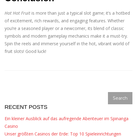
Hot Hot Fruit
is more than just a typical slot game; it’s a hotbed
of excitement, rich rewards, and engaging features. Whether
you’re a seasoned player or a newcomer, its blend of classic
symbols and modern gameplay mechanics make it a must-try.
Spin the reels and immerse yourself in the hot, vibrant world of
fruit slots! Good luck!
RECENT POSTS
Ein kleiner Ausblick auf das aufregende Abenteuer im Spinanga
Casino
Unser größten Casinos der Erde: Top 10 Spieleinrichtungen