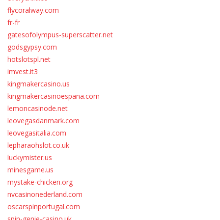
flycoralway.com
fr-fr
gatesofolympus-superscatter.net
godsgypsy.com
hotslotspl.net
imvest.it3
kingmakercasino.us
kingmakercasinoespana.com
lemoncasinode.net
leovegasdanmark.com
leovegasitalia.com
lepharaohslot.co.uk
luckymister.us
minesgame.us
mystake-chicken.org
nvcasinonederland.com
oscarspinportugal.com
spin-genie-casino.uk