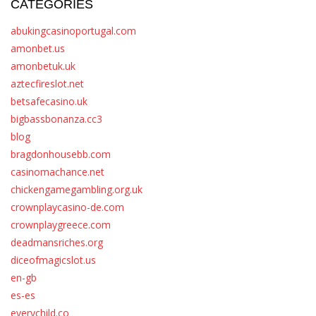
CATEGORIES
abukingcasinoportugal.com
amonbet.us
amonbetuk.uk
aztecfireslot.net
betsafecasino.uk
bigbassbonanza.cc3
blog
bragdonhousebb.com
casinomachance.net
chickengamegambling.org.uk
crownplaycasino-de.com
crownplaygreece.com
deadmansriches.org
diceofmagicslot.us
en-gb
es-es
everychild.co