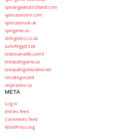
spinangadeutschland.com
spincasinomx.com
spincasinouk.uk
spingenie.us
strlogistics.co.uk
sunofegypt3.uk
tedxmarseille.com3
teenpattigame.us
teenpattigoldonline.net
Uncategorized
vinylcasino.us
META
Log in
Entries feed
Comments feed
WordPress.org