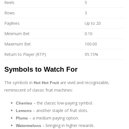
Reels
5
Rows
3
Paylines
Up to 20
Minimum Bet
0.10
Maximum Bet
100.00
Return to Player (RTP)
95.15%
Symbols to Watch For
The symbols in
are vivid and recognizable,
Hot Hot Fruit
reminiscent of classic fruit machines:
– the classic low-paying symbol.
Cherries
– another staple of fruit slots.
Lemons
– a medium-paying option.
Plums
– bringing in higher rewards.
Watermelons