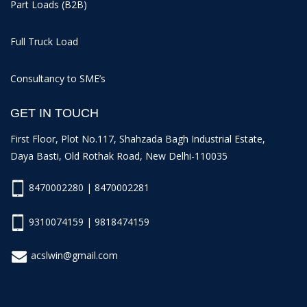
Part Loads (B2B)
Full Truck Load
Consultancy to SME’s
GET IN TOUCH
First Floor, Plot No.117, Shahzada Bagh Industrial Estate,
Daya Basti, Old Rothak Road, New Delhi-110035
8470002280 | 8470002281
9310074159 | 9818474159
acslwin@gmail.com