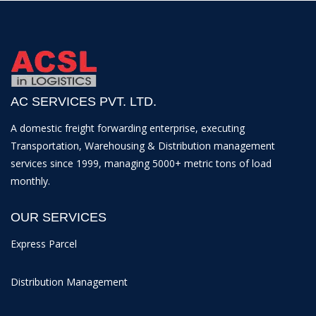
AC SERVICES PVT. LTD.
A domestic freight forwarding enterprise, executing
Transportation, Warehousing & Distribution management
services since 1999, managing 5000+ metric tons of load
monthly.
OUR SERVICES
Express Parcel
Distribution Management