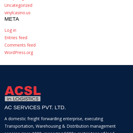
Uncategorized
vinylcasino.us
META
Log in
Entries feed
Comments feed
WordPress.org
AC SERVICES PVT. LTD.
A domestic freight forwarding enterprise, executing
Transportation, Warehousing & Distribution management