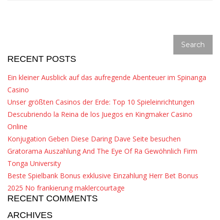
RECENT POSTS
Ein kleiner Ausblick auf das aufregende Abenteuer im Spinanga
Casino
Unser größten Casinos der Erde: Top 10 Spieleinrichtungen
Descubriendo la Reina de los Juegos en Kingmaker Casino
Online
Konjugation Geben Diese Daring Dave Seite besuchen
Gratorama Auszahlung And The Eye Of Ra Gewöhnlich Firm
Tonga University
Beste Spielbank Bonus exklusive Einzahlung Herr Bet Bonus
2025 No frankierung maklercourtage
RECENT COMMENTS
ARCHIVES