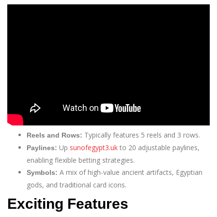
Typically features 5 reels and 3 rows.
Reels and Rows:
Up
sunofegypt3.uk
to 20 adjustable paylines,
Paylines:
enabling flexible betting strategies.
A mix of high-value ancient artifacts, Egyptian
Symbols:
gods, and traditional card icons.
Exciting Features