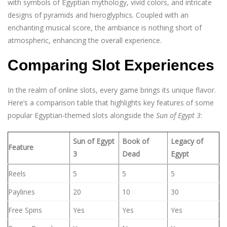
with symbols of Egyptian mythology, vivid colors, and intricate
designs of pyramids and hieroglyphics. Coupled with an
enchanting musical score, the ambiance is nothing short of
atmospheric, enhancing the overall experience.
Comparing Slot Experiences
In the realm of online slots, every game brings its unique flavor.
Here’s a comparison table that highlights key features of some
popular Egyptian-themed slots alongside the
Sun of Egypt 3
:
Sun of Egypt
Book of
Legacy of
Feature
3
Dead
Egypt
Reels
5
5
5
Paylines
20
10
30
Free Spins
Yes
Yes
Yes