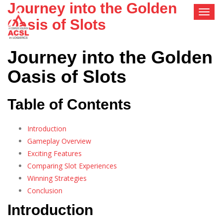
Journey into the Golden
Togg
Oasis of Slots
navig
Journey into the Golden
Oasis of Slots
Table of Contents
Introduction
Gameplay Overview
Exciting Features
Comparing Slot Experiences
Winning Strategies
Conclusion
Introduction