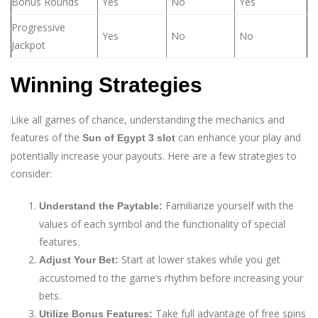
Bonus Rounds
Yes
No
Yes
Progressive
Yes
No
No
Jackpot
Winning Strategies
Like all games of chance, understanding the mechanics and
features of the
can enhance your play and
Sun of Egypt 3 slot
potentially increase your payouts. Here are a few strategies to
consider:
Familiarize yourself with the
Understand the Paytable:
values of each symbol and the functionality of special
features.
Start at lower stakes while you get
Adjust Your Bet:
accustomed to the game’s rhythm before increasing your
bets.
Take full advantage of free spins
Utilize Bonus Features: