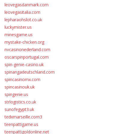
leovegasdanmark.com
leovegasitalia.com
lepharaohslot.co.uk
luckymister.us
minesgame.us
mystake-chicken.org
nvcasinonederland.com
oscarspinportugal.com
spin-genie-casino.uk
spinangadeutschland.com
spincasinomx.com
spincasinouk.uk
spingenie.us
strlogistics.co.uk
sunofegypt3.uk
tedxmarseille.com3
teenpattigame.us
teenpattigoldonline.net