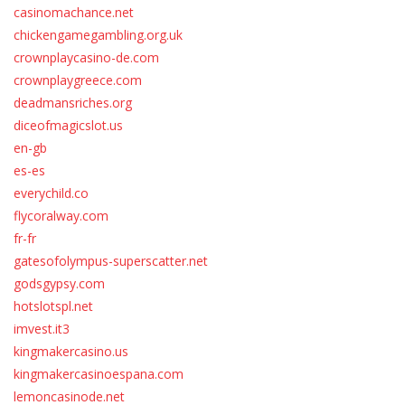
casinomachance.net
chickengamegambling.org.uk
crownplaycasino-de.com
crownplaygreece.com
deadmansriches.org
diceofmagicslot.us
en-gb
es-es
everychild.co
flycoralway.com
fr-fr
gatesofolympus-superscatter.net
godsgypsy.com
hotslotspl.net
imvest.it3
kingmakercasino.us
kingmakercasinoespana.com
lemoncasinode.net