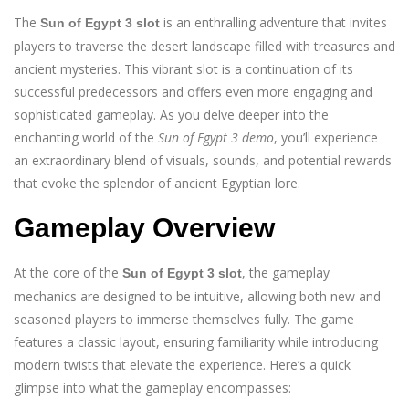
The
is an enthralling adventure that invites
Sun of Egypt 3 slot
players to traverse the desert landscape filled with treasures and
ancient mysteries. This vibrant slot is a continuation of its
successful predecessors and offers even more engaging and
sophisticated gameplay. As you delve deeper into the
enchanting world of the
Sun of Egypt 3 demo
, you’ll experience
an extraordinary blend of visuals, sounds, and potential rewards
that evoke the splendor of ancient Egyptian lore.
Gameplay Overview
At the core of the
, the gameplay
Sun of Egypt 3 slot
mechanics are designed to be intuitive, allowing both new and
seasoned players to immerse themselves fully. The game
features a classic layout, ensuring familiarity while introducing
modern twists that elevate the experience. Here’s a quick
glimpse into what the gameplay encompasses: