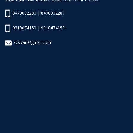
8470002280 | 8470002281
9310074159 | 9818474159
acslwin@gmail.com