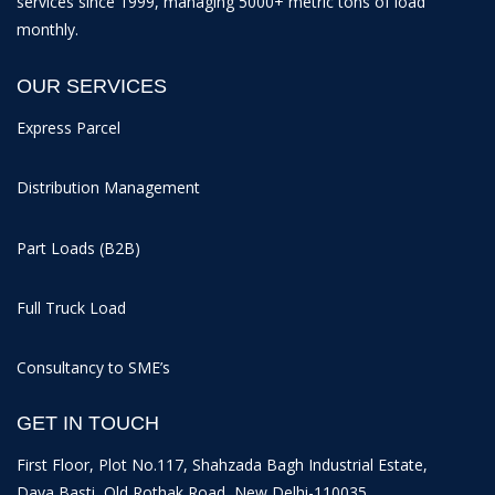
services since 1999, managing 5000+ metric tons of load
monthly.
OUR SERVICES
Express Parcel
Distribution Management
Part Loads (B2B)
Full Truck Load
Consultancy to SME’s
GET IN TOUCH
First Floor, Plot No.117, Shahzada Bagh Industrial Estate,
Daya Basti, Old Rothak Road, New Delhi-110035