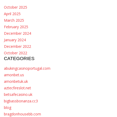
October 2025
April 2025
March 2025
February 2025
December 2024
January 2024
December 2022
October 2022
CATEGORIES
abukingcasinoportugal.com
amonbet.us
amonbetuk.uk
aztecfireslot.net
betsafecasino.uk
bigbassbonanza.cc3
blog
bragdonhousebb.com