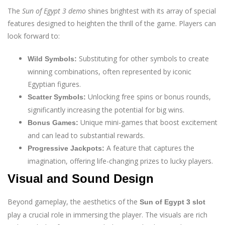
The
Sun of Egypt 3 demo
shines brightest with its array of special
features designed to heighten the thrill of the game. Players can
look forward to:
Substituting for other symbols to create
Wild Symbols:
winning combinations, often represented by iconic
Egyptian figures.
Unlocking free spins or bonus rounds,
Scatter Symbols:
significantly increasing the potential for big wins.
Unique mini-games that boost excitement
Bonus Games:
and can lead to substantial rewards.
A feature that captures the
Progressive Jackpots:
imagination, offering life-changing prizes to lucky players.
Visual and Sound Design
Beyond gameplay, the aesthetics of the
Sun of Egypt 3 slot
play a crucial role in immersing the player. The visuals are rich