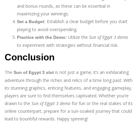
and bonus rounds, as these can be essential in
maximizing your winnings.
Establish a clear budget before you start
Set a Budget:
playing to avoid overspending.
Utilize the
Sun of Egypt 3 demo
Practice with the Demo:
to experiment with strategies without financial risk.
Conclusion
The
is not just a game; it’s an exhilarating
Sun of Egypt 3 slot
adventure through the riches and relics of a time long past. With
its stunning graphics, enticing features, and engaging gameplay,
players are sure to find themselves captivated. Whether you’re
drawn to the
Sun of Egypt 3 demo
for fun or the real stakes of its
online counterpart, prepare for a sun-soaked journey that could
lead to bountiful rewards. Happy spinning!