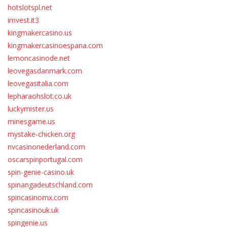
hotslotspl.net
imvest.it3
kingmakercasino.us
kingmakercasinoespana.com
lemoncasinode.net
leovegasdanmark.com
leovegasitalia.com
lepharaohslot.co.uk
luckymister.us
minesgame.us
mystake-chicken.org
nvcasinonederland.com
oscarspinportugal.com
spin-genie-casino.uk
spinangadeutschland.com
spincasinomx.com
spincasinouk.uk
spingenie.us