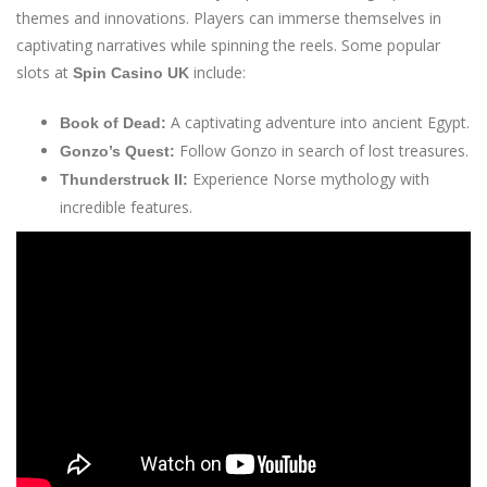
themes and innovations. Players can immerse themselves in
captivating narratives while spinning the reels. Some popular
slots at
include:
Spin Casino UK
A captivating adventure into ancient Egypt.
Book of Dead:
Follow Gonzo in search of lost treasures.
Gonzo’s Quest:
Experience Norse mythology with
Thunderstruck II:
incredible features.