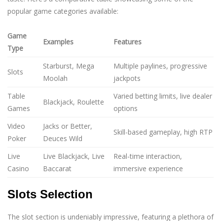
popular game categories available:
Game
Examples
Features
Type
Starburst, Mega
Multiple paylines, progressive
Slots
Moolah
jackpots
Table
Varied betting limits, live dealer
Blackjack, Roulette
Games
options
Video
Jacks or Better,
Skill-based gameplay, high RTP
Poker
Deuces Wild
Live
Live Blackjack, Live
Real-time interaction,
Casino
Baccarat
immersive experience
Slots Selection
The slot section is undeniably impressive, featuring a plethora of