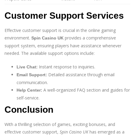
Customer Support Services
Effective customer support is crucial in the online gaming
environment.
provides a comprehensive
Spin Casino UK
support system, ensuring players have assistance whenever
needed. The available support options include:
Instant response to inquiries.
Live Chat:
Detailed assistance through email
Email Support:
communication.
A well-organized FAQ section and guides for
Help Center:
self-service.
Conclusion
With a thrilling selection of games, exciting bonuses, and
effective customer support,
Spin Casino UK
has emerged as a