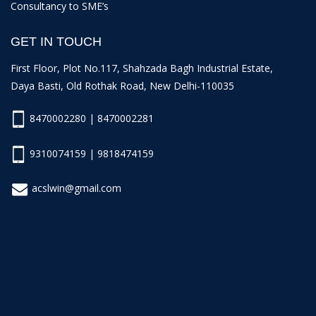
Consultancy to SME’s
GET IN TOUCH
First Floor, Plot No.117, Shahzada Bagh Industrial Estate,
Daya Basti, Old Rothak Road, New Delhi-110035
8470002280 | 8470002281
9310074159 | 9818474159
acslwin@gmail.com