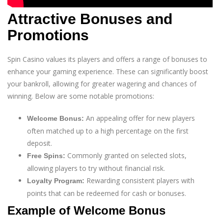
Attractive Bonuses and
Promotions
Spin Casino values its players and offers a range of bonuses to
enhance your gaming experience. These can significantly boost
your bankroll, allowing for greater wagering and chances of
winning. Below are some notable promotions:
An appealing offer for new players
Welcome Bonus:
often matched up to a high percentage on the first
deposit.
Commonly granted on selected slots,
Free Spins:
allowing players to try without financial risk.
Rewarding consistent players with
Loyalty Program:
points that can be redeemed for cash or bonuses.
Example of Welcome Bonus