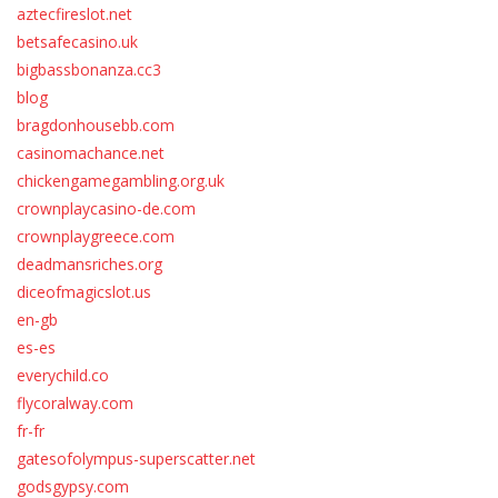
aztecfireslot.net
betsafecasino.uk
bigbassbonanza.cc3
blog
bragdonhousebb.com
casinomachance.net
chickengamegambling.org.uk
crownplaycasino-de.com
crownplaygreece.com
deadmansriches.org
diceofmagicslot.us
en-gb
es-es
everychild.co
flycoralway.com
fr-fr
gatesofolympus-superscatter.net
godsgypsy.com