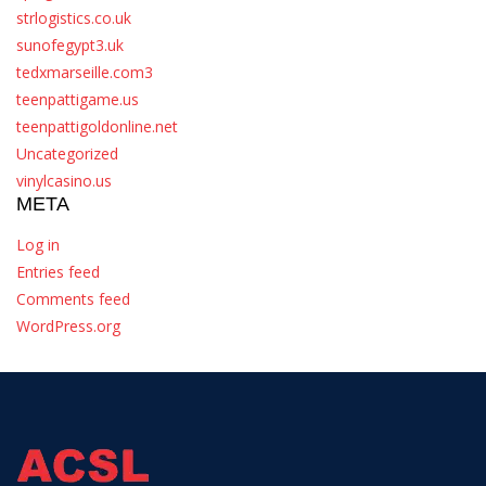
strlogistics.co.uk
sunofegypt3.uk
tedxmarseille.com3
teenpattigame.us
teenpattigoldonline.net
Uncategorized
vinylcasino.us
META
Log in
Entries feed
Comments feed
WordPress.org