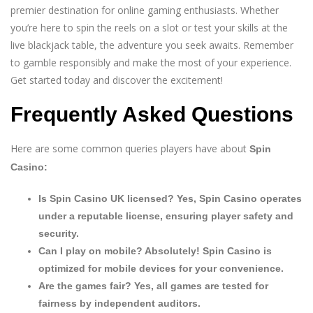
premier destination for online gaming enthusiasts. Whether
you’re here to spin the reels on a slot or test your skills at the
live blackjack table, the adventure you seek awaits. Remember
to gamble responsibly and make the most of your experience.
Get started today and discover the excitement!
Frequently Asked Questions
Here are some common queries players have about
Spin
Casino:
Is Spin Casino UK licensed?
Yes, Spin Casino operates
under a reputable license, ensuring player safety and
security.
Can I play on mobile?
Absolutely! Spin Casino is
optimized for mobile devices for your convenience.
Are the games fair?
Yes, all games are tested for
fairness by independent auditors.