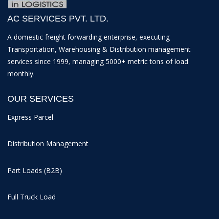
AC SERVICES PVT. LTD.
A domestic freight forwarding enterprise, executing
Transportation, Warehousing & Distribution management
services since 1999, managing 5000+ metric tons of load
monthly.
OUR SERVICES
Express Parcel
Distribution Management
Part Loads (B2B)
Full Truck Load