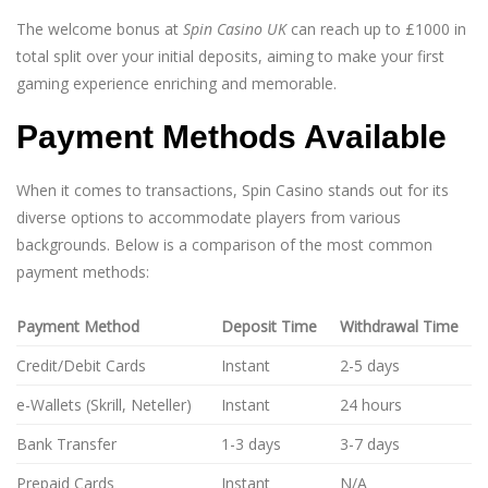
The welcome bonus at
Spin Casino UK
can reach up to £1000 in
total split over your initial deposits, aiming to make your first
gaming experience enriching and memorable.
Payment Methods Available
When it comes to transactions, Spin Casino stands out for its
diverse options to accommodate players from various
backgrounds. Below is a comparison of the most common
payment methods:
Payment Method
Deposit Time
Withdrawal Time
Credit/Debit Cards
Instant
2-5 days
e-Wallets (Skrill, Neteller)
Instant
24 hours
Bank Transfer
1-3 days
3-7 days
Prepaid Cards
Instant
N/A