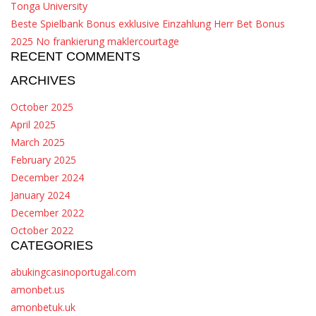
Tonga University
Beste Spielbank Bonus exklusive Einzahlung Herr Bet Bonus
2025 No frankierung maklercourtage
RECENT COMMENTS
ARCHIVES
October 2025
April 2025
March 2025
February 2025
December 2024
January 2024
December 2022
October 2022
CATEGORIES
abukingcasinoportugal.com
amonbet.us
amonbetuk.uk