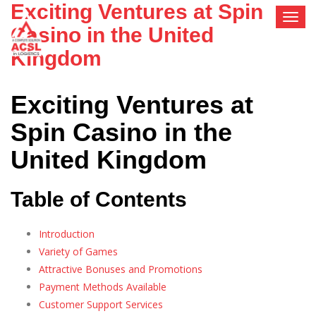
Exciting Ventures at Spin
Togg
Casino in the United
navig
Kingdom
Exciting Ventures at
Spin Casino in the
United Kingdom
Table of Contents
Introduction
Variety of Games
Attractive Bonuses and Promotions
Payment Methods Available
Customer Support Services