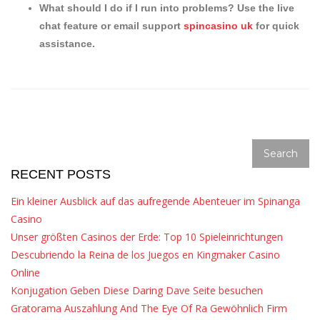
What should I do if I run into problems?
Use the live
chat feature or email support
spincasino uk
for quick
assistance.
RECENT POSTS
Ein kleiner Ausblick auf das aufregende Abenteuer im Spinanga
Casino
Unser größten Casinos der Erde: Top 10 Spieleinrichtungen
Descubriendo la Reina de los Juegos en Kingmaker Casino
Online
Konjugation Geben Diese Daring Dave Seite besuchen
Gratorama Auszahlung And The Eye Of Ra Gewöhnlich Firm