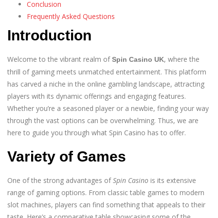
Conclusion
Frequently Asked Questions
Introduction
Welcome to the vibrant realm of
, where the
Spin Casino UK
thrill of gaming meets unmatched entertainment. This platform
has carved a niche in the online gambling landscape, attracting
players with its dynamic offerings and engaging features.
Whether you’re a seasoned player or a newbie, finding your way
through the vast options can be overwhelming. Thus, we are
here to guide you through what Spin Casino has to offer.
Variety of Games
One of the strong advantages of
Spin Casino
is its extensive
range of gaming options. From classic table games to modern
slot machines, players can find something that appeals to their
taste. Here’s a comparative table showcasing some of the