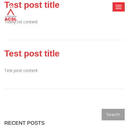
Test post title
Togg
navig
Test post content
Test post title
Test post content
RECENT POSTS