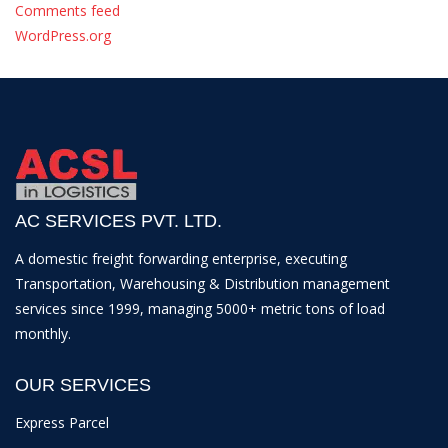
Comments feed
WordPress.org
AC SERVICES PVT. LTD.
A domestic freight forwarding enterprise, executing
Transportation, Warehousing & Distribution management
services since 1999, managing 5000+ metric tons of load
monthly.
OUR SERVICES
Express Parcel