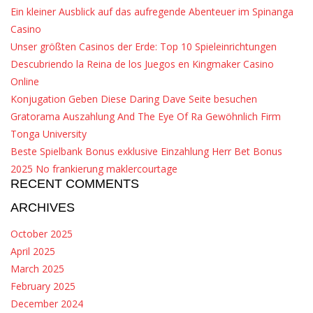
Ein kleiner Ausblick auf das aufregende Abenteuer im Spinanga
Casino
Unser größten Casinos der Erde: Top 10 Spieleinrichtungen
Descubriendo la Reina de los Juegos en Kingmaker Casino
Online
Konjugation Geben Diese Daring Dave Seite besuchen
Gratorama Auszahlung And The Eye Of Ra Gewöhnlich Firm
Tonga University
Beste Spielbank Bonus exklusive Einzahlung Herr Bet Bonus
2025 No frankierung maklercourtage
RECENT COMMENTS
ARCHIVES
October 2025
April 2025
March 2025
February 2025
December 2024