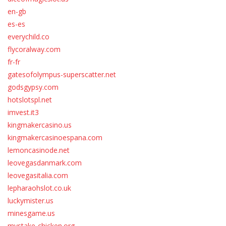
en-gb
es-es
everychild.co
flycoralway.com
fr-fr
gatesofolympus-superscatter.net
godsgypsy.com
hotslotspl.net
imvest.it3
kingmakercasino.us
kingmakercasinoespana.com
lemoncasinode.net
leovegasdanmark.com
leovegasitalia.com
lepharaohslot.co.uk
luckymister.us
minesgame.us
mystake-chicken.org