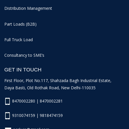
Distribution Management
Part Loads (B2B)
Full Truck Load
Consultancy to SME’s
GET IN TOUCH
First Floor, Plot No.117, Shahzada Bagh Industrial Estate,
Daya Basti, Old Rothak Road, New Delhi-110035
8470002280 | 8470002281
9310074159 | 9818474159