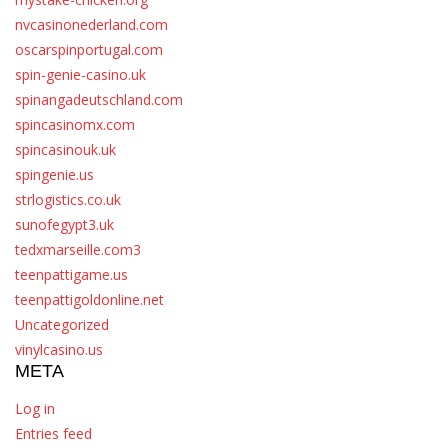
nvcasinonederland.com
oscarspinportugal.com
spin-genie-casino.uk
spinangadeutschland.com
spincasinomx.com
spincasinouk.uk
spingenie.us
strlogistics.co.uk
sunofegypt3.uk
tedxmarseille.com3
teenpattigame.us
teenpattigoldonline.net
Uncategorized
vinylcasino.us
META
Log in
Entries feed