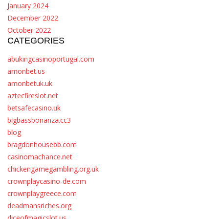
January 2024
December 2022
October 2022
CATEGORIES
abukingcasinoportugal.com
amonbet.us
amonbetuk.uk
aztecfireslot.net
betsafecasino.uk
bigbassbonanza.cc3
blog
bragdonhousebb.com
casinomachance.net
chickengamegambling.org.uk
crownplaycasino-de.com
crownplaygreece.com
deadmansriches.org
diceofmagicslot.us