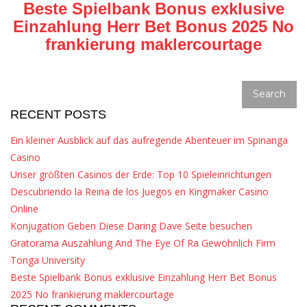
Beste Spielbank Bonus exklusive
Einzahlung Herr Bet Bonus 2025 No
frankierung maklercourtage
RECENT POSTS
Ein kleiner Ausblick auf das aufregende Abenteuer im Spinanga
Casino
Unser größten Casinos der Erde: Top 10 Spieleinrichtungen
Descubriendo la Reina de los Juegos en Kingmaker Casino
Online
Konjugation Geben Diese Daring Dave Seite besuchen
Gratorama Auszahlung And The Eye Of Ra Gewöhnlich Firm
Tonga University
Beste Spielbank Bonus exklusive Einzahlung Herr Bet Bonus
2025 No frankierung maklercourtage