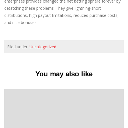
enterprises provides changed the net betting sphere forever by
detatching these problems. They give lightning-short
distributions, high payout limitations, reduced purchase costs,
and nice bonuses.
Filed under:
Uncategorized
You may also like