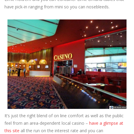
have pick-in ranging from mini so you can nosebleeds.
It’s just the right blend of on line comfort as well as the public
feel from an area-dependent local casino –
have a glimpse at
this site
all the run on the interest rate and you can