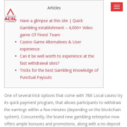
Articles
Togg
navig
Have a glimpse at this site | Quick
Gambling establishment – 4,000+ Video
game Of Finest Team
Casino Game Alternatives & User
experience
Can it be well worth to experience at the
fast withdrawal sites?
Tricks for the best Gambling Knowledge of
Punctual Payouts
One of several trick options that come with 7Bit Local casino try
its quick payment program, that allows participants to withdraw
the earnings within a few minutes (depending on the blockchain
system). Concurrently, the brand new gambling enterprise now
offers ample bonuses and promotions, along with a no-deposit