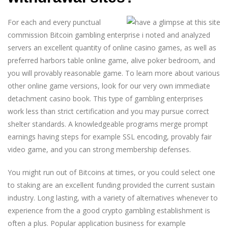
For each and every punctual
commission Bitcoin gambling enterprise i noted and analyzed
servers an excellent quantity of online casino games, as well as
preferred harbors table online game, alive poker bedroom, and
you will provably reasonable game. To learn more about various
other online game versions, look for our very own immediate
detachment casino book. This type of gambling enterprises
work less than strict certification and you may pursue correct
shelter standards. A knowledgeable programs merge prompt
earnings having steps for example SSL encoding, provably fair
video game, and you can strong membership defenses.
You might run out of Bitcoins at times, or you could select one
to staking are an excellent funding provided the current sustain
industry. Long lasting, with a variety of alternatives whenever to
experience from the a good crypto gambling establishment is
often a plus. Popular application business for example