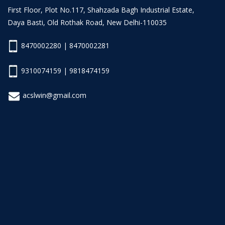
First Floor, Plot No.117, Shahzada Bagh Industrial Estate,
Daya Basti, Old Rothak Road, New Delhi-110035
8470002280 | 8470002281
9310074159 | 9818474159
acslwin@gmail.com