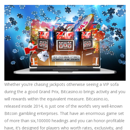
Whether you’re chasing jackpots otherwise seeing a VIP sofa
during the a good Grand Prix, Bitcasino.io brings activity and you
will rewards within the equivalent measure. Bitcasino.io,
released inside 2014, is just one of the world’s very well-known
Bitcoin gambling enterprises. That have an enormous game set
of more than six,100000 headings and you can honor-profitable
have, it’s designed for players who worth rates, exclusivity, and