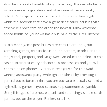
also the complete benefits of crypto betting. The website helps
instantaneous crypto deals and offers one of several really
delicate VIP experience in the market. Pages can buy crypto
within the seconds that have a great debit cards including Visa
otherwise Credit card and allege the newest 100% welcome
added bonus on your own basic put, paid as the a real income.
MBit’s video game possibilities stretches to around 2,700
gambling games, with its focus on the harbors, in addition to 3-
reel, 5-reel, jackpots, and Megaways. An educated online Bitcoin
casino internet sites try enhanced to possess ios and you will
Android os cellphones. Bitstarz is recognized for its award-
winning assistance party, while Ignition shines by providing a
general public forum. While you are baccarat is usually sensed a
high roller’s games, crypto casinos help someone to gamble.
Using this type of prompt, elegant, and surprisingly simple cards
games, bet on the player, Banker, or a link.