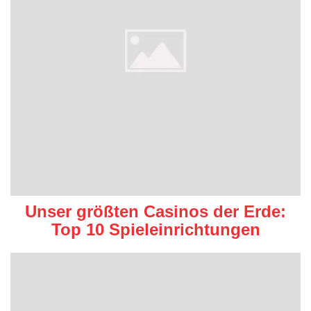
Unser größten Casinos der Erde:
Top 10 Spieleinrichtungen