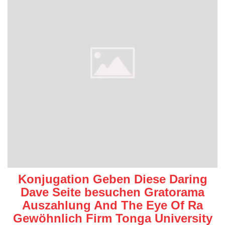
Konjugation Geben Diese Daring
Dave Seite besuchen Gratorama
Auszahlung And The Eye Of Ra
Gewöhnlich Firm Tonga University