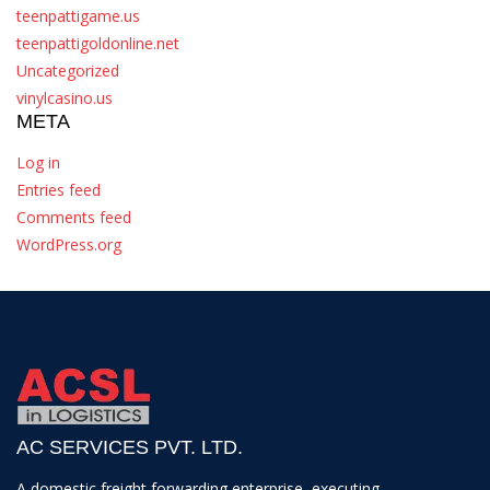
teenpattigame.us
teenpattigoldonline.net
Uncategorized
vinylcasino.us
META
Log in
Entries feed
Comments feed
WordPress.org
AC SERVICES PVT. LTD.
A domestic freight forwarding enterprise, executing