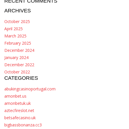
RECENT COMMENTS
ARCHIVES
October 2025
April 2025
March 2025
February 2025
December 2024
January 2024
December 2022
October 2022
CATEGORIES
abukingcasinoportugal.com
amonbet.us
amonbetuk.uk
aztecfireslot.net
betsafecasino.uk
bigbassbonanza.cc3