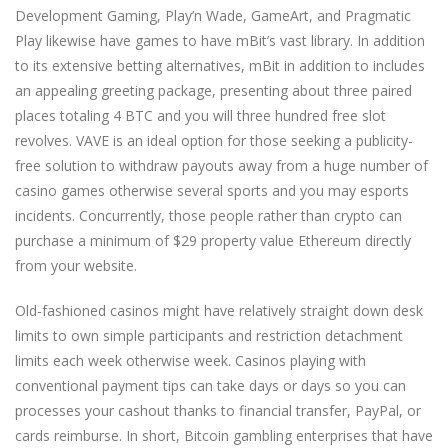
Development Gaming, Play’n Wade, GameArt, and Pragmatic
Play likewise have games to have mBit’s vast library. In addition
to its extensive betting alternatives, mBit in addition to includes
an appealing greeting package, presenting about three paired
places totaling 4 BTC and you will three hundred free slot
revolves. VAVE is an ideal option for those seeking a publicity-
free solution to withdraw payouts away from a huge number of
casino games otherwise several sports and you may esports
incidents. Concurrently, those people rather than crypto can
purchase a minimum of $29 property value Ethereum directly
from your website.
Old-fashioned casinos might have relatively straight down desk
limits to own simple participants and restriction detachment
limits each week otherwise week. Casinos playing with
conventional payment tips can take days or days so you can
processes your cashout thanks to financial transfer, PayPal, or
cards reimburse. In short, Bitcoin gambling enterprises that have