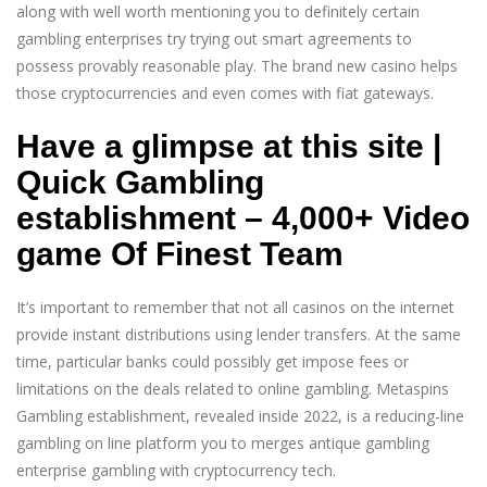
along with well worth mentioning you to definitely certain
gambling enterprises try trying out smart agreements to
possess provably reasonable play. The brand new casino helps
those cryptocurrencies and even comes with fiat gateways.
Have a glimpse at this site |
Quick Gambling
establishment – 4,000+ Video
game Of Finest Team
It’s important to remember that not all casinos on the internet
provide instant distributions using lender transfers. At the same
time, particular banks could possibly get impose fees or
limitations on the deals related to online gambling. Metaspins
Gambling establishment, revealed inside 2022, is a reducing-line
gambling on line platform you to merges antique gambling
enterprise gambling with cryptocurrency tech.