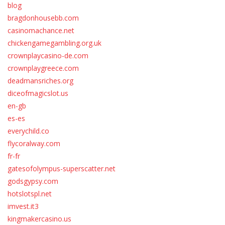
blog
bragdonhousebb.com
casinomachance.net
chickengamegambling.org.uk
crownplaycasino-de.com
crownplaygreece.com
deadmansriches.org
diceofmagicslot.us
en-gb
es-es
everychild.co
flycoralway.com
fr-fr
gatesofolympus-superscatter.net
godsgypsy.com
hotslotspl.net
imvest.it3
kingmakercasino.us