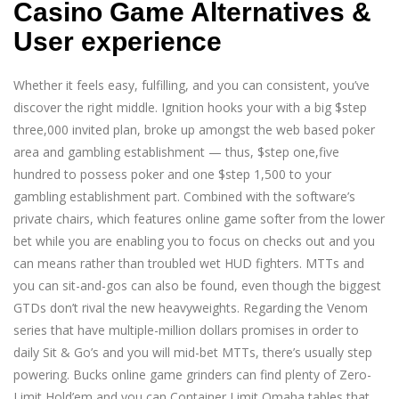
Casino Game Alternatives &
User experience
Whether it feels easy, fulfilling, and you can consistent, you’ve
discover the right middle. Ignition hooks your with a big $step
three,000 invited plan, broke up amongst the web based poker
area and gambling establishment — thus, $step one,five
hundred to possess poker and one $step 1,500 to your
gambling establishment part. Combined with the software’s
private chairs, which features online game softer from the lower
bet while you are enabling you to focus on checks out and you
can means rather than troubled wet HUD fighters. MTTs and
you can sit-and-gos can also be found, even though the biggest
GTDs don’t rival the new heavyweights. Regarding the Venom
series that have multiple-million dollars promises in order to
daily Sit & Go’s and you will mid-bet MTTs, there’s usually step
powering. Bucks online game grinders can find plenty of Zero-
Limit Hold’em and you can Container Limit Omaha tables that