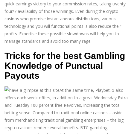
quick earnings victory to your commission rates, taking twenty
four/7 availability of those winnings. Even during the crypto
casinos who promise instantaneous distributions, various
technology and you will functional points is also reduce their
profits. Expertise these possible slowdowns will help you to
manage standards and avoid too many rage.
Tricks for the best Gambling
Knowledge of Punctual
Payouts
At the same time, Playbet.io also
offers each week offers, in addition to a great Wednesday Extra
and Tuesday 100 percent free Revolves, increasing the total
betting sense. Compared to traditional online casinos – aside
from merchandising traditional gambling enterprises – the big
crypto casinos render several benefits. BTC gambling