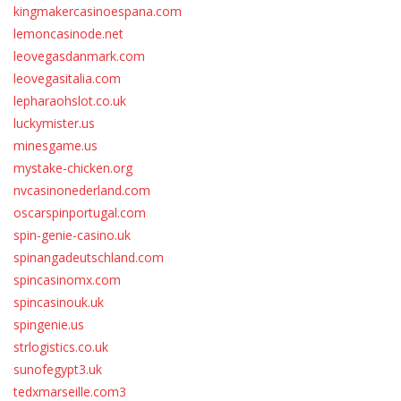
kingmakercasinoespana.com
lemoncasinode.net
leovegasdanmark.com
leovegasitalia.com
lepharaohslot.co.uk
luckymister.us
minesgame.us
mystake-chicken.org
nvcasinonederland.com
oscarspinportugal.com
spin-genie-casino.uk
spinangadeutschland.com
spincasinomx.com
spincasinouk.uk
spingenie.us
strlogistics.co.uk
sunofegypt3.uk
tedxmarseille.com3