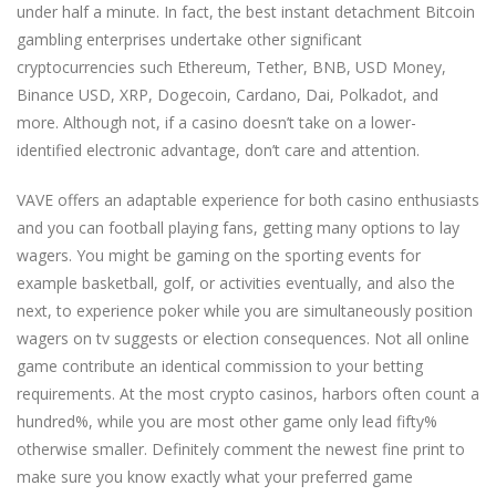
under half a minute. In fact, the best instant detachment Bitcoin
gambling enterprises undertake other significant
cryptocurrencies such Ethereum, Tether, BNB, USD Money,
Binance USD, XRP, Dogecoin, Cardano, Dai, Polkadot, and
more. Although not, if a casino doesn’t take on a lower-
identified electronic advantage, don’t care and attention.
VAVE offers an adaptable experience for both casino enthusiasts
and you can football playing fans, getting many options to lay
wagers. You might be gaming on the sporting events for
example basketball, golf, or activities eventually, and also the
next, to experience poker while you are simultaneously position
wagers on tv suggests or election consequences. Not all online
game contribute an identical commission to your betting
requirements. At the most crypto casinos, harbors often count a
hundred%, while you are most other game only lead fifty%
otherwise smaller. Definitely comment the newest fine print to
make sure you know exactly what your preferred game