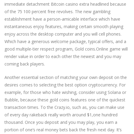
immediate detachment Bitcoin casino extra headlined because
of the 75 100 percent free revolves.
The new gambling
establishment have a person-amicable interface which have
instantaneous enjoy features, making certain smooth playing
enjoy across the desktop computer and you will cell phones.
Which have a generous welcome package, typical offers, and a
good multiple-tier respect program, Gold coins.Online game will
render value in order to each other the newest and you may
coming back players.
Another essential section of matching your own deposit on the
desires comes to selecting the best option cryptocurrency. For
example, for those who hate wishing, consider using Solana or
Bubble, because these gold coins features one of the quickest
transaction times. To the Crazy.io, such as, you can make use
of every day rakeback really worth around $1,one hundred
thousand. Once you deposit and you may play, you earn a
portion of one’s real money bets back the fresh next day. It’s