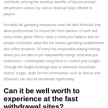
contribute. Among the standout benefits of Bitcoin prompt
detachment casinos try various financial steps offered to
players.
Provably fair gambling enterprises have fun with formulas that
allow professionals to ensure the fresh fairness of each and
every online game effects. Keep in mind your balance and set
private constraints when the the newest gambling establishment
also offers products. Of many has responsible playing settings
where you are able to put daily/weekly losings otherwise put
restrictions – contemplate using these to control your budget.
Through the height exchange days or whenever blockchain
visitors surges, deals for the communities such as Bitcoin and
Ethereum can also be decelerate significantly.
Can it be well worth to
experience at the fast
withdrawal sites?