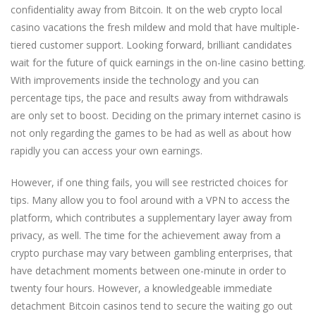
confidentiality away from Bitcoin. It on the web crypto local
casino vacations the fresh mildew and mold that have multiple-
tiered customer support. Looking forward, brilliant candidates
wait for the future of quick earnings in the on-line casino betting.
With improvements inside the technology and you can
percentage tips, the pace and results away from withdrawals
are only set to boost. Deciding on the primary internet casino is
not only regarding the games to be had as well as about how
rapidly you can access your own earnings.
However, if one thing fails, you will see restricted choices for
tips. Many allow you to fool around with a VPN to access the
platform, which contributes a supplementary layer away from
privacy, as well. The time for the achievement away from a
crypto purchase may vary between gambling enterprises, that
have detachment moments between one-minute in order to
twenty four hours. However, a knowledgeable immediate
detachment Bitcoin casinos tend to secure the waiting go out