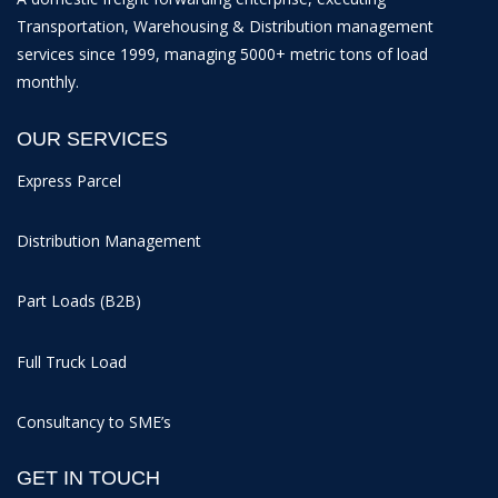
Transportation, Warehousing & Distribution management
services since 1999, managing 5000+ metric tons of load
monthly.
OUR SERVICES
Express Parcel
Distribution Management
Part Loads (B2B)
Full Truck Load
Consultancy to SME’s
GET IN TOUCH