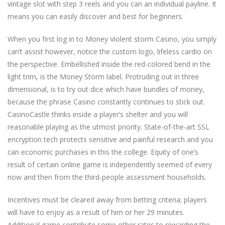
vintage slot with step 3 reels and you can an individual payline. It
means you can easily discover and best for beginners.
When you first log in to Money Violent storm Casino, you simply
can’t assist however, notice the custom logo, lifeless cardio on
the perspective. Embellished inside the red-colored bend in the
light trim, is the Money Storm label. Protruding out in three
dimensional, is to try out dice which have bundles of money,
because the phrase Casino constantly continues to stick out.
CasinoCastle thinks inside a player’s shelter and you will
reasonable playing as the utmost priority. State-of-the-art SSL
encryption tech protects sensitive and painful research and you
can economic purchases in this the college. Equity of one’s
result of certain online game is independently seemed of every
now and then from the third-people assessment households.
Incentives must be cleared away from betting criteria; players
will have to enjoy as a result of him or her 29 minutes.
Additional game contribute some other rates to rewarding the