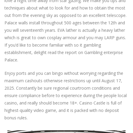
love a night time away from star gazing. We make you tips and
techniques about what to look for and how to obtain the most
out from the evening sky as opposed to an excellent telescope.
Palace walls install throughout 500 ages between the 12th and
you will seventeenth years. EVA lather is actually a heavy lather
which is great to own cosplay armour and you may LARP guns.
If you’d like to become familiar with so it gambling
establishment, delight read the report on Gambling enterprise
Palace.
Enjoy ports and you can bingo without worrying regarding the
maximum cashouts otherwise restrictions up until August 17,
2025. Constantly be sure regional courtroom conditions and
ensure compliance before to experience during the people local
casino, and really should become 18+. Casino Castle is full of
highest-quality video game, and it is packed with no deposit
bonus rules.