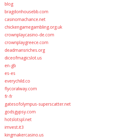
blog
bragdonhousebb.com
casinomachance.net
chickengamegambling.org.uk
crownplaycasino-de.com
crownplaygreece.com
deadmansriches.org
diceofmagicslot.us
en-gb
es-es
everychild.co
flycoralway.com
fr-fr
gatesofolympus-superscatter.net
godsgypsy.com
hotslotspl.net
imvest.it3
kingmakercasino.us