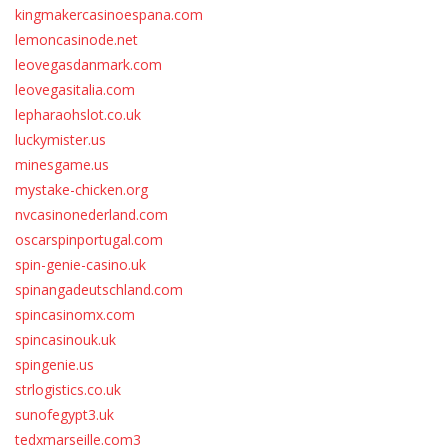
kingmakercasinoespana.com
lemoncasinode.net
leovegasdanmark.com
leovegasitalia.com
lepharaohslot.co.uk
luckymister.us
minesgame.us
mystake-chicken.org
nvcasinonederland.com
oscarspinportugal.com
spin-genie-casino.uk
spinangadeutschland.com
spincasinomx.com
spincasinouk.uk
spingenie.us
strlogistics.co.uk
sunofegypt3.uk
tedxmarseille.com3