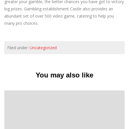
greater your gamble, the better chances you have got to victory
big prizes. Gambling establishment Castle also provides an
abundant set of over 500 video game, catering to help you
many pro choices.
Filed under:
Uncategorized
You may also like