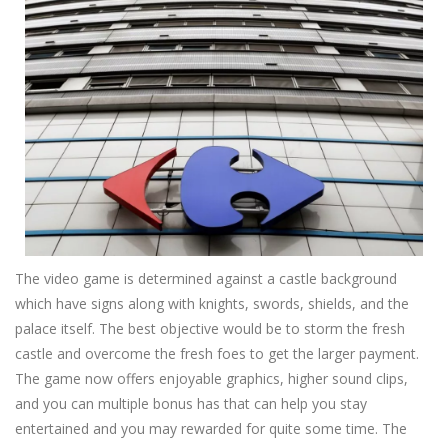
The video game is determined against a castle background
which have signs along with knights, swords, shields, and the
palace itself. The best objective would be to storm the fresh
castle and overcome the fresh foes to get the larger payment.
The game now offers enjoyable graphics, higher sound clips,
and you can multiple bonus has that can help you stay
entertained and you may rewarded for quite some time. The