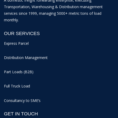
A domestic freight forwarding enterprise, executing
Transportation, Warehousing & Distribution management
services since 1999, managing 5000+ metric tons of load
monthly.
OUR SERVICES
Express Parcel
Distribution Management
Part Loads (B2B)
Full Truck Load
Consultancy to SME’s
GET IN TOUCH