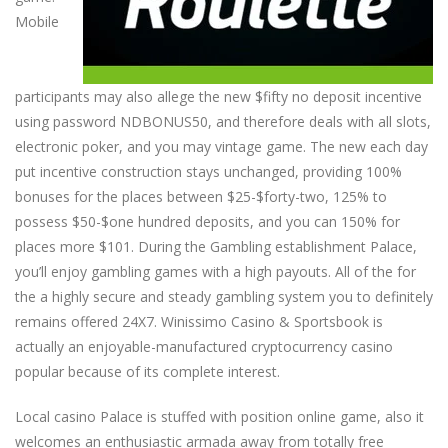
Mobile
participants may also allege the new $fifty no deposit incentive
using password NDBONUS50, and therefore deals with all slots,
electronic poker, and you may vintage game. The new each day
put incentive construction stays unchanged, providing 100%
bonuses for the places between $25-$forty-two, 125% to
possess $50-$one hundred deposits, and you can 150% for
places more $101. During the Gambling establishment Palace,
you’ll enjoy gambling games with a high payouts. All of the for
the a highly secure and steady gambling system you to definitely
remains offered 24X7. Winissimo Casino & Sportsbook is
actually an enjoyable-manufactured cryptocurrency casino
popular because of its complete interest.
Local casino Palace is stuffed with position online game, also it
welcomes an enthusiastic armada away from totally free