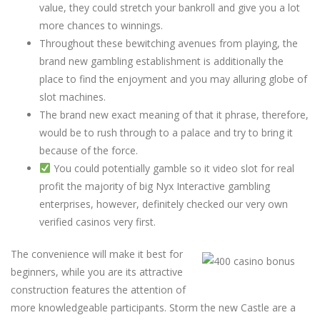
value, they could stretch your bankroll and give you a lot
more chances to winnings.
Throughout these bewitching avenues from playing, the
brand new gambling establishment is additionally the
place to find the enjoyment and you may alluring globe of
slot machines.
The brand new exact meaning of that it phrase, therefore,
would be to rush through to a palace and try to bring it
because of the force.
You could potentially gamble so it video slot for real
profit the majority of big Nyx Interactive gambling
enterprises, however, definitely checked our very own
verified casinos very first.
The convenience will make it best for
beginners, while you are its attractive
construction features the attention of
more knowledgeable participants. Storm the new Castle are a