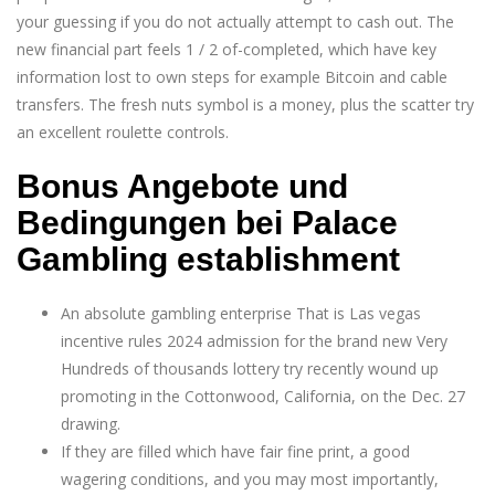
your guessing if you do not actually attempt to cash out. The
new financial part feels 1 / 2 of-completed, which have key
information lost to own steps for example Bitcoin and cable
transfers. The fresh nuts symbol is a money, plus the scatter try
an excellent roulette controls.
Bonus Angebote und
Bedingungen bei Palace
Gambling establishment
An absolute gambling enterprise That is Las vegas
incentive rules 2024 admission for the brand new Very
Hundreds of thousands lottery try recently wound up
promoting in the Cottonwood, California, on the Dec. 27
drawing.
If they are filled which have fair fine print, a good
wagering conditions, and you may most importantly,