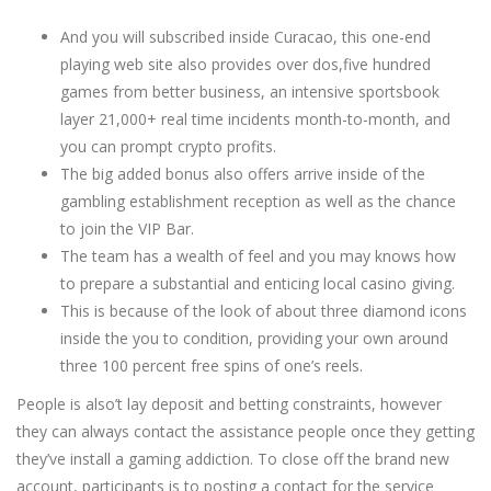
And you will subscribed inside Curacao, this one-end
playing web site also provides over dos,five hundred
games from better business, an intensive sportsbook
layer 21,000+ real time incidents month-to-month, and
you can prompt crypto profits.
The big added bonus also offers arrive inside of the
gambling establishment reception as well as the chance
to join the VIP Bar.
The team has a wealth of feel and you may knows how
to prepare a substantial and enticing local casino giving.
This is because of the look of about three diamond icons
inside the you to condition, providing your own around
three 100 percent free spins of one’s reels.
People is also’t lay deposit and betting constraints, however
they can always contact the assistance people once they getting
they’ve install a gaming addiction. To close off the brand new
account, participants is to posting a contact for the service