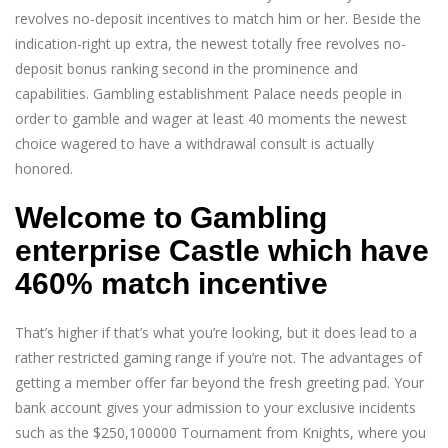
revolves no-deposit incentives to match him or her. Beside the
indication-right up extra, the newest totally free revolves no-
deposit bonus ranking second in the prominence and
capabilities. Gambling establishment Palace needs people in
order to gamble and wager at least 40 moments the newest
choice wagered to have a withdrawal consult is actually
honored.
Welcome to Gambling
enterprise Castle which have
460% match incentive
That’s higher if that’s what you’re looking, but it does lead to a
rather restricted gaming range if you’re not. The advantages of
getting a member offer far beyond the fresh greeting pad. Your
bank account gives your admission to your exclusive incidents
such as the $250,100000 Tournament from Knights, where you