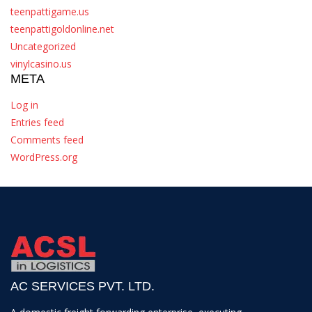
teenpattigame.us
teenpattigoldonline.net
Uncategorized
vinylcasino.us
META
Log in
Entries feed
Comments feed
WordPress.org
AC SERVICES PVT. LTD.