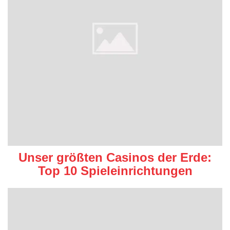
Unser größten Casinos der Erde:
Top 10 Spieleinrichtungen