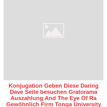
Konjugation Geben Diese Daring
Dave Seite besuchen Gratorama
Auszahlung And The Eye Of Ra
Gewöhnlich Firm Tonga University