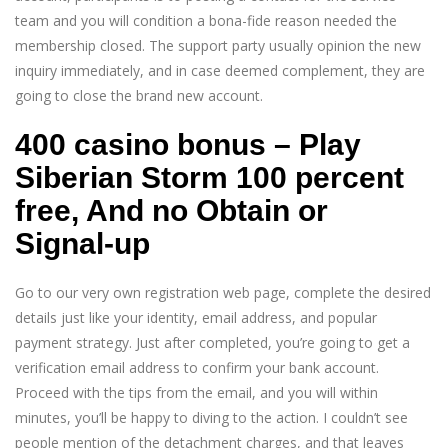
team and you will condition a bona-fide reason needed the
membership closed. The support party usually opinion the new
inquiry immediately, and in case deemed complement, they are
going to close the brand new account.
400 casino bonus – Play
Siberian Storm 100 percent
free, And no Obtain or
Signal-up
Go to our very own registration web page, complete the desired
details just like your identity, email address, and popular
payment strategy. Just after completed, you’re going to get a
verification email address to confirm your bank account.
Proceed with the tips from the email, and you will within
minutes, you’ll be happy to diving to the action. I couldn’t see
people mention of the detachment charges, and that leaves