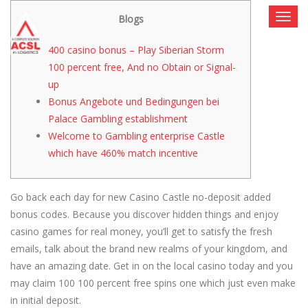
Blogs
Togg
navig
400 casino bonus – Play Siberian Storm
100 percent free, And no Obtain or Signal-
up
Bonus Angebote und Bedingungen bei
Palace Gambling establishment
Welcome to Gambling enterprise Castle
which have 460% match incentive
Go back each day for new Casino Castle no-deposit added
bonus codes. Because you discover hidden things and enjoy
casino games for real money, you’ll get to satisfy the fresh
emails, talk about the brand new realms of your kingdom, and
have an amazing date.
Get in on the local casino today and you
may claim 100 100 percent free spins one which just even make
in initial deposit.