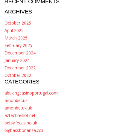
RECENT COMMENTS
ARCHIVES
October 2025
April 2025
March 2025
February 2025
December 2024
January 2024
December 2022
October 2022
CATEGORIES
abukingcasinoportugal.com
amonbet.us
amonbetuk.uk
aztecfireslot.net
betsafecasino.uk
bigbassbonanza.cc3