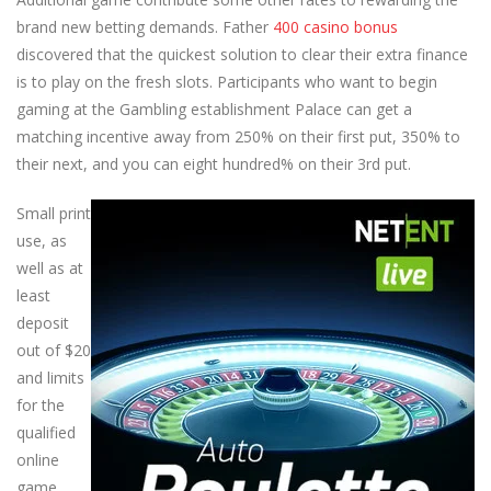
brand new betting demands. Father
400 casino bonus
discovered that the quickest solution to clear their extra finance
is to play on the fresh slots. Participants who want to begin
gaming at the Gambling establishment Palace can get a
matching incentive away from 250% on their first put, 350% to
their next, and you can eight hundred% on their 3rd put.
Small print
use, as
well as at
least
deposit
out of $20
and limits
for the
qualified
online
game.