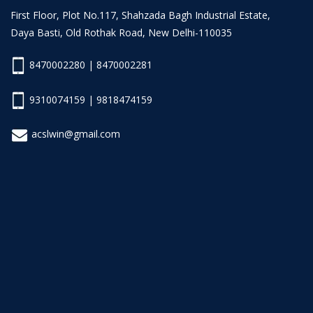
First Floor, Plot No.117, Shahzada Bagh Industrial Estate,
Daya Basti, Old Rothak Road, New Delhi-110035
8470002280 | 8470002281
9310074159 | 9818474159
acslwin@gmail.com