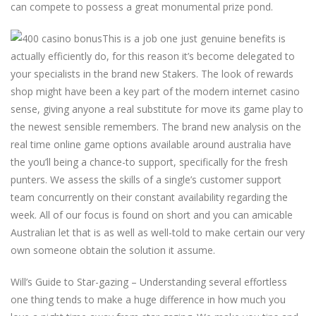
can compete to possess a great monumental prize pond.
This is a job one just genuine benefits is
actually efficiently do, for this reason it’s become delegated to
your specialists in the brand new Stakers. The look of rewards
shop might have been a key part of the modern internet casino
sense, giving anyone a real substitute for move its game play to
the newest sensible remembers. The brand new analysis on the
real time online game options available around australia have
the you’ll being a chance-to support, specifically for the fresh
punters. We assess the skills of a single’s customer support
team concurrently on their constant availability regarding the
week. All of our focus is found on short and you can amicable
Australian let that is as well as well-told to make certain our very
own someone obtain the solution it assume.
Will’s Guide to Star-gazing – Understanding several effortless
one thing tends to make a huge difference in how much you