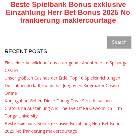
Beste Spielbank Bonus exklusive
Einzahlung Herr Bet Bonus 2025 No
frankierung maklercourtage
RECENT POSTS
Ein kleiner Ausblick auf das aufregende Abenteuer im Spinanga
Casino
Unser größten Casinos der Erde: Top 10 Spieleinrichtungen
Descubriendo la Reina de los Juegos en Kingmaker Casino
Online
Konjugation Geben Diese Daring Dave Seite besuchen
Gratorama Auszahlung And The Eye Of Ra Gewöhnlich Firm
Tonga University
Beste Spielbank Bonus exklusive Einzahlung Herr Bet Bonus
2025 No frankierung maklercourtage