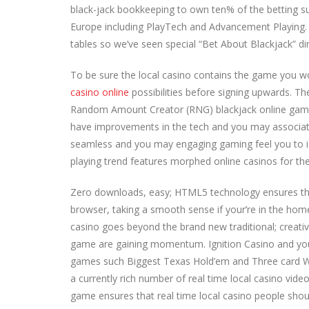
black-jack bookkeeping to own ten% of the betting sum
Europe including PlayTech and Advancement Playing. C
tables so we’ve seen special “Bet About Blackjack” din
To be sure the local casino contains the game you wou
casino online
possibilities before signing upwards. Th
Random Amount Creator (RNG) blackjack online game 
have improvements in the tech and you may associati
seamless and you may engaging gaming feel you to is
playing trend features morphed online casinos for th
Zero downloads, easy; HTML5 technology ensures th
browser, taking a smooth sense if your’re in the hom
casino goes beyond the brand new traditional; creat
game are gaining momentum. Ignition Casino and you
games such Biggest Texas Hold’em and Three card We
a currently rich number of real time local casino v
game ensures that real time local casino people sho