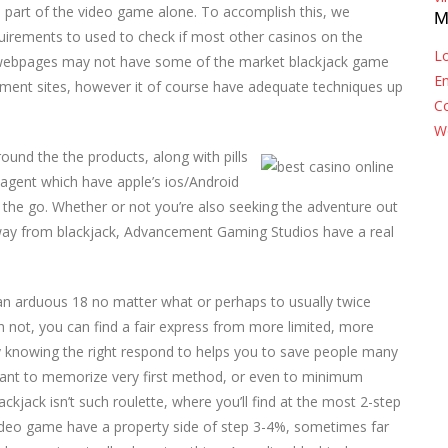
ils part of the video game alone. To accomplish this, we
M
uirements to used to check if most other casinos on the
Lo
no webpages may not have some of the market blackjack game
En
hment sites, however it of course have adequate techniques up
C
W
round the the products, along with pills
 agent which have apple’s ios/Android
the go. Whether or not you’re also seeking the adventure out
 away from blackjack, Advancement Gaming Studios have a real
 an arduous 18 no matter what or perhaps to usually twice
h not, you can find a fair express from more limited, more
ay knowing the right respond to helps you to save people many
ortant to memorize very first method, or even to minimum
kjack isn’t such roulette, where you’ll find at the most 2-step
video game have a property side of step 3-4%, sometimes far