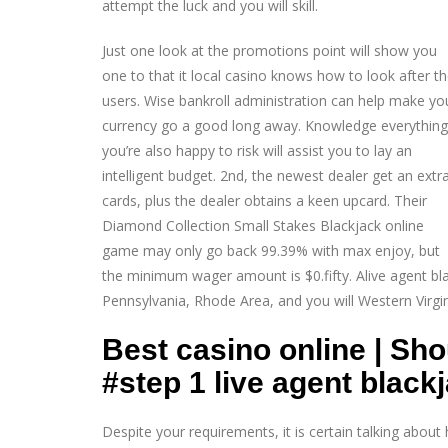
attempt the luck and you will skill.
Just one look at the promotions point will show you
one to that it local casino knows how to look after th
users. Wise bankroll administration can help make yo
currency go a good long away. Knowledge everything
you’re also happy to risk will assist you to lay an
intelligent budget. 2nd, the newest dealer get an extr
cards, plus the dealer obtains a keen upcard. Their
Diamond Collection Small Stakes Blackjack online
game may only go back 99.39% with max enjoy, but
the minimum wager amount is $0.fifty. Alive agent bl
Pennsylvania, Rhode Area, and you will Western Virgin
Best casino online | Sh
#step 1 live agent black
Despite your requirements, it is certain talking about 