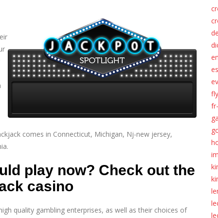
c
c
d
eir
di
ur
e
es
ev
a
fl
fr
ga
g
ackjack comes in Connecticut, Michigan, Nj-new jersey,
ho
ia.
im
ould play now? Check out the
k
k
jack casino
l
l
high quality gambling enterprises, as well as their choices of
le