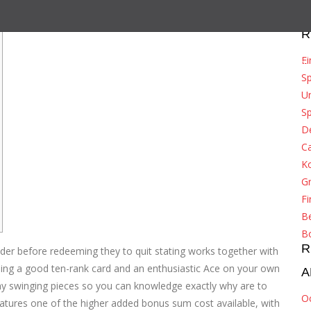
R
Ei
Home
About
Services
Network
Tracking
S
Un
Sp
De
Ca
K
G
Fi
Be
B
R
nder before redeeming they to quit stating works together with
ding a good ten-rank card and an enthusiastic Ace on your own
A
any swinging pieces so you can knowledge exactly why are to
O
tures one of the higher added bonus sum cost available, with