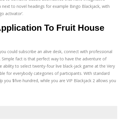
n next to novel headings for example Bingo Blackjack, with
o activator’.
pplication To Fruit House
u could subscribe an alive desk, connect with professional
. Simple fact is that perfect way to have the adventure of
 ability to select twenty-four live black-jack game at the Very
ble for everybody categories of participants. With standard
lp you $five-hundred, while you are VIP Blackjack 2 allows you