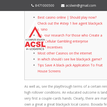
8471000500
acslwin@gmail.com
Content
Best casino online | Should play now?
Check out the #step 1 live agent blackjack
casino
Do your research For those who Create a
new Cellular Gambling enterprise
Claim Incentives
Most other Casinos on the internet
In which should i see live blackjack game?
Tips Save A black-jack Application To Fruit
House Screens
As well as, see the playthrough terms of a certain re
high rollover conditions. An educated outcome is lan
very first a couple-cards hands. Clearly, there are m
own a great a great blackjack local casino.
Bovada fea