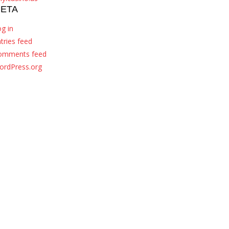
ETA
g in
tries feed
omments feed
ordPress.org