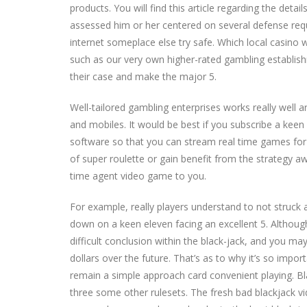
products. You will find this article regarding the deta
assessed him or her centered on several defense req
internet someplace else try safe. Which local casi
such as our very own higher-rated gambling establis
their case and make the major 5.
Well-tailored gambling enterprises works really well a
and mobiles. It would be best if you subscribe a keen
software so that you can stream real time games for 
of super roulette or gain benefit from the strategy
time agent video game to you.
For example, really players understand to not struck
down on a keen eleven facing an excellent 5. Althoug
difficult conclusion within the black-jack, and you m
dollars over the future. That’s as to why it’s so imp
remain a simple approach card convenient playing. Blac
three some other rulesets. The fresh bad blackjack 