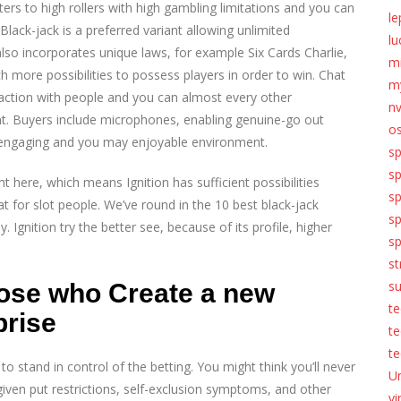
rs to high rollers with high gambling limitations and you can
le
ack-jack is a preferred variant allowing unlimited
lu
also incorporates unique laws, for example Six Cards Charlie,
m
 more possibilities to possess players in order to win. Chat
my
eraction with people and you can almost every other
n
t. Buyers include microphones, enabling genuine-go out
o
 engaging and you may enjoyable environment.
sp
s
t here, which means Ignition has sufficient possibilities
s
at for slot people. We’ve round in the 10 best black-jack
sp
Ignition try the better see, because of its profile, higher
sp
st
s
hose who Create a new
te
prise
t
te
to stand in control of the betting. You might think you’ll never
U
ven put restrictions, self-exclusion symptoms, and other
vi