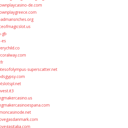
rownplaycasino-de.com
rownplaygreece.com
eadmansriches.org
ceofmagicslot.us
n-gb
-es
erychild.co
ycoralway.com
-fr
tesofolympus-superscatter.net
odsgypsy.com
tslotspl.net
vest.it3
ingmakercasino.us
ingmakercasinoespana.com
emoncasinode.net
eovegasdanmark.com
ovegasitalia.com