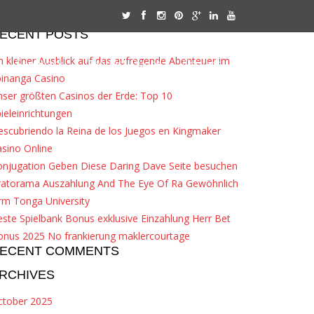
ECENT POSTS
n kleiner Ausblick auf das aufregende Abenteuer im
Feedback
Request Quote
Contact
pinanga Casino
ser größten Casinos der Erde: Top 10
ieleinrichtungen
scubriendo la Reina de los Juegos en Kingmaker
sino Online
onjugation Geben Diese Daring Dave Seite besuchen
ratorama Auszahlung And The Eye Of Ra Gewöhnlich
rm Tonga University
ste Spielbank Bonus exklusive Einzahlung Herr Bet
onus 2025 No frankierung maklercourtage
ECENT COMMENTS
RCHIVES
ctober 2025