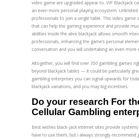
video game are upgraded appear to. VIP Blackjack cate
an even more personal playing ecosystem. Unlimited Bl
professionals to join a single table. This video game 
that can help the gaming experience and provide much
abilities inside the alive blackjack allows smooth int
professionals, enhancing the game’s personal elemen
conversation and you will undertaking an even more
Altogether, you will find over 350 gambling games righ
beyond blackjack tables — it could be particularly gre
gambling enterprises you can signal upwards for today. 
blackjack variations, and you may big incentives.
Do your research For t
Cellular Gambling enter
Best wishes black-jack internet sites provide systems 
have to use them, but i always strongly recommend gi