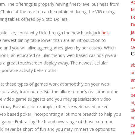
Ap
. The offerings is properly having finest-level business from
M
hoice at the rear of can be obtained during the VIG dining
F
ing tables offered by Sloto Dollars.
D
Ja
ld like, constantly flick through the new black-jack
best
D
e newest dining table lower than are an introduction to
O
and you will alive agent games given by per casino. Which
C
ons, an educated cellular-friendly web based casinos give a
 a great touchscreen display away. The newest cellular
a
e portable activity behemoths.
a
a
at these types of games work at smoothly on your web
az
e or away from home. But the allure of one’s real time online
be
ive video game suggests and you may specialization video
b
 may Bovada, for example, offer live web based poker
bl
b based poker, incorporating a lot more breadth to help you
b
ideo game. Embracing the brand new range of those common
c
uld never be short of fun and you may immersive options to
c