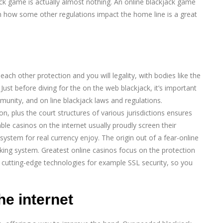
ck game is actually almost nothing. An online blackjack game
 on how some other regulations impact the home line is a great
 each other protection and you will legality, with bodies like the
ust before diving for the on the web blackjack, it’s important
nity, and on line blackjack laws and regulations.
ion, plus the court structures of various jurisdictions ensures
ble casinos on the internet usually proudly screen their
stem for real currency enjoy. The origin out of a fear-online
king system. Greatest online casinos focus on the protection
o cutting-edge technologies for example SSL security, so you
he internet