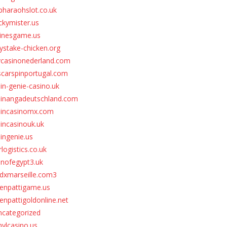
pharaohslot.co.uk
ckymister.us
inesgame.us
stake-chicken.org
vcasinonederland.com
scarspinportugal.com
in-genie-casino.uk
pinangadeutschland.com
pincasinomx.com
incasinouk.uk
ingenie.us
rlogistics.co.uk
unofegypt3.uk
dxmarseille.com3
eenpattigame.us
enpattigoldonline.net
ncategorized
nylcasino.us