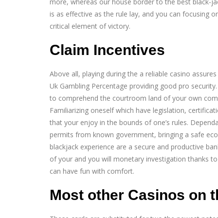
more, whereas our house border to the best black-ja
is as effective as the rule lay, and you can focusing
critical element of victory.
Claim Incentives
Above all, playing during the a reliable casino assures
Uk Gambling Percentage providing good pro security. J
to comprehend the courtroom land of your own commu
Familiarizing oneself which have legislation, certificat
that your enjoy in the bounds of one’s rules. Dependa
permits from known government, bringing a safe ecosy
blackjack experience are a secure and productive ban
of your and you will monetary investigation thanks t
can have fun with comfort.
Most other Casinos on t