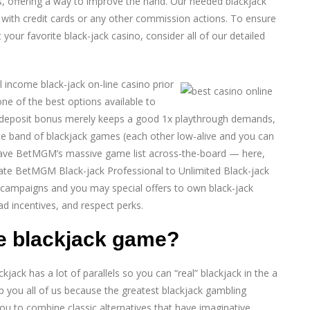
, offering a way to improve the hand. Our needed blackjack
with credit cards or any other commission actions. To ensure
our favorite black-jack casino, consider all of our detailed
l income black-jack on-line casino prior
ne of the best options available to
 deposit bonus merely keeps a good 1x playthrough demands,
ce band of blackjack games (each other low-alive and you can
h have BetMGM’s massive game list across-the-board — here,
vate BetMGM Black-jack Professional to Unlimited Black-jack
campaigns and you may special offers to own black-jack
ad incentives, and respect perks.
ve blackjack game?
lackjack has a lot of parallels so you can “real” blackjack in the a
p you all of us because the greatest blackjack gambling
u to combine classic alternatives that have imaginative