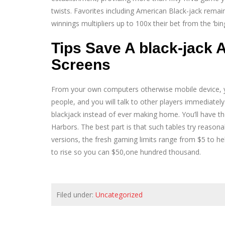
twists. Favorites including American Black-jack remai
winnings multipliers up to 100x their bet from the ‘bing
Tips Save A black-jack A
Screens
From your own computers otherwise mobile device, yo
people, and you will talk to other players immediately
blackjack instead of ever making home. You’ll have the
Harbors. The best part is that such tables try reasona
versions, the fresh gaming limits range from $5 to he
to rise so you can $50,one hundred thousand.
Filed under:
Uncategorized