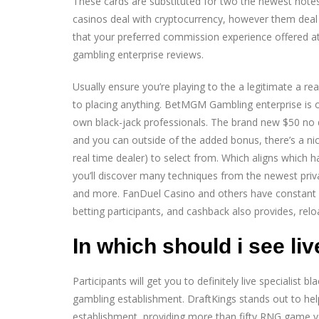
These cards are substituted for two the newest notes
casinos deal with cryptocurrency, however them deal 
that your preferred commission experience offered at y
gambling enterprise reviews.
Usually ensure you’re playing to the a legitimate a rea
to placing anything. BetMGM Gambling enterprise is o
own black-jack professionals. The brand new $50 no
and you can outside of the added bonus, there’s a ni
real time dealer) to select from. Which aligns whic
you’ll discover many techniques from the newest pri
and more. FanDuel Casino and others have constant 
betting participants, and cashback also provides, relo
In which should i see li
Participants will get you to definitely live specialist b
gambling establishment. DraftKings stands out to hel
establishment, providing more than fifty RNG game yo