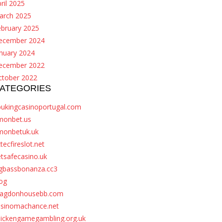
ril 2025
arch 2025
ebruary 2025
ecember 2024
nuary 2024
ecember 2022
ctober 2022
ATEGORIES
bukingcasinoportugal.com
monbet.us
monbetuk.uk
tecfireslot.net
tsafecasino.uk
igbassbonanza.cc3
og
ragdonhousebb.com
asinomachance.net
hickengamegambling.org.uk