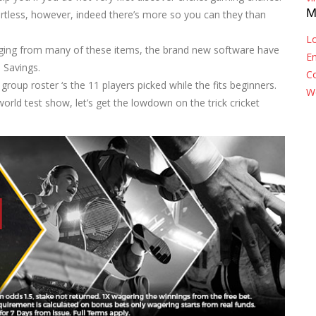
M
rtless, however, indeed there’s more so you can they than
Lo
nging from many of these items, the brand new software have
En
 Savings.
C
oup roster ‘s the 11 players picked while the fits beginners.
W
ld test show, let’s get the lowdown on the trick cricket