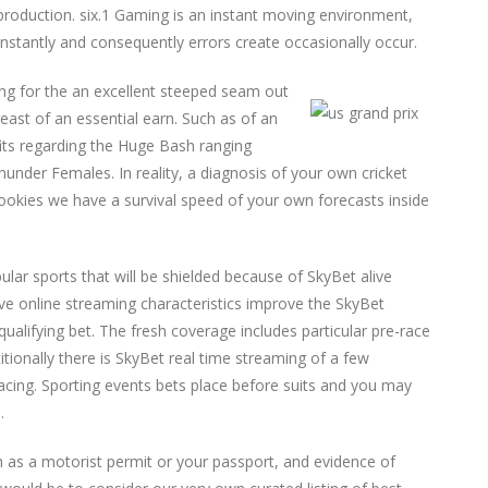
 production. six.1 Gaming is an instant moving environment,
stantly and consequently errors create occasionally occur.
ing for the an excellent steeped seam out
east of an essential earn. Such as of an
fits regarding the Huge Bash ranging
nder Females. In reality, a diagnosis of your own cricket
okies we have a survival speed of your own forecasts inside
ular sports that will be shielded because of SkyBet alive
ive online streaming characteristics improve the SkyBet
qualifying bet. The fresh coverage includes particular pre-race
tionally there is SkyBet real time streaming of a few
acing. Sporting events bets place before suits and you may
.
uch as a motorist permit or your passport, and evidence of