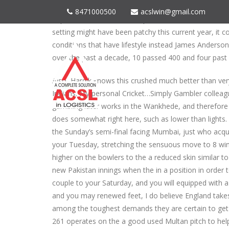
Carse delivered a guy-of-the-suits efficiency, taking 
8471000500
acslwin@gmail.com
important to the newest improvements associated wi
setting might have been patchy this current year, it c
conditions that have lifestyle instead James Anders
over the past a decade, 10 passed 400 and four past 
Also, Hardik knows this crushed much better than very,
Indians. My personal Cricket…Simply Gambler collea
gambling later works in the Wankhede, and therefore 
does somewhat right here, such as lower than lights. 
the Sunday’s semi-final facing Mumbai, just who acqui
your Tuesday, stretching the sensuous move to 8 wins
higher on the bowlers to the a reduced skin similar t
new Pakistan innings when the in a position in order to
couple to your Saturday, and you will equipped with a
and you may renewed feet, I do believe England take
among the toughest demands they are certain to get 
261 operates on the a good used Multan pitch to help