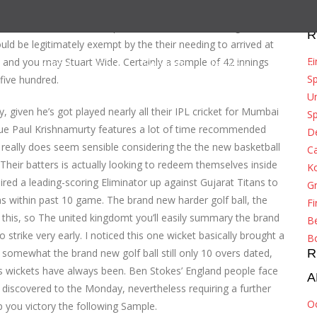
10 wickets, and the introduction for the 31-year-old seems
th the transformation top. When the The united kingdomt’s
R
ould be legitimately exempt by the their needing to arrived at
Ei
on and you may Stuart Wide.
Certainly a sample of 42 innings
Home
About
Services
Network
Tracking
S
five hundred.
Un
 given he’s got played nearly all their IPL cricket for Mumbai
Sp
gue Paul Krishnamurty features a lot of time recommended
De
really does seem sensible considering the the new basketball
Ca
Their batters is actually looking to redeem themselves inside
K
red a leading-scoring Eliminator up against Gujarat Titans to
G
 within past 10 game. The brand new harder golf ball, the
Fi
o this, so The united kingdomt you’ll easily summary the brand
Be
 strike very early. I noticed this one wicket basically brought a
B
 somewhat the brand new golf ball still only 10 overs dated,
R
s wickets have always been. Ben Stokes’ England people face
A
discovered to the Monday, nevertheless requiring a further
O
 you victory the following Sample.