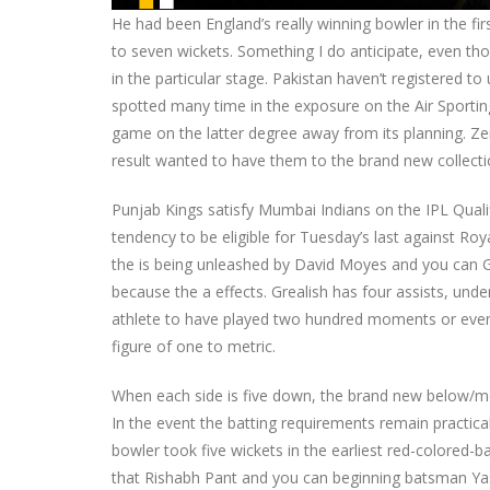
He had been England’s really winning bowler in the first
to seven wickets. Something I do anticipate, even tho
in the particular stage. Pakistan haven’t registered 
spotted many time in the exposure on the Air Sportin
game on the latter degree away from its planning. Zer
result wanted to have them to the brand new collecti
Punjab Kings satisfy Mumbai Indians on the IPL Qual
tendency to be eligible for Tuesday’s last against Ro
the is being unleashed by David Moyes and you can Gr
because the a effects. Grealish has four assists, unde
athlete to have played two hundred moments or even 
figure of one to metric.
When each side is five down, the brand new below/mor
In the event the batting requirements remain practic
bowler took five wickets in the earliest red-colored-
that Rishabh Pant and you can beginning batsman Yash