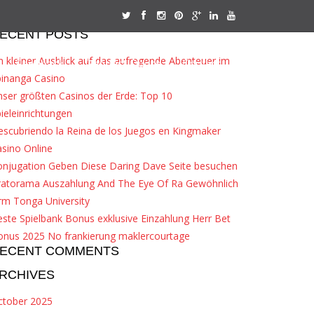
ECENT POSTS
n kleiner Ausblick auf das aufregende Abenteuer im
Feedback
Request Quote
Contact
pinanga Casino
ser größten Casinos der Erde: Top 10
ieleinrichtungen
scubriendo la Reina de los Juegos en Kingmaker
sino Online
onjugation Geben Diese Daring Dave Seite besuchen
ratorama Auszahlung And The Eye Of Ra Gewöhnlich
rm Tonga University
ste Spielbank Bonus exklusive Einzahlung Herr Bet
onus 2025 No frankierung maklercourtage
ECENT COMMENTS
RCHIVES
ctober 2025