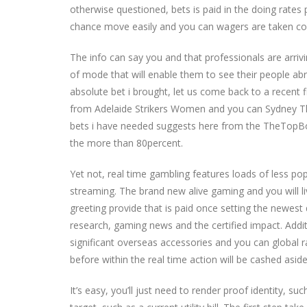
otherwise questioned, bets is paid in the doing rates
chance move easily and you can wagers are taken con
The info can say you and that professionals are arriv
of mode that will enable them to see their people abr
absolute bet i brought, let us come back to a recent 
from Adelaide Strikers Women and you can Sydney Thu
bets i have needed suggests here from the TheTopBo
the more than 80percent.
Yet not, real time gambling features loads of less pop
streaming. The brand new alive gaming and you will l
greeting provide that is paid once setting the newest 
research, gaming news and the certified impact. Additi
significant overseas accessories and you can global r
before within the real time action will be cashed aside
It’s easy, you’ll just need to render proof identity, s