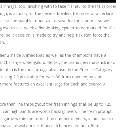
 innings, too, finishing with to take his haul to the fits in order
ugh, is actually for the newest bowlers for more of a declare
to use a comparable mountain to save for the labour – so we
g events last week a fine-looking epidermis earmarked for this
o, so it decision is made to try and help Pakistan force the
on.
ifier 2 inside Ahmedabad as well as the champions have a
yal Challengers Bengaluru. Better, the brand new maverick in to
ealish is the most imaginative user in the Premier Category
rtaking 2.9 possibility for each 90 from open enjoy – no
more features an excellent large for each and every-90
e than line throughout the fresh innings shall be up to 125.
al, can high bands are worth backing overs. The fresh prompt
ball game within the more than number of years, in addition to
asvi Jaiswal double. If prices/chances are not offered