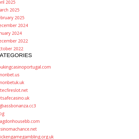
ril 2025
arch 2025
ebruary 2025
ecember 2024
nuary 2024
ecember 2022
ctober 2022
ATEGORIES
bukingcasinoportugal.com
monbet.us
monbetuk.uk
tecfireslot.net
tsafecasino.uk
igbassbonanza.cc3
og
ragdonhousebb.com
asinomachance.net
hickengamegambling.org.uk