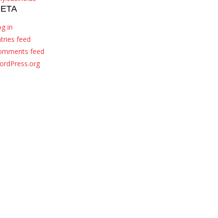
ETA
g in
tries feed
omments feed
ordPress.org