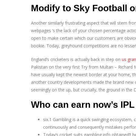
Modify to Sky Football 
Another similarly frustrating aspect that will stem fr
webpages ‘s the lack of your chosen percentage acti
open to make certain which our customers are obviou
bookie. Today, greyhound competitions are no lesse
England’s cricketers is actually back in step on
us gran
Pakistan on the very first Try from Multan – Richard
have usually kept the newest border at your home, th
another country developments made the brand new c
seemingly on the up, but crucially, the ground in the 
Who can earn now’s IPL
six.1 Gambling is a quick swinging ecosystem, c
continuously and consequently mistakes perform
Today’s cricket suits gambling info obtained’t h