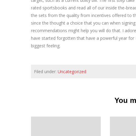
target, such as a current utility bill. The first step t
rated sportsbooks and read all of our inside the-bre
the sets from the quality from incentives offered to t
since the thought a choice that you can when signing
recommendations might help you will do that. I ador
have started forgotten that have a powerful year fo
biggest feeling.
Filed under:
Uncategorized
You ma