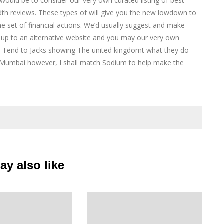
ake would be to consider our very own curated listing of best-
adth reviews. These types of will give you the new lowdown to
he set of financial actions. We’d usually suggest and make
 up to an alternative website and you may our very own
e Tend to Jacks showing The united kingdomt what they do
r Mumbai however, I shall match Sodium to help make the
y also like