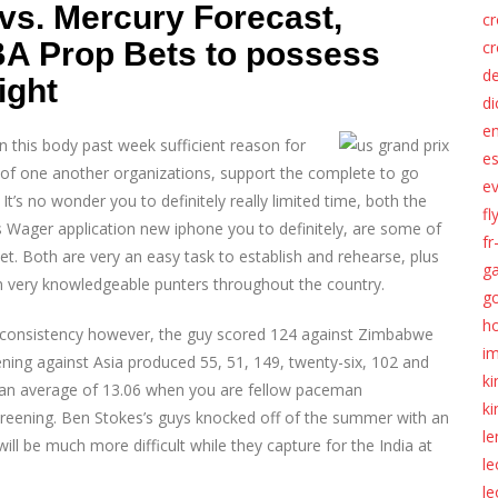
vs. Mercury Forecast,
c
BA Prop Bets to possess
c
d
ight
di
e
 this body past week sufficient reason for
es
 of one another organizations, support the complete to go
ev
It’s no wonder you to definitely really limited time, both the
fl
Wager application new iphone you to definitely, are some of
fr
t. Both are very an easy task to establish and rehearse, plus
ga
 very knowledgeable punters throughout the country.
g
ho
 inconsistency however, the guy scored 124 against Zimbabwe
im
eening against Asia produced 55, 51, 149, twenty-six, 102 and
k
e an average of 13.06 when you are fellow paceman
k
reening. Ben Stokes’s guys knocked off of the summer with an
l
l be much more difficult while they capture for the India at
l
le