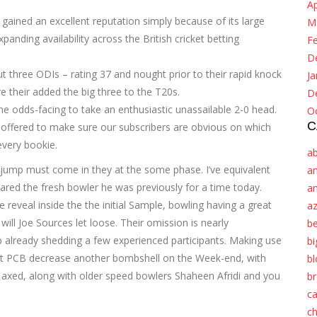
Ap
gained an excellent reputation simply because of its large
M
panding availability across the British cricket betting
F
D
t three ODIs – rating 37 and nought prior to their rapid knock
Ja
e their added the big three to the T20s.
D
the odds-facing to take an enthusiastic unassailable 2-0 head.
O
C
 offered to make sure our subscribers are obvious on which
every bookie.
a
w jump must come in they at the some phase. I’ve equivalent
a
ared the fresh bowler he was previously for a time today.
a
reveal inside the the initial Sample, bowling having a great
az
ll Joe Sources let loose. Their omission is nearly
be
up already shedding a few experienced participants. Making use
b
ewest PCB decrease another bombshell on the Week-end, with
bl
axed, along with older speed bowlers Shaheen Afridi and you
b
c
c