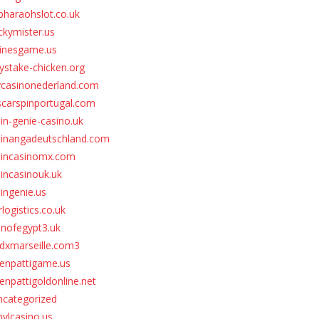
pharaohslot.co.uk
ckymister.us
inesgame.us
stake-chicken.org
vcasinonederland.com
scarspinportugal.com
in-genie-casino.uk
pinangadeutschland.com
pincasinomx.com
incasinouk.uk
ingenie.us
rlogistics.co.uk
unofegypt3.uk
dxmarseille.com3
eenpattigame.us
enpattigoldonline.net
ncategorized
nylcasino.us