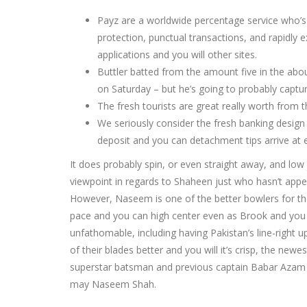
Payz are a worldwide percentage service who’s 
protection, punctual transactions, and rapidly ex
applications and you will other sites.
Buttler batted from the amount five in the abou
on Saturday – but he’s going to probably captur
The fresh tourists are great really worth from 
We seriously consider the fresh banking design
deposit and you can detachment tips arrive at 
It does probably spin, or even straight away, and lo
viewpoint in regards to Shaheen just who hasn’t appe
However, Naseem is one of the better bowlers for the 
pace and you can high center even as Brook and you wi
unfathomable, including having Pakistan’s line-right 
of their blades better and you will it’s crisp, the n
superstar batsman and previous captain Babar Azam 
may Naseem Shah.