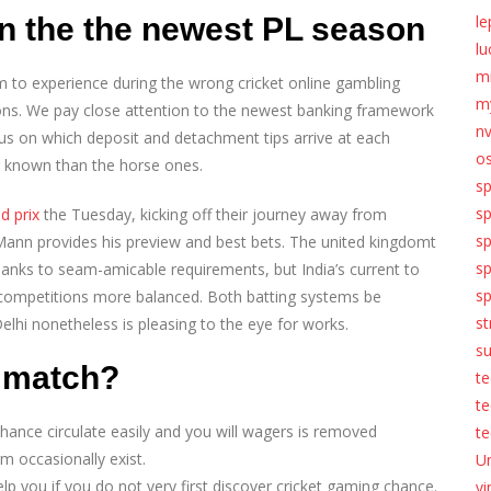
on the the newest PL season
le
lu
m
om to experience during the wrong cricket online gambling
my
ons. We pay close attention to the newest banking framework
n
s on which deposit and detachment tips arrive at each
o
r known than the horse ones.
sp
s
d prix
the Tuesday, kicking off their journey away from
s
 Mann provides his preview and best bets. The united kingdomt
sp
anks to seam-amicable requirements, but India’s current to
sp
ompetitions more balanced. Both batting systems be
st
Delhi nonetheless is pleasing to the eye for works.
s
 match?
te
t
hance circulate easily and you will wagers is removed
te
 occasionally exist.
U
elp you if you do not very first discover cricket gaming chance.
vi