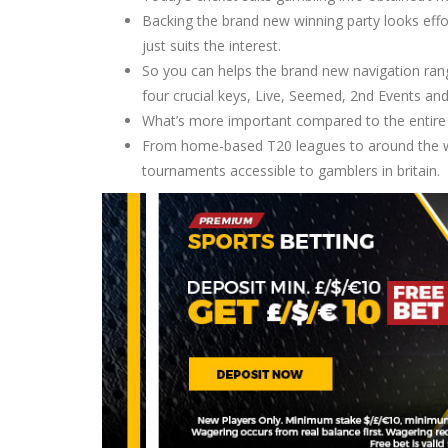
Backing the brand new winning party looks effo
just suits the interest.
So you can helps the brand new navigation ra
four crucial keys, Live, Seemed, 2nd Events and
What’s more important compared to the entire gr
From home-based T20 leagues to around the wor
tournaments accessible to gamblers in britain.