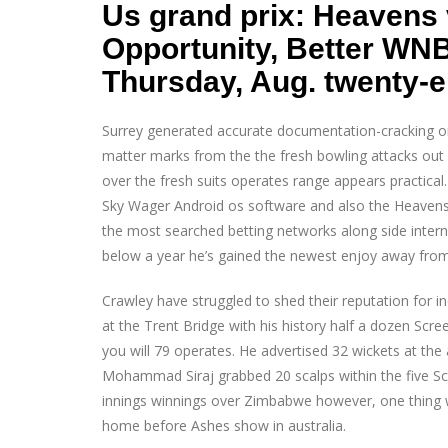
Us grand prix: Heavens 
Opportunity, Better WN
Thursday, Aug. twenty-e
Surrey generated accurate documentation-cracking on
matter marks from the the fresh bowling attacks out
over the fresh suits operates range appears practical. 
Sky Wager Android os software and also the Heavens 
the most searched betting networks along side interne
below a year he’s gained the newest enjoy away from
Crawley have struggled to shed their reputation for
at the Trent Bridge with his history half a dozen Scr
you will 79 operates. He advertised 32 wickets at th
Mohammad Siraj grabbed 20 scalps within the five Sc
innings winnings over Zimbabwe however, one thing wil
home before Ashes show in australia.