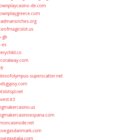
rownplaycasino-de.com
rownplaygreece.com
eadmansriches.org
ceofmagicslot.us
n-gb
-es
erychild.co
ycoralway.com
-fr
tesofolympus-superscatter.net
odsgypsy.com
tslotspl.net
vest.it3
ingmakercasino.us
ingmakercasinoespana.com
emoncasinode.net
eovegasdanmark.com
ovegasitalia.com