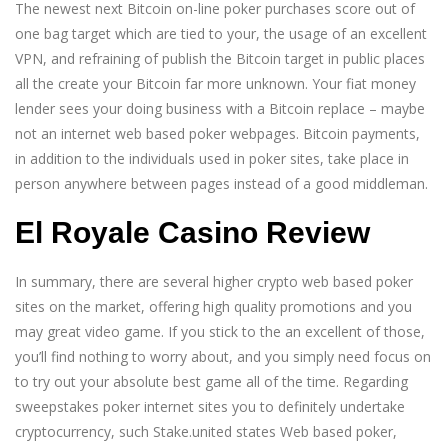
The newest next Bitcoin on-line poker purchases score out of
one bag target which are tied to your, the usage of an excellent
VPN, and refraining of publish the Bitcoin target in public places
all the create your Bitcoin far more unknown. Your fiat money
lender sees your doing business with a Bitcoin replace – maybe
not an internet web based poker webpages. Bitcoin payments,
in addition to the individuals used in poker sites, take place in
person anywhere between pages instead of a good middleman.
El Royale Casino Review
In summary, there are several higher crypto web based poker
sites on the market, offering high quality promotions and you
may great video game. If you stick to the an excellent of those,
you’ll find nothing to worry about, and you simply need focus on
to try out your absolute best game all of the time. Regarding
sweepstakes poker internet sites you to definitely undertake
cryptocurrency, such Stake.united states Web based poker,