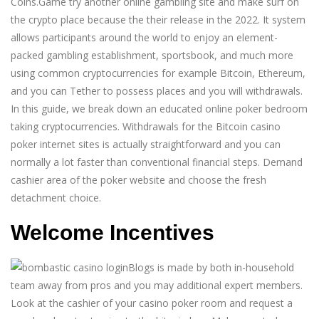
Coins.Game try another online gambling site and make surf on
the crypto place because the their release in the 2022. It system
allows participants around the world to enjoy an element-
packed gambling establishment, sportsbook, and much more
using common cryptocurrencies for example Bitcoin, Ethereum,
and you can Tether to possess places and you will withdrawals.
In this guide, we break down an educated online poker bedroom
taking cryptocurrencies. Withdrawals for the Bitcoin casino
poker internet sites is actually straightforward and you can
normally a lot faster than conventional financial steps. Demand
cashier area of the poker website and choose the fresh
detachment choice.
Welcome Incentives
Blogs is made by both in-household
team away from pros and you may additional expert members.
Look at the cashier of your casino poker room and request a