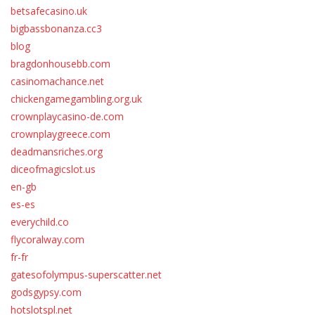
betsafecasino.uk
bigbassbonanza.cc3
blog
bragdonhousebb.com
casinomachance.net
chickengamegambling.org.uk
crownplaycasino-de.com
crownplaygreece.com
deadmansriches.org
diceofmagicslot.us
en-gb
es-es
everychild.co
flycoralway.com
fr-fr
gatesofolympus-superscatter.net
godsgypsy.com
hotslotspl.net