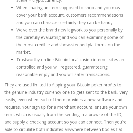
scene – cryptocurrency.
When sharing an item supposed to shop and you may
cover your bank account, customers recommendations
and you can character certainly they can be handy.
We’ve over the brand new legwork to you personally by
the carefully evaluating and you can examining some of
the most credible and show-steeped platforms on the
market.
Trustworthy on line Bitcoin local casino internet sites are
controlled and you will registered, guaranteeing
reasonable enjoy and you will safer transactions.
They are used limited to flipping your Bitcoin poker profits to
the genuine-industry currency one to gets sent to the bank. Very
easily, even when each of them provides a new software and
requires. Your sign up for a merchant account, ensure your own
term, which is usually from the sending in a browse of the ID,
and supply a checking account so you can connect. Then you’re
able to circulate both indicates anywhere between bodies fiat