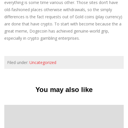
everything is some time various other. Those sites don’t have
old-fashioned places otherwise withdrawals, so the simply
differences is the fact requests out of Gold coins (play currency)
are done that have crypto. To start with become because the a
great meme, Dogecoin has achieved genuine-world grip,
especially in crypto gambling enterprises.
Filed under:
Uncategorized
You may also like