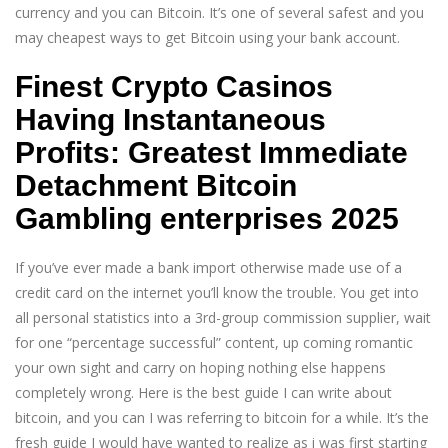
currency and you can Bitcoin. It’s one of several safest and you
may cheapest ways to get Bitcoin using your bank account.
Finest Crypto Casinos
Having Instantaneous
Profits: Greatest Immediate
Detachment Bitcoin
Gambling enterprises 2025
If you’ve ever made a bank import otherwise made use of a
credit card on the internet you’ll know the trouble. You get into
all personal statistics into a 3rd-group commission supplier, wait
for one “percentage successful” content, up coming romantic
your own sight and carry on hoping nothing else happens
completely wrong. Here is the best guide I can write about
bitcoin, and you can I was referring to bitcoin for a while. It’s the
fresh guide I would have wanted to realize as i was first starting