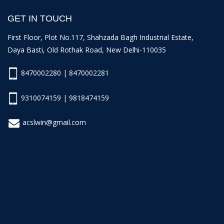
GET IN TOUCH
First Floor, Plot No.117, Shahzada Bagh Industrial Estate,
Daya Basti, Old Rothak Road, New Delhi-110035
8470002280 | 8470002281
9310074159 | 9818474159
acslwin@gmail.com