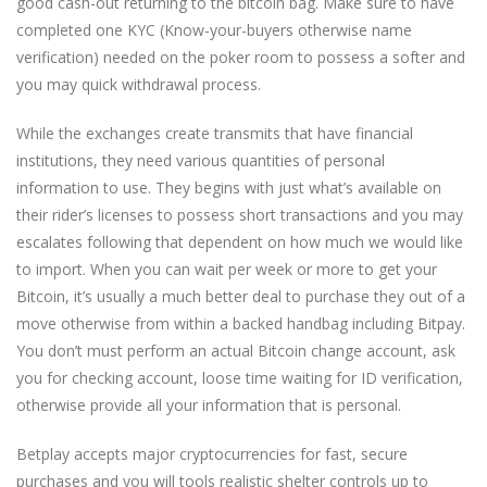
good cash-out returning to the bitcoin bag. Make sure to have
completed one KYC (Know-your-buyers otherwise name
verification) needed on the poker room to possess a softer and
you may quick withdrawal process.
While the exchanges create transmits that have financial
institutions, they need various quantities of personal
information to use. They begins with just what’s available on
their rider’s licenses to possess short transactions and you may
escalates following that dependent on how much we would like
to import. When you can wait per week or more to get your
Bitcoin, it’s usually a much better deal to purchase they out of a
move otherwise from within a backed handbag including Bitpay.
You don’t must perform an actual Bitcoin change account, ask
you for checking account, loose time waiting for ID verification,
otherwise provide all your information that is personal.
Betplay accepts major cryptocurrencies for fast, secure
purchases and you will tools realistic shelter controls up to