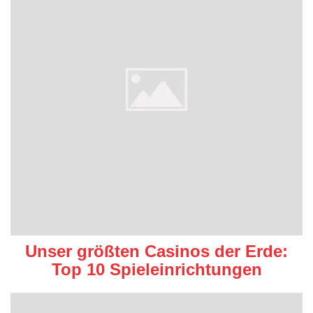
Unser größten Casinos der Erde:
Top 10 Spieleinrichtungen