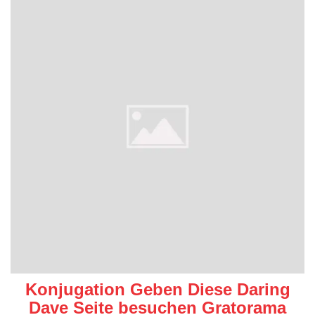
Konjugation Geben Diese Daring
Dave Seite besuchen Gratorama