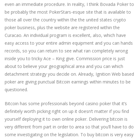
even an immediate procedure. In reality, I think Bovada Poker to
be probably the most PokerStars-esque site that is available to
those all over the country within the the united states crypto
poker business, plus the website are registered within the
Curacao.
An individual program is excellent, also, which have
easy access to your entire admin equipment and you can hands
records, so you can return to see what ran completely wrong
inside you to tricky Ace – King give. Commission price is just
about to believe your geographical area and you can which
detachment strategy you decide on. Already, Ignition Web based
poker are giving punctual Bitcoin earnings within minutes to be
questioned.
Bitcoin has some professionals beyond casino poker that it’s
definitely worth picking right on up it doesn’t matter if you find
yourself deploying it to own online poker. Delivering bitcoin is
very different from part in order to area so that you’ll have to do
some investigating on the legislation. To buy bitcoin is very easy