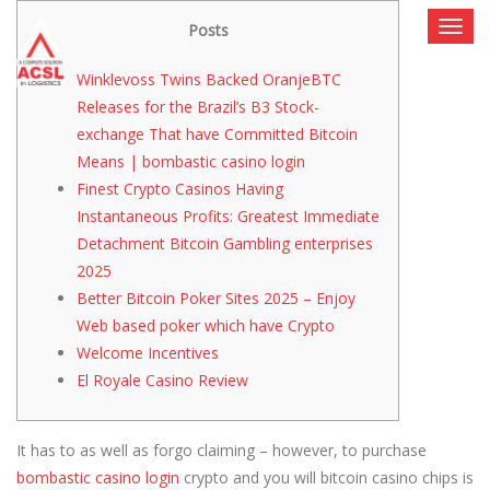
Posts
Togg
navig
Winklevoss Twins Backed OranjeBTC
Releases for the Brazil’s B3 Stock-
exchange That have Committed Bitcoin
Means | bombastic casino login
Finest Crypto Casinos Having
Instantaneous Profits: Greatest Immediate
Detachment Bitcoin Gambling enterprises
2025
Better Bitcoin Poker Sites 2025 – Enjoy
Web based poker which have Crypto
Welcome Incentives
El Royale Casino Review
It has to as well as forgo claiming – however, to purchase
bombastic casino login
crypto and you will bitcoin casino chips is