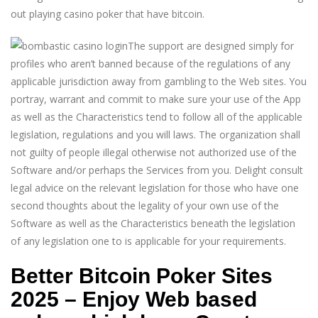
out playing casino poker that have bitcoin.
The support are designed simply for
profiles who aren’t banned because of the regulations of any
applicable jurisdiction away from gambling to the Web sites. You
portray, warrant and commit to make sure your use of the App
as well as the Characteristics tend to follow all of the applicable
legislation, regulations and you will laws. The organization shall
not guilty of people illegal otherwise not authorized use of the
Software and/or perhaps the Services from you. Delight consult
legal advice on the relevant legislation for those who have one
second thoughts about the legality of your own use of the
Software as well as the Characteristics beneath the legislation
of any legislation one to is applicable for your requirements.
Better Bitcoin Poker Sites
2025 – Enjoy Web based