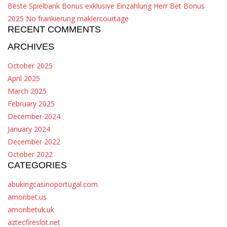
Beste Spielbank Bonus exklusive Einzahlung Herr Bet Bonus
2025 No frankierung maklercourtage
RECENT COMMENTS
ARCHIVES
October 2025
April 2025
March 2025
February 2025
December 2024
January 2024
December 2022
October 2022
CATEGORIES
abukingcasinoportugal.com
amonbet.us
amonbetuk.uk
aztecfireslot.net