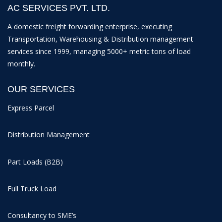
AC SERVICES PVT. LTD.
A domestic freight forwarding enterprise, executing
Transportation, Warehousing & Distribution management
services since 1999, managing 5000+ metric tons of load
monthly.
OUR SERVICES
Express Parcel
Distribution Management
Part Loads (B2B)
Full Truck Load
Consultancy to SME’s