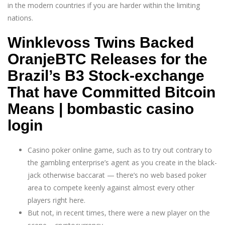
in the modern countries if you are harder within the limiting
nations.
Winklevoss Twins Backed
OranjeBTC Releases for the
Brazil’s B3 Stock-exchange
That have Committed Bitcoin
Means | bombastic casino
login
Casino poker online game, such as to try out contrary to
the gambling enterprise’s agent as you create in the black-
jack otherwise baccarat — there’s no web based poker
area to compete keenly against almost every other
players right here.
But not, in recent times, there were a new player on the