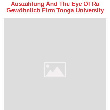
Auszahlung And The Eye Of Ra
Gewöhnlich Firm Tonga University