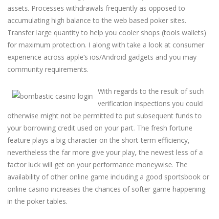
assets. Processes withdrawals frequently as opposed to
accumulating high balance to the web based poker sites.
Transfer large quantity to help you cooler shops (tools wallets)
for maximum protection. I along with take a look at consumer
experience across apple’s ios/Android gadgets and you may
community requirements.
With regards to the result of such
verification inspections you could
otherwise might not be permitted to put subsequent funds to
your borrowing credit used on your part. The fresh fortune
feature plays a big character on the short-term efficiency,
nevertheless the far more give your play, the newest less of a
factor luck will get on your performance moneywise. The
availability of other online game including a good sportsbook or
online casino increases the chances of softer game happening
in the poker tables.