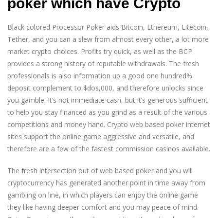
poker which have Crypto
Black colored Processor Poker aids Bitcoin, Ethereum, Litecoin,
Tether, and you can a slew from almost every other, a lot more
market crypto choices. Profits try quick, as well as the BCP
provides a strong history of reputable withdrawals. The fresh
professionals is also information up a good one hundred%
deposit complement to $dos,000, and therefore unlocks since
you gamble. It’s not immediate cash, but it’s generous sufficient
to help you stay financed as you grind as a result of the various
competitions and money hand. Crypto web based poker internet
sites support the online game aggressive and versatile, and
therefore are a few of the fastest commission casinos available.
The fresh intersection out of web based poker and you will
cryptocurrency has generated another point in time away from
gambling on line, in which players can enjoy the online game
they like having deeper comfort and you may peace of mind.