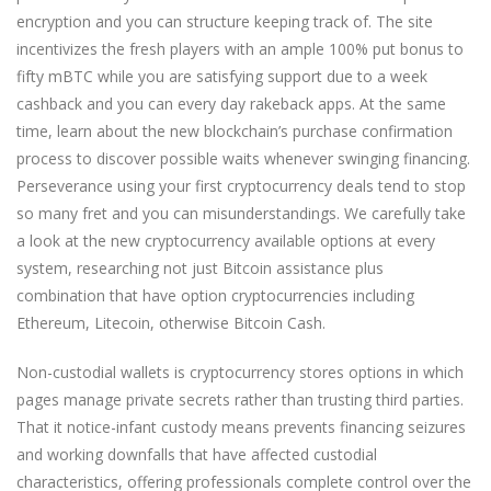
encryption and you can structure keeping track of. The site
incentivizes the fresh players with an ample 100% put bonus to
fifty mBTC while you are satisfying support due to a week
cashback and you can every day rakeback apps. At the same
time, learn about the new blockchain’s purchase confirmation
process to discover possible waits whenever swinging financing.
Perseverance using your first cryptocurrency deals tend to stop
so many fret and you can misunderstandings. We carefully take
a look at the new cryptocurrency available options at every
system, researching not just Bitcoin assistance plus
combination that have option cryptocurrencies including
Ethereum, Litecoin, otherwise Bitcoin Cash.
Non-custodial wallets is cryptocurrency stores options in which
pages manage private secrets rather than trusting third parties.
That it notice-infant custody means prevents financing seizures
and working downfalls that have affected custodial
characteristics, offering professionals complete control over the