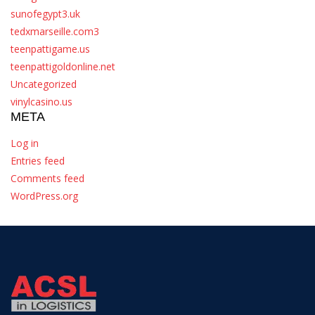
sunofegypt3.uk
tedxmarseille.com3
teenpattigame.us
teenpattigoldonline.net
Uncategorized
vinylcasino.us
META
Log in
Entries feed
Comments feed
WordPress.org