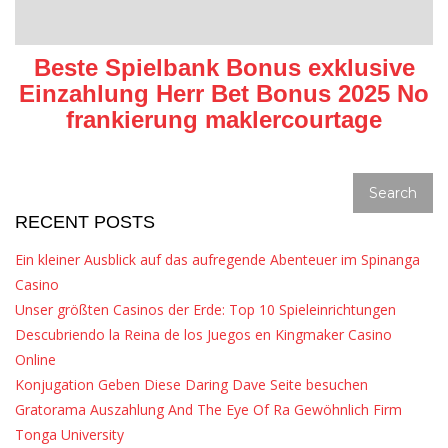
Beste Spielbank Bonus exklusive
Einzahlung Herr Bet Bonus 2025 No
frankierung maklercourtage
RECENT POSTS
Ein kleiner Ausblick auf das aufregende Abenteuer im Spinanga
Casino
Unser größten Casinos der Erde: Top 10 Spieleinrichtungen
Descubriendo la Reina de los Juegos en Kingmaker Casino
Online
Konjugation Geben Diese Daring Dave Seite besuchen
Gratorama Auszahlung And The Eye Of Ra Gewöhnlich Firm
Tonga University