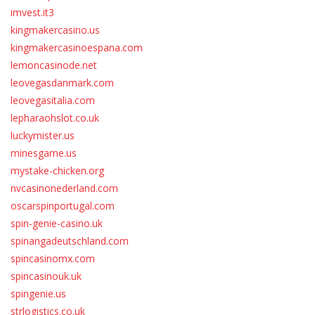
imvest.it3
kingmakercasino.us
kingmakercasinoespana.com
lemoncasinode.net
leovegasdanmark.com
leovegasitalia.com
lepharaohslot.co.uk
luckymister.us
minesgame.us
mystake-chicken.org
nvcasinonederland.com
oscarspinportugal.com
spin-genie-casino.uk
spinangadeutschland.com
spincasinomx.com
spincasinouk.uk
spingenie.us
strlogistics.co.uk