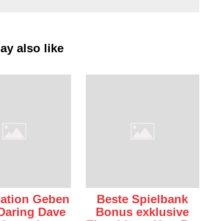
y also like
ation Geben
Beste Spielbank
Daring Dave
Bonus exklusive