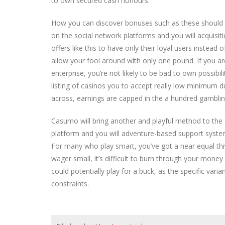
to own secured cash honours.
How you can discover bonuses such as these should b
on the social network platforms and you will acquisit
offers like this to have only their loyal users instead
allow your fool around with only one pound. If you 
enterprise, you’re not likely to be bad to own possib
listing of casinos you to accept really low minimum d
across, earnings are capped in the a hundred gambli
Casumo will bring another and playful method to the 
platform and you will adventure-based support syst
For many who play smart, you’ve got a near equal thr
wager small, it’s difficult to burn through your money 
could potentially play for a buck, as the specific var
constraints.