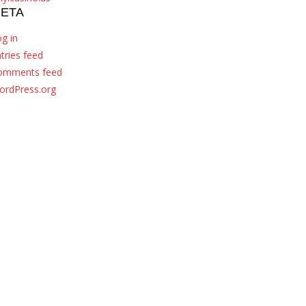
ETA
g in
tries feed
omments feed
ordPress.org