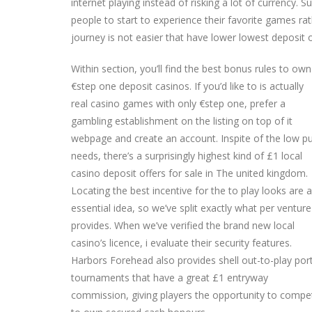
internet playing instead of risking a lot of currency. S
people to start to experience their favorite games ra
journey is not easier that have lower lowest deposit o
Within section, you’ll find the best bonus rules to own
€step one deposit casinos. If you’d like to is actually
real casino games with only €step one, prefer a
gambling establishment on the listing on top of it
webpage and create an account. Inspite of the low p
needs, there’s a surprisingly highest kind of £1 local
casino deposit offers for sale in The united kingdom.
Locating the best incentive for the to play looks are 
essential idea, so we’ve split exactly what per venture
provides. When we’ve verified the brand new local
casino’s licence, i evaluate their security features.
Harbors Forehead also provides shell out-to-play por
tournaments that have a great £1 entryway
commission, giving players the opportunity to compe