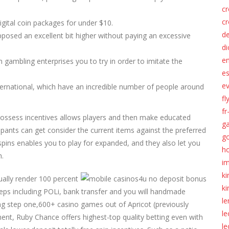
c
c
igital coin packages for under $10.
d
pposed an excellent bit higher without paying an excessive
di
e
gambling enterprises you to try in order to imitate the
es
ev
ernational, which have an incredible number of people around
fl
fr
 possess incentives allows players and then make educated
ga
pants can get consider the current items against the preferred
g
ins enables you to play for expanded, and they also let you
ho
h.
im
k
ually render 100 percent
k
eps including POLi, bank transfer and you will handmade
l
ving step one,600+ casino games out of Apricot (previously
l
t, Ruby Chance offers highest-top quality betting even with
le