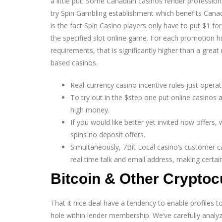
a little put. Some Canadian casinos render professiona
try Spin Gambling establishment which benefits Canadi
is the fact Spin Casino players only have to put $1 for 
the specified slot online game. For each promotion h
requirements, that is significantly higher than a gre
based casinos.
Real-currency casino incentive rules just opera
To try out in the $step one put online casinos 
high money.
If you would like better yet invited now offer
spins no deposit offers.
Simultaneously, 7Bit Local casino’s customer car
real time talk and email address, making certain
Bitcoin & Other Cryptoc
That it nice deal have a tendency to enable profiles 
hole within lender membership. We’ve carefully anal