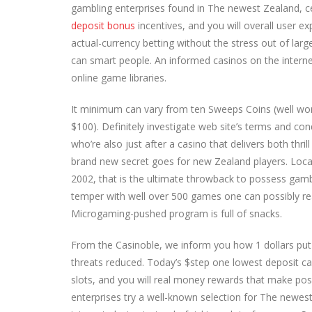
gambling enterprises found in The newest Zealand, ce
deposit bonus
incentives, and you will overall user e
actual-currency betting without the stress out of la
can smart people. An informed casinos on the intern
online game libraries.
It minimum can vary from ten Sweeps Coins (well wo
$100). Definitely investigate web site’s terms and con
who’re also just after a casino that delivers both thri
brand new secret goes for new Zealand players. Loca
2002, that is the ultimate throwback to possess gamb
temper with well over 500 games one can possibly real
Microgaming-pushed program is full of snacks.
From the Casinoble, we inform you how 1 dollars put 
threats reduced. Today’s $step one lowest deposit ca
slots, and you will real money rewards that make possi
enterprises try a well-known selection for The newes