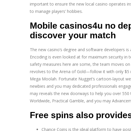
important to ensure the new local casino operates in
to manage players’ hobbies.
Mobile casinos4u no de
discover your match
The new casino’s degree and software developers is act
Encoding is even looked at for maximum security in 
safety measures here are some, the team moves on t
revolves to the Arena of Gold—follow it with only $
Mega Moolah. Fortunate Nugget’s cartoon-layout web
newbies and you may dedicated professionals engaged.
may reveals the new doorways to help you over 550 t
Worldwide, Practical Gamble, and you may Advancem
Free spins also provide
Chance Coins is the ideal platform to have posit