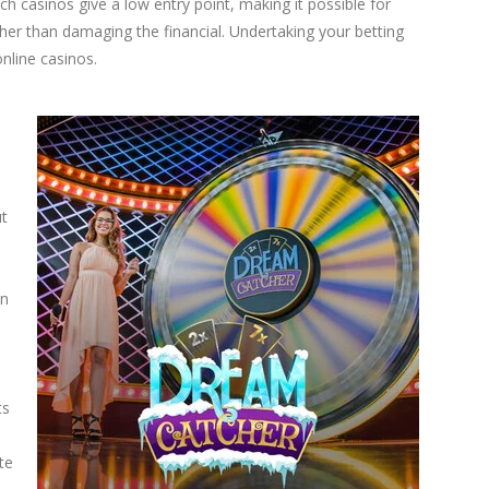
uch casinos give a low entry point, making it possible for
ther than damaging the financial. Undertaking your betting
nline casinos.
ut
an
ts
te