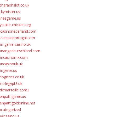
pharaohslot.co.uk
ckymister.us
inesgame.us
stake-chicken.org
vcasinonederland.com
scarspinportugal.com
in-genie-casino.uk
pinangadeutschland.com
pincasinomx.com
incasinouk.uk
ingenie.us
rlogistics.co.uk
unofegypt3.uk
dxmarseille.com3
eenpattigame.us
enpattigoldonline.net
ncategorized
nylcasino.us