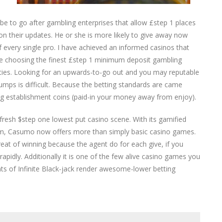
e to go after gambling enterprises that allow £step 1 places
ion their updates. He or she is more likely to give away now
 of every single pro. I have achieved an informed casinos that
are choosing the finest £step 1 minimum deposit gambling
ilities. Looking for an upwards-to-go out and you may reputable
umps is difficult. Because the betting standards are came
ng establishment coins (paid-in your money away from enjoy).
fresh $step one lowest put casino scene. With its gamified
em, Casumo now offers more than simply basic casino games.
eat of winning because the agent do for each give, if you
rapidly. Additionally it is one of the few alive casino games you
iants of Infinite Black-jack render awesome-lower betting