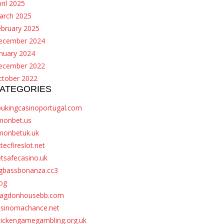
ril 2025
arch 2025
ebruary 2025
ecember 2024
nuary 2024
ecember 2022
ctober 2022
ATEGORIES
bukingcasinoportugal.com
monbet.us
monbetuk.uk
tecfireslot.net
tsafecasino.uk
igbassbonanza.cc3
og
ragdonhousebb.com
asinomachance.net
hickengamegambling.org.uk