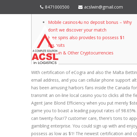
8471000500
acslwin@gmail.com
Articles
Mobile casinos4u no deposit bonus – Why
don’t we discover your match
Free spins also provides to possess $1
deposits
Bitcoin & Other Cryptocurrencies
With certification of eCogra and also the Malta Betti
email address, and you can cellular phone support alt
has been amusing harbors fans inside the Canada for
transmit an on-line local casino you to clicks all the fi
Agent Jane Blond Efficiency when you put merely $step
game you to boast a leading payout rates of 98.65%. 
can twenty-four/7 customer care, there’s tons to app
gambling enterprise. You could sign up with and enjo
possess as low as $1! The newest certification and co