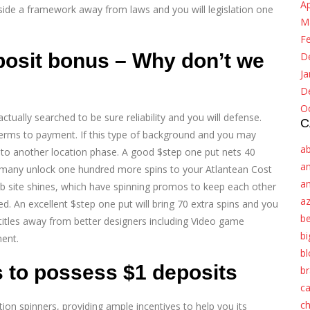
Ap
side a framework away from laws and you will legislation one
M
F
posit bonus – Why don’t we
D
Ja
D
O
ually searched to be sure reliability and you will defense.
C
terms to payment. If this type of background and you may
a
o another location phase. A good $step one put nets 40
a
5 many unlock one hundred more spins to your Atlantean Cost
a
 site shines, which have spinning promos to keep each other
az
 An excellent $step one put will bring 70 extra spins and you
be
itles away from better designers including Video game
b
ent.
bl
s to possess $1 deposits
b
c
c
ion spinners, providing ample incentives to help you its