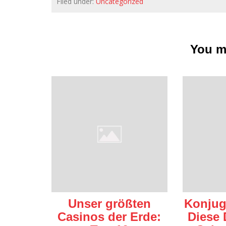
Filed under:
Uncategorized
You ma
Unser größten
Konjug
Casinos der Erde:
Diese 