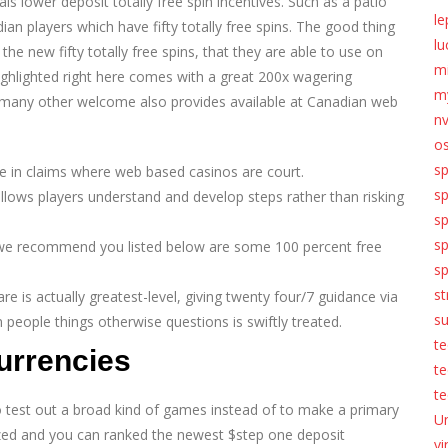
ls lower deposit totally free spin incentives. Such as a patio
le
an players which have fifty totally free spins. The good thing
lu
the new fifty totally free spins, that they are able to use on
m
ighlighted right here comes with a great 200x wagering
my
at many other welcome also provides available at Canadian web
n
o
sp
te in claims where web based casinos are court.
s
allows players understand and develop steps rather than risking
s
sp
s, we recommend you listed below are some 100 percent free
sp
st
e is actually greatest-level, giving twenty four/7 guidance via
s
 people things otherwise questions is swiftly treated.
te
urrencies
t
te
to test out a broad kind of games instead of to make a primary
U
yzed and you can ranked the newest $step one deposit
vi