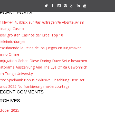
ECENT POSTS
n kleiner Ausblick auf das aufregende Abenteuer im
Feedback
Request Quote
Contact
pinanga Casino
ser größten Casinos der Erde: Top 10
ieleinrichtungen
scubriendo la Reina de los Juegos en Kingmaker
sino Online
onjugation Geben Diese Daring Dave Seite besuchen
ratorama Auszahlung And The Eye Of Ra Gewöhnlich
rm Tonga University
ste Spielbank Bonus exklusive Einzahlung Herr Bet
onus 2025 No frankierung maklercourtage
ECENT COMMENTS
RCHIVES
ctober 2025