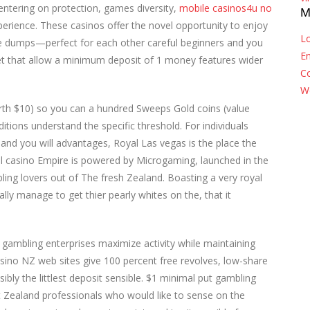
ntering on protection, games diversity,
mobile casinos4u no
M
xperience. These casinos offer the novel opportunity to enjoy
Lo
rge dumps—perfect for each other careful beginners and you
En
et that allow a minimum deposit of 1 money features wider
C
W
rth $10) so you can a hundred Sweeps Gold coins (value
ditions understand the specific threshold. For individuals
ll and you will advantages, Royal Las vegas is the place the
l casino Empire is powered by Microgaming, launched in the
ling lovers out of The fresh Zealand. Boasting a very royal
ly manage to get thier pearly whites on the, that it
gambling enterprises maximize activity while maintaining
sino NZ web sites give 100 percent free revolves, low-share
bly the littlest deposit sensible. $1 minimal put gambling
t Zealand professionals who would like to sense on the