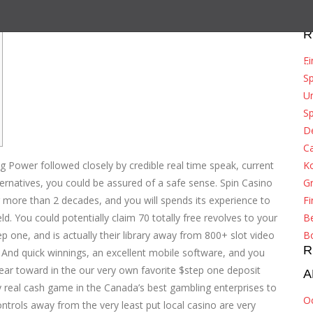
R
Ei
Home
About
Services
Network
Tracking
S
Un
Sp
De
Ca
ng Power followed closely by credible real time speak, current
K
ernatives, you could be assured of a safe sense. Spin Casino
G
 more than 2 decades, and you will spends its experience to
Fi
eld.
You could potentially claim 70 totally free revolves to your
Be
 one, and is actually their library away from 800+ slot video
B
R
And quick winnings, an excellent mobile software, and you
ear toward in the our very own favorite $step one deposit
A
y real cash game in the Canada’s best gambling enterprises to
O
ntrols away from the very least put local casino are very