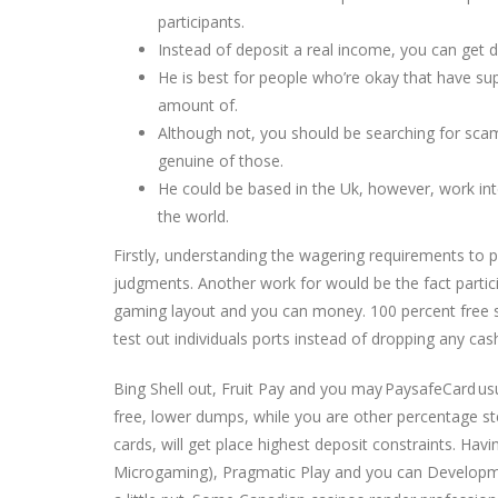
participants.
Instead of deposit a real income, you can get d
He is best for people who’re okay that have su
amount of.
Although not, you should be searching for scam 
genuine of those.
He could be based in the Uk, however, work int
the world.
Firstly, understanding the wagering requirements to
judgments. Another work for would be the fact partici
gaming layout and you can money. 100 percent free sp
test out individuals ports instead of dropping any cas
Bing Shell out, Fruit Pay and you may PaysafeCard us
free, lower dumps, while you are other percentage st
cards, will get place highest deposit constraints. Ha
Microgaming), Pragmatic Play and you can Developmen