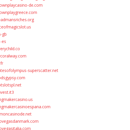
rownplaycasino-de.com
rownplaygreece.com
eadmansriches.org
ceofmagicslot.us
n-gb
-es
erychild.co
ycoralway.com
-fr
tesofolympus-superscatter.net
odsgypsy.com
tslotspl.net
vest.it3
ingmakercasino.us
ingmakercasinoespana.com
emoncasinode.net
eovegasdanmark.com
ovegasitalia.com