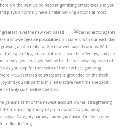
ere are the best Us no deposit gambling enterprises and you
ealand players normally have similar banking actions at most
f greatest-level the new web based
e a knowledgeable possibilities. Sit current with our each day
 growing on the realm of the new web based casinos. With
ut this type of legitimate platforms, see the offerings, and pick
are to help you soak yourself within the a captivating realm of
its as you step for the realm of the new best gambling
t more RNG-centered counterparts is grounded on the fresh
oy and you will partnership. Interactive real time specialist
 certainly such-inclined bettors.
the genuine term of the newest account owner, straightening
If the maintaining anonymity is important to you, using
Las vegas Category names, Las vegas Casino On the internet
to find fulfilling.