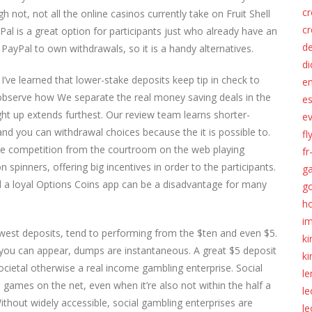
c
not, not all the online casinos currently take on Fruit Shell
c
Pal is a great option for participants just who already have an
d
ayPal to own withdrawals, so it is a handy alternatives.
di
I’ve learned that lower-stake deposits keep tip in check to
e
observe how We separate the real money saving deals in the
es
ht up extends furthest. Our review team learns shorter-
ev
nd you can withdrawal choices because the it is possible to.
fl
e competition from the courtroom on the web playing
fr
 spinners, offering big incentives in order to the participants.
ga
l a loyal Options Coins app can be a disadvantage for many
g
ho
im
west deposits, tend to performing from the $ten and even $5.
k
 you can appear, dumps are instantaneous. A great $5 deposit
k
societal otherwise a real income gambling enterprise. Social
l
n games on the net, even when it’re also not within the half a
l
thout widely accessible, social gambling enterprises are
le