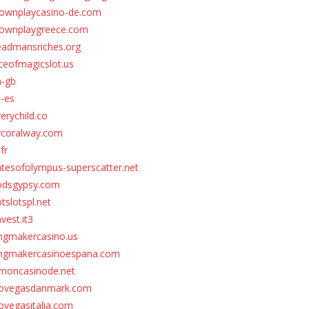
rownplaycasino-de.com
rownplaygreece.com
eadmansriches.org
ceofmagicslot.us
n-gb
-es
erychild.co
ycoralway.com
-fr
tesofolympus-superscatter.net
odsgypsy.com
tslotspl.net
vest.it3
ingmakercasino.us
ingmakercasinoespana.com
emoncasinode.net
eovegasdanmark.com
ovegasitalia.com