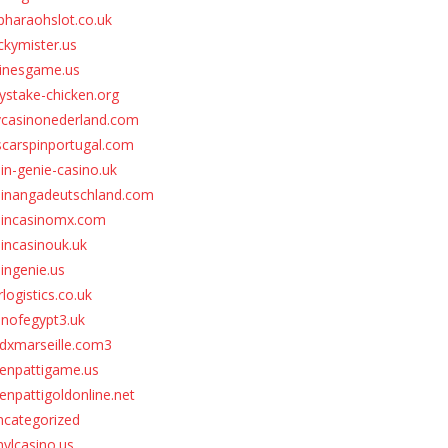
pharaohslot.co.uk
ckymister.us
inesgame.us
stake-chicken.org
vcasinonederland.com
scarspinportugal.com
in-genie-casino.uk
pinangadeutschland.com
pincasinomx.com
incasinouk.uk
ingenie.us
rlogistics.co.uk
unofegypt3.uk
dxmarseille.com3
eenpattigame.us
enpattigoldonline.net
ncategorized
nylcasino.us