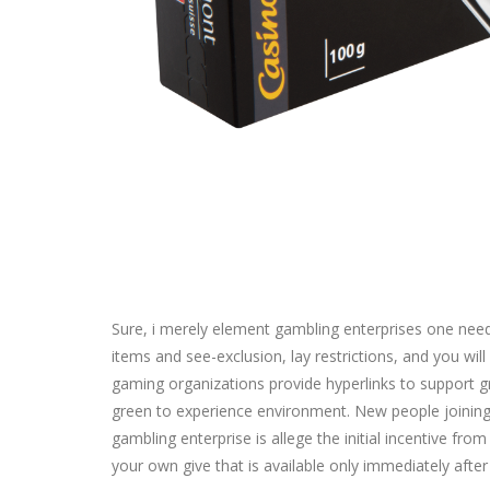
Sure, i merely element gambling enterprises one needl
items and see-exclusion, lay restrictions, and you will
gaming organizations provide hyperlinks to support 
green to experience environment. New people joinin
gambling enterprise is allege the initial incentive from 
your own give that is available only immediately afte