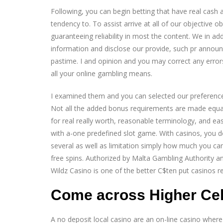
Following, you can begin betting that have real cash 
tendency to. To assist arrive at all of our objective 
guaranteeing reliability in most the content. We in ad
information and disclose our provide, such pr annou
pastime. I and opinion and you may correct any error
all your online gambling means.
I examined them and you can selected our preference
Not all the added bonus requirements are made equa
for real really worth, reasonable terminology, and eas
with a-one predefined slot game. With casinos, you do 
several as well as limitation simply how much you ca
free spins. Authorized by Malta Gambling Authority 
Wildz Casino is one of the better C$ten put casinos re
Come across Higher Cel
A no deposit local casino are an on-line casino where