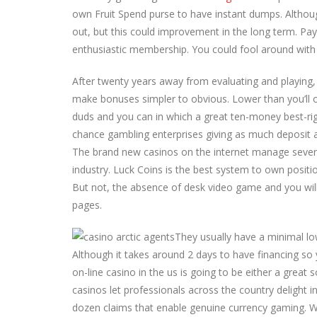
own Fruit Spend purse to have instant dumps. Although 
out, but this could improvement in the long term. Pay
enthusiastic membership. You could fool around with P
After twenty years away from evaluating and playing, 
make bonuses simpler to obvious. Lower than you’ll 
duds and you can in which a great ten-money best-rig
chance gambling enterprises giving as much deposit a
The brand new casinos on the internet manage sever
industry. Luck Coins is the best system to own position
But not, the absence of desk video game and you wil
pages.
They usually have a minimal lo
Although it takes around 2 days to have financing so
on-line casino in the us is going to be either a great 
casinos let professionals across the country delight i
dozen claims that enable genuine currency gaming. Wi