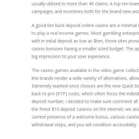
usually utilized in more than 40 claims. A top ten lo
campaigns and incentives both for the brand new and 
A good ten buck deposit online casino are a minimal 
to play a real income games. Most gambling enterpr
with in initial deposit as low as $ten, those sites pro
casino bonuses having a smaller sized budget. The a
big impression to your user experience.
The casino games available in the video game collecti
line brands render a wide variety of alternatives, all
Extremely wanted-once choices are the new Quick Str
back to pro (RTP) costs, which often focus the individ
deposit number, i decided to make sure comment all 
the finest $10 deposit casinos on the internet, we ana
current presence of a welcome bonus, various casino
withdrawal steps, and you will condition accessibility.