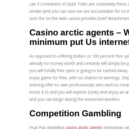
can 9 Containers of Gold. Folks are constantly thes
render (and you can sure we are accountable for so i
sure the on the web casino provides brief detachment
Casino arctic agents – 
minimum put Us interne
As opposed to offering dollars or 100 percent free sp
already no money worth and certainly will simply be 
you will totally free spins is going to be cashed awa
enjoy game for free, with no chance to winnings. Depo
enticing offer to own professionals who wish to create
invest £10 and you will explore £sixty and enjoy an a
and you can bingo during the esteemed workers.
Competition Gambling
Fruit Pay gambling
casino arctic agents
enterprises wi