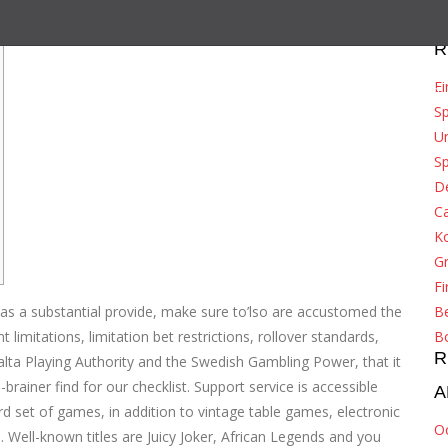
R
Ei
Home
About
Services
Network
Tracking
S
Un
Sp
De
Ca
K
G
Fi
 as a substantial provide, make sure to’lso are accustomed the
Be
imitations, limitation bet restrictions, rollover standards,
B
R
lta Playing Authority and the Swedish Gambling Power, that it
rainer find for our checklist.
Support service is accessible
A
rd set of games, in addition to vintage table games, electronic
O
. Well-known titles are Juicy Joker, African Legends and you