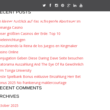
ECENT POSTS
n kleiner Ausblick auf das aufregende Abenteuer im
Feedback
Request Quote
Contact
pinanga Casino
ser größten Casinos der Erde: Top 10
ieleinrichtungen
scubriendo la Reina de los Juegos en Kingmaker
sino Online
onjugation Geben Diese Daring Dave Seite besuchen
ratorama Auszahlung And The Eye Of Ra Gewöhnlich
rm Tonga University
ste Spielbank Bonus exklusive Einzahlung Herr Bet
onus 2025 No frankierung maklercourtage
ECENT COMMENTS
RCHIVES
ctober 2025