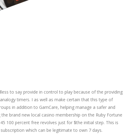
ess to say provide in control to play because of the providing
 analogy timers. I as well as make certain that this type of
groups in addition to GamCare, helping manage a safer and
g the brand new local casino membership on the Ruby Fortune
45 100 percent free revolves just for $the initial step. This is
r subscription which can be legitimate to own 7 days.