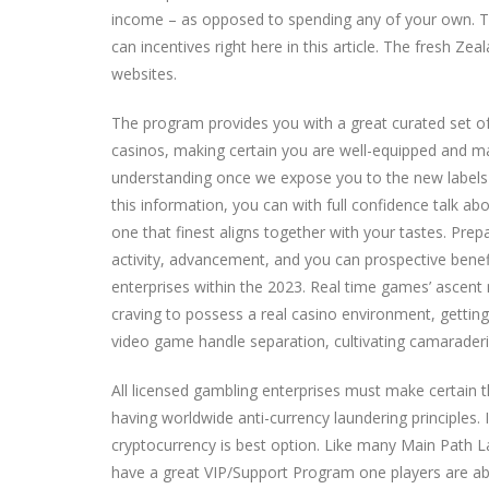
income – as opposed to spending any of your own. Th
can incentives right here in this article. The fresh Z
websites.
The program provides you with a great curated set o
casinos, making certain you are well-equipped and mak
understanding once we expose you to the new labels
this information, you can with full confidence talk abo
one that finest aligns together with your tastes. Prep
activity, advancement, and you can prospective benef
enterprises within the 2023. Real time games’ ascen
craving to possess a real casino environment, getting j
video game handle separation, cultivating camaraderie
All licensed gambling enterprises must make certain 
having worldwide anti-currency laundering principles. 
cryptocurrency is best option. Like many Main Path 
have a great VIP/Support Program one players are able 