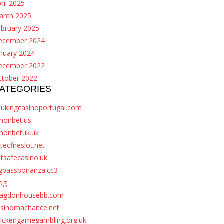
ril 2025
arch 2025
ebruary 2025
ecember 2024
nuary 2024
ecember 2022
ctober 2022
ATEGORIES
bukingcasinoportugal.com
monbet.us
monbetuk.uk
tecfireslot.net
tsafecasino.uk
igbassbonanza.cc3
og
ragdonhousebb.com
asinomachance.net
hickengamegambling.org.uk