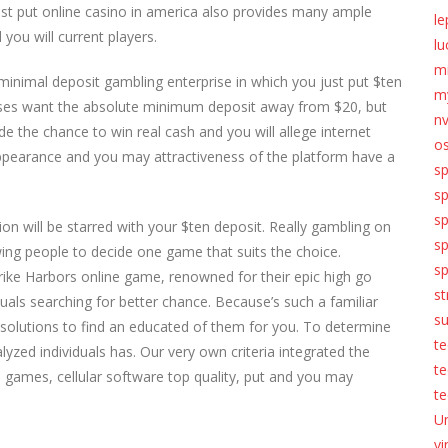
west put online casino in america also provides many ample
le
you will current players.
lu
m
minimal deposit gambling enterprise in which you just put $ten
my
ises want the absolute minimum deposit away from $20, but
n
vide the chance to win real cash and you will allege internet
o
ppearance and you may attractiveness of the platform have a
sp
s
s
on will be starred with your $ten deposit. Really gambling on
sp
owing people to decide one game that suits the choice.
sp
ike Harbors online game, renowned for their epic high go
st
uals searching for better chance. Because’s such a familiar
s
solutions to find an educated of them for you. To determine
te
lyzed individuals has. Our very own criteria integrated the
t
 games, cellular software top quality, put and you may
te
U
vi