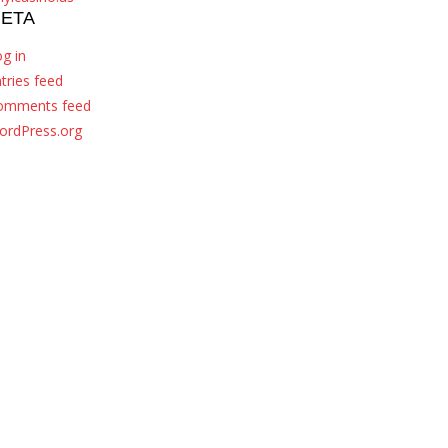
ETA
g in
tries feed
omments feed
ordPress.org