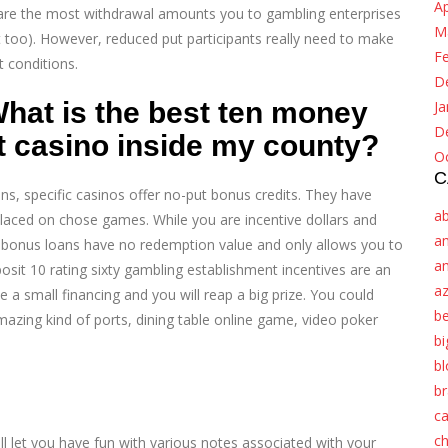
Ap
e are the most withdrawal amounts you to gambling enterprises
M
t too). However, reduced put participants really need to make
F
 conditions.
D
What is the best ten money
Ja
D
t casino inside my county?
O
C
ins, specific casinos offer no-put bonus credits. They have
a
placed on chose games. While you are incentive dollars and
a
y, bonus loans have no redemption value and only allows you to
a
sit 10 rating sixty gambling establishment incentives are an
az
 a small financing and you will reap a big prize. You could
be
mazing kind of ports, dining table online game, video poker
b
bl
b
c
c
ll let you have fun with various notes associated with your