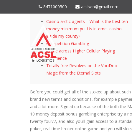
8471000500
acslwin@gmail.com
Articles
Casino arctic agents – What is the best ten
money minimum put Us internet casino
inside my county?
Competition Gambling
Come across Higher Cellular Playing
Experience
Totally free Revolves on the VooDoo
Magic from the Eternal Slots
Before you could get all of the stoked up about such
brand new terms and conditions, for example payment l
and a lot more. Signed up because of the both the Ma
10 money deposit bonus gambling enterprise try a no-b
twenty four/7, and also you’ll gain access to a standa
poker, real time broker online game and you will slots