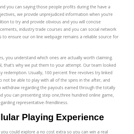
and you can saying those people profits during the have a
objectives, we provide unprejudiced information when you’re
dition to try and provide obvious and you will concise
ncements, industry trade courses and you can social network
s to ensure our on line webpage remains a reliable source for
s, you understand which ones are actually worth claiming.
l, that’s why we put them to your attempt. Our team looked
y redemption. Usually, 100 percent free revolves try linked
not be able to play with all of the spins in the after, and
n withdraw regarding the payouts earned through the totally
and you can presenting step one,three hundred online game,
garding representative-friendliness.
lular Playing Experience
 you could explore a no cost extra so you can win a real