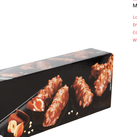
M
Lo
En
C
W