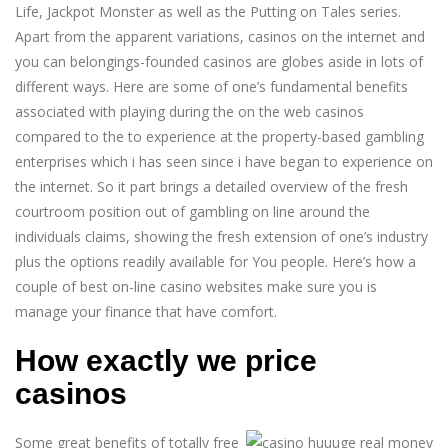
Life, Jackpot Monster as well as the Putting on Tales series.
Apart from the apparent variations, casinos on the internet and
you can belongings-founded casinos are globes aside in lots of
different ways. Here are some of one’s fundamental benefits
associated with playing during the on the web casinos
compared to the to experience at the property-based gambling
enterprises which i has seen since i have began to experience on
the internet. So it part brings a detailed overview of the fresh
courtroom position out of gambling on line around the
individuals claims, showing the fresh extension of one’s industry
plus the options readily available for You people. Here’s how a
couple of best on-line casino websites make sure you is
manage your finance that have comfort.
How exactly we price
casinos
Some great benefits of totally free