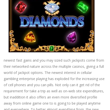
newest fast gains and you may sized such jackpots come from
their networked nature across the multiple casinos, giving a full
world of jackpot options. The newest interest in cellular
gambling enterprise playing has exploded for the increasing use
of cell phones and you can pills. Not only can it get rid of the
requirement for take a trip as well as on-web site expenditures,
but inaddition it also offers an even more diversified profile
away from online game one to is going to be played anytime
and everywhere. To better almost everything from, the new