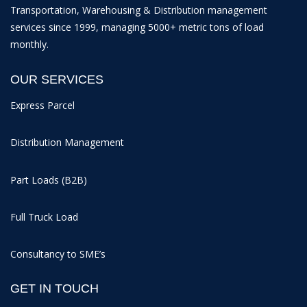
Transportation, Warehousing & Distribution management
services since 1999, managing 5000+ metric tons of load
monthly.
OUR SERVICES
Express Parcel
Distribution Management
Part Loads (B2B)
Full Truck Load
Consultancy to SME’s
GET IN TOUCH