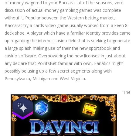
of money wagered to your Baccarat all of the seasons, zero
discussion of actual-money gambling games was complete
without it. Popular between the Western betting market,
Baccarat try a cards video game usually worked from a keen 8-
deck shoe. A player which have a familiar identity provides came
up regarding the internet casino field that is seeking to generate
a large splash making use of their the new sportsbook and
casino software. Overpowering the new licenses in just about
any declare that PointsBet familiar with own, Fanatics might
possibly be using up a few secret segments along with
Pennsylvania, Michigan and West Virginia.
The