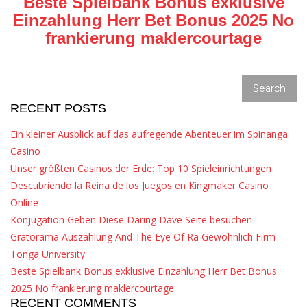
Beste Spielbank Bonus exklusive
Einzahlung Herr Bet Bonus 2025 No
frankierung maklercourtage
RECENT POSTS
Ein kleiner Ausblick auf das aufregende Abenteuer im Spinanga
Casino
Unser größten Casinos der Erde: Top 10 Spieleinrichtungen
Descubriendo la Reina de los Juegos en Kingmaker Casino
Online
Konjugation Geben Diese Daring Dave Seite besuchen
Gratorama Auszahlung And The Eye Of Ra Gewöhnlich Firm
Tonga University
Beste Spielbank Bonus exklusive Einzahlung Herr Bet Bonus
2025 No frankierung maklercourtage
RECENT COMMENTS