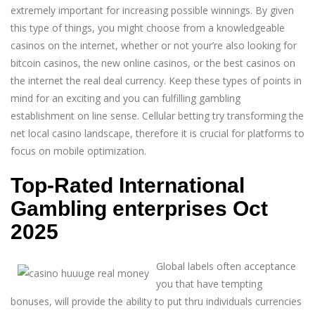
extremely important for increasing possible winnings. By given
this type of things, you might choose from a knowledgeable
casinos on the internet, whether or not your’re also looking for
bitcoin casinos, the new online casinos, or the best casinos on
the internet the real deal currency. Keep these types of points in
mind for an exciting and you can fulfilling gambling
establishment on line sense. Cellular betting try transforming the
net local casino landscape, therefore it is crucial for platforms to
focus on mobile optimization.
Top-Rated International
Gambling enterprises Oct
2025
Global labels often acceptance
you that have tempting
bonuses, will provide the ability to put thru individuals currencies