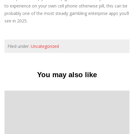
to experience on your own cell phone otherwise pill, this can be
probably one of the most steady gambling enterprise apps you’ll
see in 2025.
Filed under:
Uncategorized
You may also like