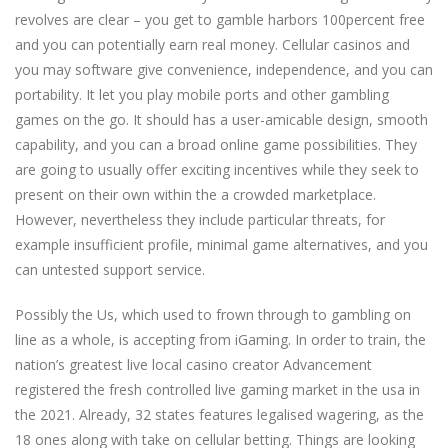
revolves are clear – you get to gamble harbors 100percent free
and you can potentially earn real money. Cellular casinos and
you may software give convenience, independence, and you can
portability. It let you play mobile ports and other gambling
games on the go. It should has a user-amicable design, smooth
capability, and you can a broad online game possibilities. They
are going to usually offer exciting incentives while they seek to
present on their own within the a crowded marketplace.
However, nevertheless they include particular threats, for
example insufficient profile, minimal game alternatives, and you
can untested support service.
Possibly the Us, which used to frown through to gambling on
line as a whole, is accepting from iGaming. In order to train, the
nation’s greatest live local casino creator Advancement
registered the fresh controlled live gaming market in the usa in
the 2021. Already, 32 states features legalised wagering, as the
18 ones along with take on cellular betting. Things are looking