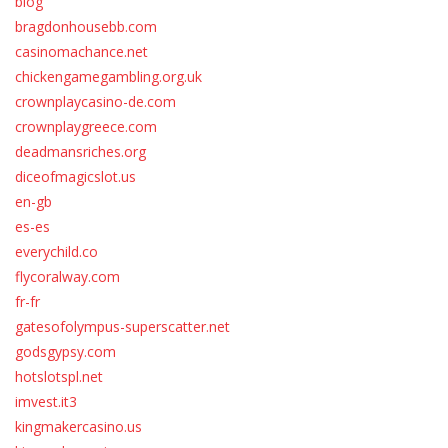
blog
bragdonhousebb.com
casinomachance.net
chickengamegambling.org.uk
crownplaycasino-de.com
crownplaygreece.com
deadmansriches.org
diceofmagicslot.us
en-gb
es-es
everychild.co
flycoralway.com
fr-fr
gatesofolympus-superscatter.net
godsgypsy.com
hotslotspl.net
imvest.it3
kingmakercasino.us