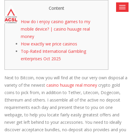
Content
Togg
navig
How do i enjoy casino games to my
mobile device? | casino huuuge real
money
How exactly we price casinos
Top-Rated International Gambling
enterprises Oct 2025
Next to Bitcoin, now you will find at the our very own disposal a
variety of the newest
casino huuuge real money
crypto gold
coins to pick from, in addition to Tether, Litecoin, Dogecoin,
Ethereum and others. I assemble all of the active no deposit
requirements each day and present these to you on one
webpage, to help you locate fairly easily greatest offers and
never get left behind to your accessories.
You need to ideally
discover acceptance bundles, no-deposit also provides and you