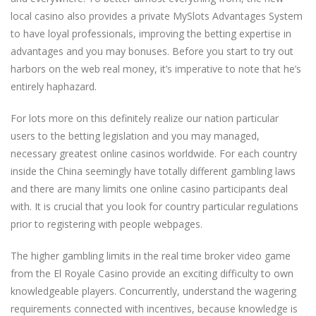
local casino also provides a private MySlots Advantages System
to have loyal professionals, improving the betting expertise in
advantages and you may bonuses. Before you start to try out
harbors on the web real money, it’s imperative to note that he’s
entirely haphazard.
For lots more on this definitely realize our nation particular
users to the betting legislation and you may managed,
necessary greatest online casinos worldwide. For each country
inside the China seemingly have totally different gambling laws
and there are many limits one online casino participants deal
with. It is crucial that you look for country particular regulations
prior to registering with people webpages.
The higher gambling limits in the real time broker video game
from the El Royale Casino provide an exciting difficulty to own
knowledgeable players. Concurrently, understand the wagering
requirements connected with incentives, because knowledge is