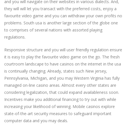
and you will navigate on their websites in various dialects. And,
they will will let you transact with the preferred costs, enjoy a
favourite video game and you can withdraw your own profits no
problems. South usa is another large section of the globe one
to comprises of several nations with assorted playing
regulations.
Responsive structure and you will user friendly regulation ensure
it is easy to play the favourite video game on the go. The fresh
courtroom landscape to have casinos on the internet in the usa
is continually changing. Already, states such New jersey,
Pennsylvania, Michigan, and you may Western Virginia has fully
managed on-line casino areas. Almost every other states are
considering legalization, that could expand availableness soon.
Incentives make you additional financing to try out with while
increasing your likelihood of winning. Mobile casinos explore
state-of-the-art security measures to safeguard important
computer data and you may deals.