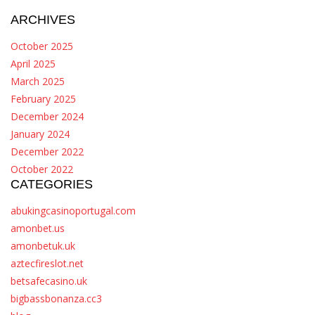
ARCHIVES
October 2025
April 2025
March 2025
February 2025
December 2024
January 2024
December 2022
October 2022
CATEGORIES
abukingcasinoportugal.com
amonbet.us
amonbetuk.uk
aztecfireslot.net
betsafecasino.uk
bigbassbonanza.cc3