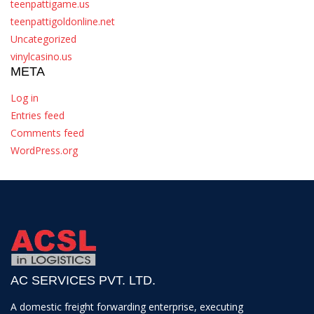
teenpattigame.us
teenpattigoldonline.net
Uncategorized
vinylcasino.us
META
Log in
Entries feed
Comments feed
WordPress.org
AC SERVICES PVT. LTD.
A domestic freight forwarding enterprise, executing