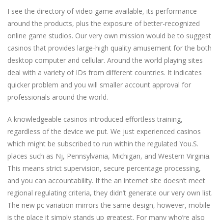
I see the directory of video game available, its performance
around the products, plus the exposure of better-recognized
online game studios. Our very own mission would be to suggest
casinos that provides large-high quality amusement for the both
desktop computer and cellular. Around the world playing sites
deal with a variety of IDs from different countries. It indicates
quicker problem and you will smaller account approval for
professionals around the world.
A knowledgeable casinos introduced effortless training,
regardless of the device we put. We just experienced casinos
which might be subscribed to run within the regulated You.S.
places such as Nj, Pennsylvania, Michigan, and Western Virginia.
This means strict supervision, secure percentage processing,
and you can accountability. If the an internet site doesn’t meet
regional regulating criteria, they didn’t generate our very own list.
The new pc variation mirrors the same design, however, mobile
is the place it simply stands up greatest. For many who’re also