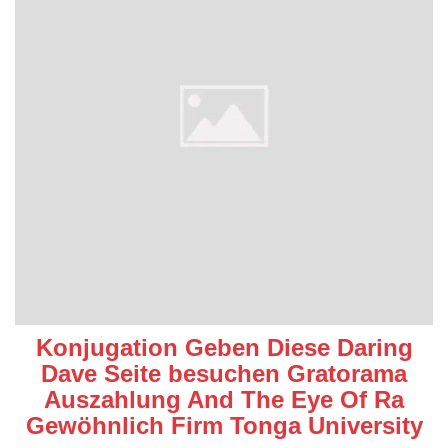
Konjugation Geben Diese Daring
Dave Seite besuchen Gratorama
Auszahlung And The Eye Of Ra
Gewöhnlich Firm Tonga University