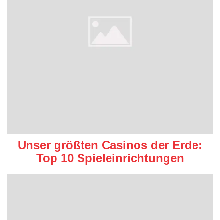
Unser größten Casinos der Erde:
Top 10 Spieleinrichtungen