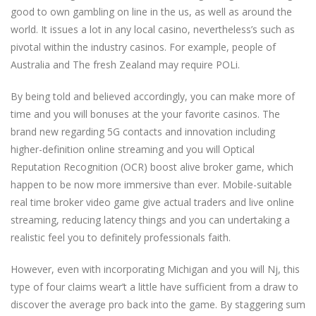
good to own gambling on line in the us, as well as around the
world. It issues a lot in any local casino, nevertheless’s such as
pivotal within the industry casinos. For example, people of
Australia and The fresh Zealand may require POLi.
By being told and believed accordingly, you can make more of
time and you will bonuses at the your favorite casinos. The
brand new regarding 5G contacts and innovation including
higher-definition online streaming and you will Optical
Reputation Recognition (OCR) boost alive broker game, which
happen to be now more immersive than ever. Mobile-suitable
real time broker video game give actual traders and live online
streaming, reducing latency things and you can undertaking a
realistic feel you to definitely professionals faith.
However, even with incorporating Michigan and you will Nj, this
type of four claims wear’t a little have sufficient from a draw to
discover the average pro back into the game. By staggering sum