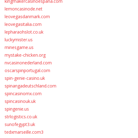
kingmakercasinoespana.com
lemoncasinode.net
leovegasdanmark.com
leovegasitalia.com
lepharaohslot.co.uk
luckymister.us
minesgame.us
mystake-chicken.org
nvcasinonederland.com
oscarspinportugal.com
spin-genie-casino.uk
spinangadeutschland.com
spincasinomx.com
spincasinouk.uk
spingenie.us
strlogistics.co.uk
sunofegypt3.uk
tedxmarseille.com3