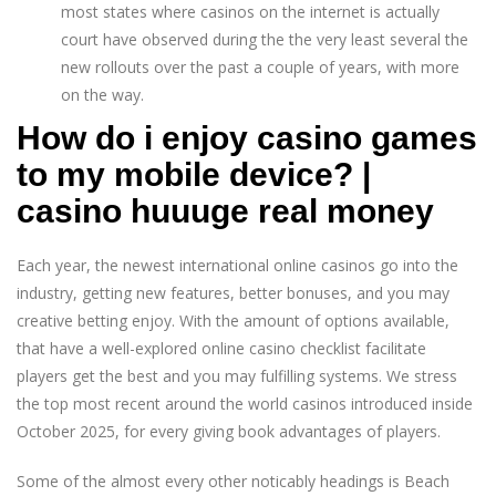
most states where casinos on the internet is actually
court have observed during the the very least several the
new rollouts over the past a couple of years, with more
on the way.
How do i enjoy casino games
to my mobile device? |
casino huuuge real money
Each year, the newest international online casinos go into the
industry, getting new features, better bonuses, and you may
creative betting enjoy. With the amount of options available,
that have a well-explored online casino checklist facilitate
players get the best and you may fulfilling systems. We stress
the top most recent around the world casinos introduced inside
October 2025, for every giving book advantages of players.
Some of the almost every other noticably headings is Beach