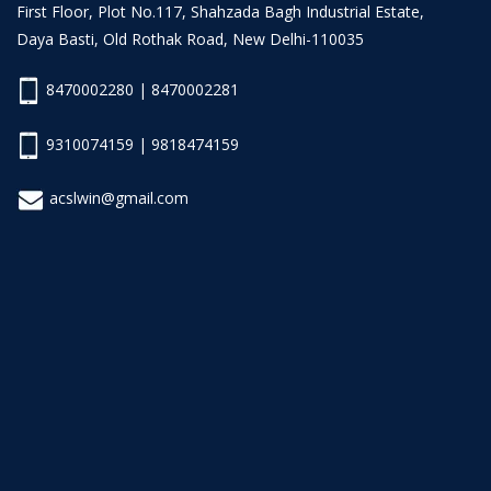
First Floor, Plot No.117, Shahzada Bagh Industrial Estate,
Daya Basti, Old Rothak Road, New Delhi-110035
8470002280 | 8470002281
9310074159 | 9818474159
acslwin@gmail.com