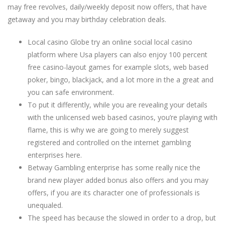
may free revolves, daily/weekly deposit now offers, that have
getaway and you may birthday celebration deals.
Local casino Globe try an online social local casino
platform where Usa players can also enjoy 100 percent
free casino-layout games for example slots, web based
poker, bingo, blackjack, and a lot more in the a great and
you can safe environment.
To put it differently, while you are revealing your details
with the unlicensed web based casinos, you’re playing with
flame, this is why we are going to merely suggest
registered and controlled on the internet gambling
enterprises here.
Betway Gambling enterprise has some really nice the
brand new player added bonus also offers and you may
offers, if you are its character one of professionals is
unequaled.
The speed has because the slowed in order to a drop, but