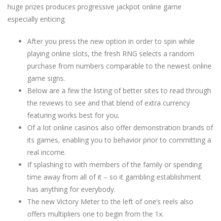
huge prizes produces progressive jackpot online game
especially enticing.
After you press the new option in order to spin while
playing online slots, the fresh RNG selects a random
purchase from numbers comparable to the newest online
game signs.
Below are a few the listing of better sites to read through
the reviews to see and that blend of extra currency
featuring works best for you.
Of a lot online casinos also offer demonstration brands of
its games, enabling you to behavior prior to committing a
real income.
If splashing to with members of the family or spending
time away from all of it – so it gambling establishment
has anything for everybody.
The new Victory Meter to the left of one’s reels also
offers multipliers one to begin from the 1x.