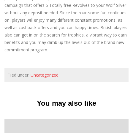
campaign that offers 5 Totally free Revolves to your Wolf Silver
without any deposit needed. Since the roar-some fun continues
on, players will enjoy many different constant promotions, as
well as cashback offers and you can happy times. British players
also can get in on the search for trophies, a vibrant way to earn
benefits and you may climb up the levels out of the brand new
commitment program.
Filed under:
Uncategorized
You may also like