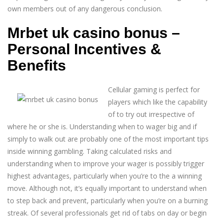
own members out of any dangerous conclusion.
Mrbet uk casino bonus –
Personal Incentives &
Benefits
Cellular gaming is perfect for
players which like the capability
of to try out irrespective of
where he or she is. Understanding when to wager big and if
simply to walk out are probably one of the most important tips
inside winning gambling. Taking calculated risks and
understanding when to improve your wager is possibly trigger
highest advantages, particularly when you’re to the a winning
move. Although not, it’s equally important to understand when
to step back and prevent, particularly when you’re on a burning
streak. Of several professionals get rid of tabs on day or begin