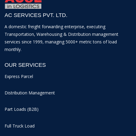
AC SERVICES PVT. LTD.
A domestic freight forwarding enterprise, executing
Transportation, Warehousing & Distribution management
services since 1999, managing 5000+ metric tons of load
monthly.
OUR SERVICES
Express Parcel
Distribution Management
Part Loads (B2B)
Full Truck Load