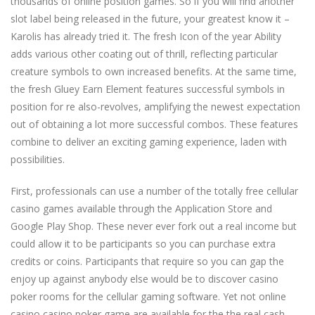
thousands of online position games. So if you will find another
slot label being released in the future, your greatest know it –
Karolis has already tried it. The fresh Icon of the year Ability
adds various other coating out of thrill, reflecting particular
creature symbols to own increased benefits. At the same time,
the fresh Gluey Earn Element features successful symbols in
position for re also-revolves, amplifying the newest expectation
out of obtaining a lot more successful combos. These features
combine to deliver an exciting gaming experience, laden with
possibilities.
First, professionals can use a number of the totally free cellular
casino games available through the Application Store and
Google Play Shop. These never ever fork out a real income but
could allow it to be participants so you can purchase extra
credits or coins. Participants that require so you can gap the
enjoy up against anybody else would be to discover casino
poker rooms for the cellular gaming software. Yet not online
casino casino poker game are available for the the real cash