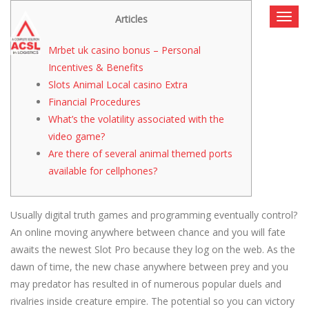
Articles
Togg
navig
Mrbet uk casino bonus – Personal
Incentives & Benefits
Slots Animal Local casino Extra
Financial Procedures
What’s the volatility associated with the
video game?
Are there of several animal themed ports
available for cellphones?
Usually digital truth games and programming eventually control?
An online moving anywhere between chance and you will fate
awaits the newest Slot Pro because they log on the web. As the
dawn of time, the new chase anywhere between prey and you
may predator has resulted in of numerous popular duels and
rivalries inside creature empire.
The potential so you can victory