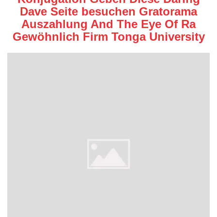
Dave Seite besuchen Gratorama
Auszahlung And The Eye Of Ra
Gewöhnlich Firm Tonga University