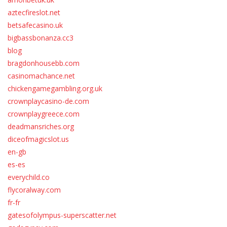
aztecfireslot.net
betsafecasino.uk
bigbassbonanza.cc3
blog
bragdonhousebb.com
casinomachance.net
chickengamegambling.org.uk
crownplaycasino-de.com
crownplaygreece.com
deadmansriches.org
diceofmagicslot.us
en-gb
es-es
everychild.co
flycoralway.com
fr-fr
gatesofolympus-superscatter.net