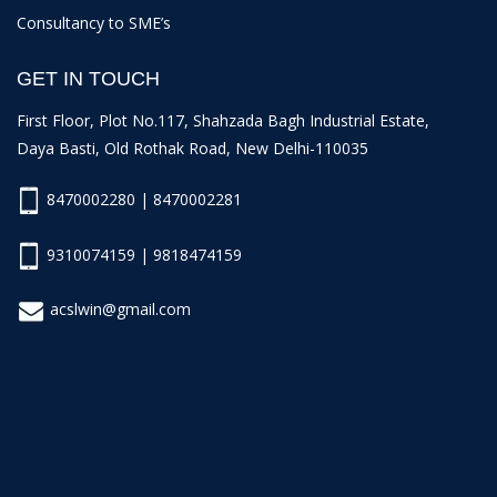
Consultancy to SME’s
GET IN TOUCH
First Floor, Plot No.117, Shahzada Bagh Industrial Estate,
Daya Basti, Old Rothak Road, New Delhi-110035
8470002280 | 8470002281
9310074159 | 9818474159
acslwin@gmail.com