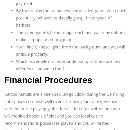
payment.
By the to play the brand new demo video game you could
potentially behavior and really grasp these types of
harbors.
The video game’s blend of approach and you may options
makes it popular among people.
You’ll find Chinese lights from the background and you will
antique property.
Which extremely utilizes your decision, as there are few
differences between the 2.
Financial Procedures
Karolis Matulis are a keen Seo Blogs Editor during the Gambling
enterprises.com with well over six many years of experience
with the online playing globe. Karolis features written and you
will modified dozens of slot and you can local casino
recommendations possesses played and you will tested