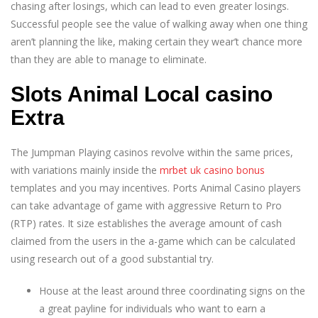
chasing after losings, which can lead to even greater losings.
Successful people see the value of walking away when one thing
aren’t planning the like, making certain they wear’t chance more
than they are able to manage to eliminate.
Slots Animal Local casino
Extra
The Jumpman Playing casinos revolve within the same prices,
with variations mainly inside the
mrbet uk casino bonus
templates and you may incentives. Ports Animal Casino players
can take advantage of game with aggressive Return to Pro
(RTP) rates. It size establishes the average amount of cash
claimed from the users in the a-game which can be calculated
using research out of a good substantial try.
House at the least around three coordinating signs on the
a great payline for individuals who want to earn a