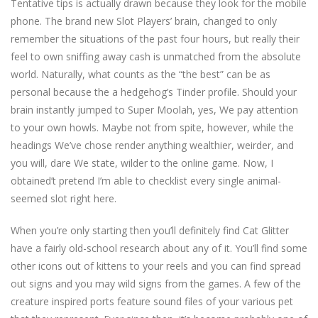
Tentative tips is actually drawn because they look for the mobile
phone. The brand new Slot Players’ brain, changed to only
remember the situations of the past four hours, but really their
feel to own sniffing away cash is unmatched from the absolute
world. Naturally, what counts as the “the best” can be as
personal because the a hedgehog’s Tinder profile. Should your
brain instantly jumped to Super Moolah, yes, We pay attention
to your own howls. Maybe not from spite, however, while the
headings We’ve chose render anything wealthier, weirder, and
you will, dare We state, wilder to the online game. Now, I
obtained’t pretend I’m able to checklist every single animal-
seemed slot right here.
When you’re only starting then you’ll definitely find Cat Glitter
have a fairly old-school research about any of it. You’ll find some
other icons out of kittens to your reels and you can find spread
out signs and you may wild signs from the games. A few of the
creature inspired ports feature sound files of your various pet