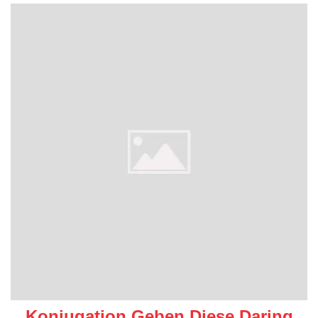
Konjugation Geben Diese Daring