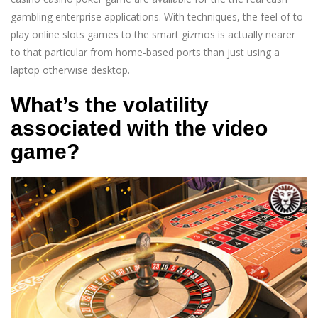
gambling enterprise applications. With techniques, the feel of to
play online slots games to the smart gizmos is actually nearer
to that particular from home-based ports than just using a
laptop otherwise desktop.
What’s the volatility
associated with the video
game?