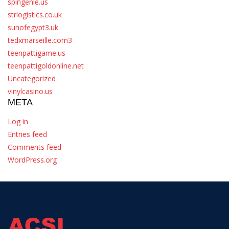
spingenie.us
strlogistics.co.uk
sunofegypt3.uk
tedxmarseille.com3
teenpattigame.us
teenpattigoldonline.net
Uncategorized
vinylcasino.us
META
Log in
Entries feed
Comments feed
WordPress.org