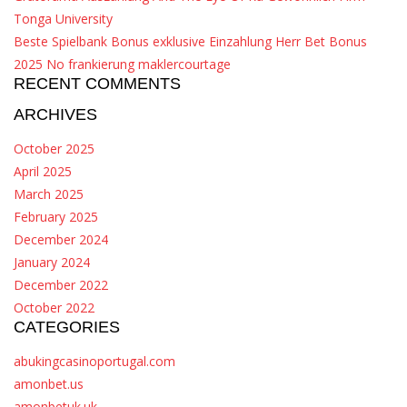
Tonga University
Beste Spielbank Bonus exklusive Einzahlung Herr Bet Bonus
2025 No frankierung maklercourtage
RECENT COMMENTS
ARCHIVES
October 2025
April 2025
March 2025
February 2025
December 2024
January 2024
December 2022
October 2022
CATEGORIES
abukingcasinoportugal.com
amonbet.us
amonbetuk.uk