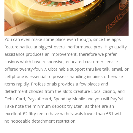
You can even make some place even though, since the apps
feature particular biggest overall performance pros. High quality
assistance produces an improvement, therefore we prefer
casinos which have responsive, educated customer service
offered twenty-four/7. Obtainable support thru live talk, email, or
cell phone is essential to possess handling inquiries otherwise
items rapidly. Professionals provides a few places and
detachment choices from the Slots Creature Local casino, and
Debit Card, Paysafecard, Spend by Mobile and you will PayPal.
Take note the minimum deposit try £ten, as there are an
excellent £2.fifty fee to have withdrawals lower than £31 with
no noticeable detachment restriction.