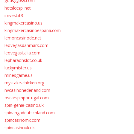
godsgypsy.com
hotslotspl.net
imvest.it3
kingmakercasino.us
kingmakercasinoespana.com
lemoncasinode.net
leovegasdanmark.com
leovegasitalia.com
lepharaohslot.co.uk
luckymister.us
minesgame.us
mystake-chicken.org
nvcasinonederland.com
oscarspinportugal.com
spin-genie-casino.uk
spinangadeutschland.com
spincasinomx.com
spincasinouk.uk