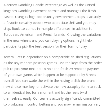
Alderney Gambling Handle Percentage as well as the United
kingdom Gambling Payment permits and manages the fresh
casino. Using its high-opportunity environment, craps is actually
a favorite certainly people who appreciate thrill and you may
step. Roulette comes in multiple differences, in addition to
European, American, and French brands. Knowing the variations
in the new wheels and you can playing options might help
participants pick the best version for their form of play.
several Pets is dependant on a comparable crushed regulations
as the any modern position games. Use the keys from the order
pub to pick your next bet to hold the fresh 29 repaired paylines
of your own game, which happen to be supported by 5 reels
overall. You can wade the-within the having a click the brand
new choice max key, or activate the new autoplay form to stick
to an identical bet for a moment and let the reels twist
themselves, easily. Our team is actually significantly committed
to producing in control betting and you may remaining our very