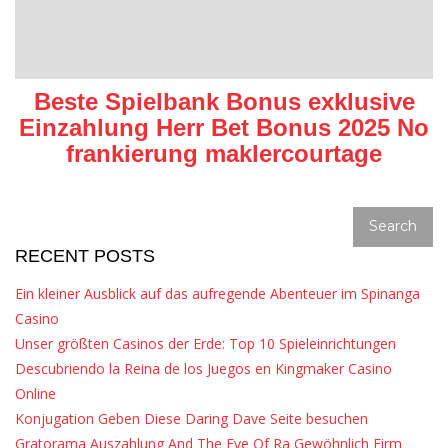
Beste Spielbank Bonus exklusive
Einzahlung Herr Bet Bonus 2025 No
frankierung maklercourtage
RECENT POSTS
Ein kleiner Ausblick auf das aufregende Abenteuer im Spinanga
Casino
Unser größten Casinos der Erde: Top 10 Spieleinrichtungen
Descubriendo la Reina de los Juegos en Kingmaker Casino
Online
Konjugation Geben Diese Daring Dave Seite besuchen
Gratorama Auszahlung And The Eye Of Ra Gewöhnlich Firm