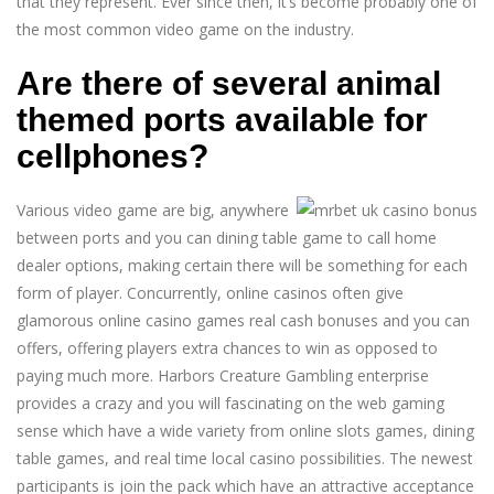
that they represent. Ever since then, it’s become probably one of
the most common video game on the industry.
Are there of several animal
themed ports available for
cellphones?
Various video game are big, anywhere
between ports and you can dining table game to call home
dealer options, making certain there will be something for each
form of player. Concurrently, online casinos often give
glamorous online casino games real cash bonuses and you can
offers, offering players extra chances to win as opposed to
paying much more. Harbors Creature Gambling enterprise
provides a crazy and you will fascinating on the web gaming
sense which have a wide variety from online slots games, dining
table games, and real time local casino possibilities. The newest
participants is join the pack which have an attractive acceptance