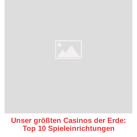
Unser größten Casinos der Erde:
Top 10 Spieleinrichtungen