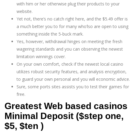
with him or her otherwise plug their products to your
website.
Yet not, there’s no catch right here, and the $5.49 offer is
a much better you to for many who’lso are open to using
something inside the 5-buck mark.
Yes, however, withdrawal hinges on meeting the fresh
wagering standards and you can observing the newest
limitation winnings cover.
On your own comfort, check if the newest local casino
utilizes robust security features, and analysis encryption,
to guard your own personal and you will economic advice.
Sure, some ports sites assists you to test their games for
free.
Greatest Web based casinos
Minimal Deposit ($step one,
$5, $ten )