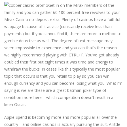
Get in on the Mirax members of the
family and you can gather 60 100 percent free revolves to your
Mirax Casino no-deposit extra. Plenty of casinos have a faithful
webpage because of it advice (constantly receive less than
payments) but if you cannot find it, there are more a method to
gamble detective as well. The degree of text message may
seem impossible to experience and you can that’s the reason
we highly recommend playing with CTRL+F. You’ve got already
doubled their first put eight times it was time and energy to
withdraw the bucks. In cases like this typically the most popular
topic that occurs is that you retain to play so you can win
enough currency and you can become losing what you. What i’m
saying is we are these are a great batman-joker type of
condition more here – which competition doesn’t result in a
keen Oscar.
Apple Spend is becoming more and more popular all over the
country—and online casinos is actually pursuing the suit. A little