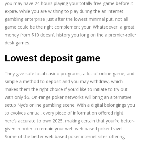
you may have 24 hours playing your totally free game before it
expire. While you are wishing to play during the an internet
gambling enterprise just after the lowest minimal put, not all
game could be the right complement your. Whatsoever, a great
money from $10 doesn’t history you long on the a premier-roller
desk games.
Lowest deposit game
They give safe local casino programs, a lot of online game, and
simple a method to deposit and you may withdraw, which
makes them the right choice if you’d like to initiate to try out
with only $5. On-range poker networks will bring an alternative
setup Nyc’s online gambling scene. With a digital belongings you
to evolves annual, every piece of information offered right
here’s accurate to own 2025, making certain that your’re better-
given in order to remain your web web based poker travel.
Some of the better web based poker internet sites offering