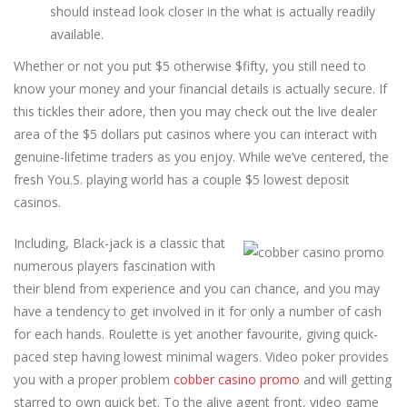
should instead look closer in the what is actually readily
available.
Whether or not you put $5 otherwise $fifty, you still need to
know your money and your financial details is actually secure. If
this tickles their adore, then you may check out the live dealer
area of the $5 dollars put casinos where you can interact with
genuine-lifetime traders as you enjoy. While we’ve centered, the
fresh You.S. playing world has a couple $5 lowest deposit
casinos.
Including, Black-jack is a classic that
numerous players fascination with
their blend from experience and you can chance, and you may
have a tendency to get involved in it for only a number of cash
for each hands. Roulette is yet another favourite, giving quick-
paced step having lowest minimal wagers. Video poker provides
you with a proper problem
cobber casino promo
and will getting
starred to own quick bet. To the alive agent front, video game