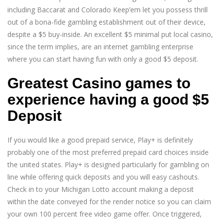
including Baccarat and Colorado Keep’em let you possess thrill
out of a bona-fide gambling establishment out of their device,
despite a $5 buy-inside. An excellent $5 minimal put local casino,
since the term implies, are an internet gambling enterprise
where you can start having fun with only a good $5 deposit.
Greatest Casino games to
experience having a good $5
Deposit
If you would like a good prepaid service, Play+ is definitely
probably one of the most preferred prepaid card choices inside
the united states. Play+ is designed particularly for gambling on
line while offering quick deposits and you will easy cashouts.
Check in to your Michigan Lotto account making a deposit
within the date conveyed for the render notice so you can claim
your own 100 percent free video game offer. Once triggered,