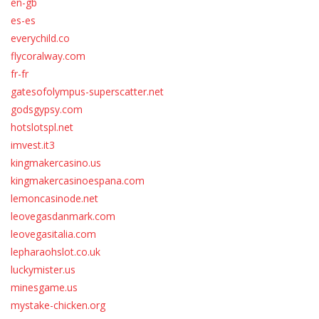
en-gb
es-es
everychild.co
flycoralway.com
fr-fr
gatesofolympus-superscatter.net
godsgypsy.com
hotslotspl.net
imvest.it3
kingmakercasino.us
kingmakercasinoespana.com
lemoncasinode.net
leovegasdanmark.com
leovegasitalia.com
lepharaohslot.co.uk
luckymister.us
minesgame.us
mystake-chicken.org