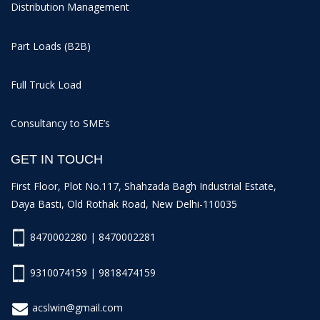
Distribution Management
Part Loads (B2B)
Full Truck Load
Consultancy to SME’s
GET IN TOUCH
First Floor, Plot No.117, Shahzada Bagh Industrial Estate,
Daya Basti, Old Rothak Road, New Delhi-110035
8470002280 | 8470002281
9310074159 | 9818474159
acslwin@gmail.com