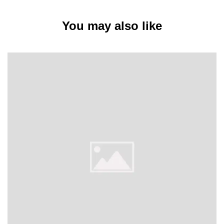
You may also like