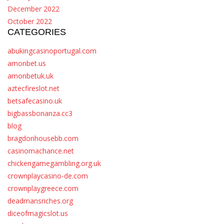
December 2022
October 2022
CATEGORIES
abukingcasinoportugal.com
amonbet.us
amonbetuk.uk
aztecfireslot.net
betsafecasino.uk
bigbassbonanza.cc3
blog
bragdonhousebb.com
casinomachance.net
chickengamegambling.org.uk
crownplaycasino-de.com
crownplaygreece.com
deadmansriches.org
diceofmagicslot.us