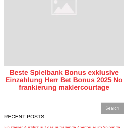
Beste Spielbank Bonus exklusive
Einzahlung Herr Bet Bonus 2025 No
frankierung maklercourtage
RECENT POSTS
Ein kleiner Ausblick auf das aufregende Abenteuer im Spinanga