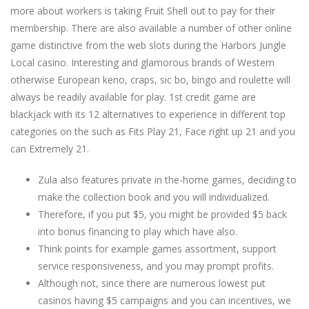
more about workers is taking Fruit Shell out to pay for their
membership. There are also available a number of other online
game distinctive from the web slots during the Harbors Jungle
Local casino. Interesting and glamorous brands of Western
otherwise European keno, craps, sic bo, bingo and roulette will
always be readily available for play. 1st credit game are
blackjack with its 12 alternatives to experience in different top
categories on the such as Fits Play 21, Face right up 21 and you
can Extremely 21.
Zula also features private in the-home games, deciding to
make the collection book and you will individualized.
Therefore, if you put $5, you might be provided $5 back
into bonus financing to play which have also.
Think points for example games assortment, support
service responsiveness, and you may prompt profits.
Although not, since there are numerous lowest put
casinos having $5 campaigns and you can incentives, we