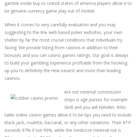
gamble inside buy to United states of america players allow it to
be genuine-currency game play out of mobile.
When it comes to very carefully evaluation and you may
suggesting to the-line web based poker websites, your own
shelter by far the most crucial conditions that individuals try
facing. We provide listing from casinos in addition to their
bonuses and you can casino games ratings. Our goal is always
to build your gambling experience profitable from the hooking
up you to definitely the new easiest and more than leading
casinos.
Are not minimal commission
steps is age-purses for example
Skrill and you will Neteller. RNG
table online casino games allow it to be tips you need to include
black-jack, roulette, baccarat, or any other variations. Their RTP
exceeds 97% if not 99%, while the mediocre minimal risk is