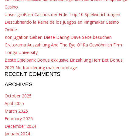
Casino
Unser größten Casinos der Erde: Top 10 Spieleinrichtungen
Descubriendo la Reina de los Juegos en Kingmaker Casino
Online
Konjugation Geben Diese Daring Dave Seite besuchen
Gratorama Auszahlung And The Eye Of Ra Gewöhnlich Firm
Tonga University
Beste Spielbank Bonus exklusive Einzahlung Herr Bet Bonus
2025 No frankierung maklercourtage
RECENT COMMENTS
ARCHIVES
October 2025
April 2025
March 2025
February 2025
December 2024
January 2024