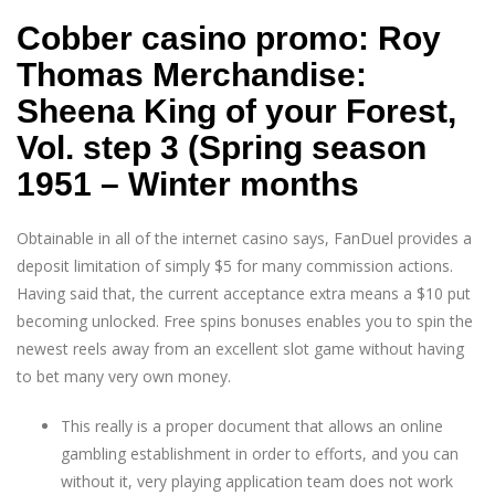
Cobber casino promo: Roy
Thomas Merchandise:
Sheena King of your Forest,
Vol. step 3 (Spring season
1951 – Winter months
Obtainable in all of the internet casino says, FanDuel provides a
deposit limitation of simply $5 for many commission actions.
Having said that, the current acceptance extra means a $10 put
becoming unlocked. Free spins bonuses enables you to spin the
newest reels away from an excellent slot game without having
to bet many very own money.
This really is a proper document that allows an online
gambling establishment in order to efforts, and you can
without it, very playing application team does not work