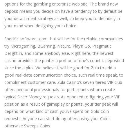
options for the gambling enterprise web site.
The brand new
deposit means you decide on have a tendency to by default be
your detachment strategy as well, so keep you to definitely in
your mind when designing your choice.
Specific software team that will be for the reliable communities
try Microgaming, BGaming, NetEnt, Play’n Go, Pragmatic
Delight in, and some anybody else. Right here, the newest
casino provides the punter a portion of one’s count it deposited
since the a plus. We believe it will be good for Zula to add a
good real-date communication choice, such real time speak, to
compliment customer care. Zula Casino’s seven-tiered VIP club
offers personal professionals for participants whom create
typical Silver Money requests. As opposed to figuring your VIP
position as a result of gameplay or points, your tier peak will
depend on what kind of cash you’ve spent on Gold Coin
requests. Anyone can start doing offers using your Coins
otherwise Sweeps Coins.