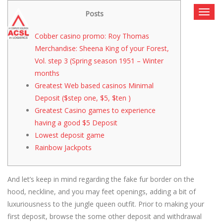
Posts
Togg
navig
Cobber casino promo: Roy Thomas
Merchandise: Sheena King of your Forest,
Vol. step 3 (Spring season 1951 – Winter
months
Greatest Web based casinos Minimal
Deposit ($step one, $5, $ten )
Greatest Casino games to experience
having a good $5 Deposit
Lowest deposit game
Rainbow Jackpots
And let’s keep in mind regarding the fake fur border on the
hood, neckline, and you may feet openings, adding a bit of
luxuriousness to the jungle queen outfit. Prior to making your
first deposit, browse the some other deposit and withdrawal