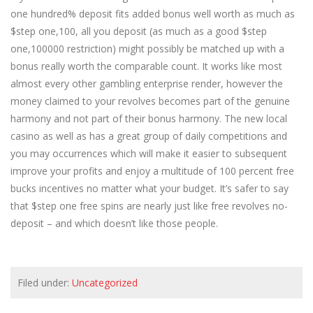
one hundred% deposit fits added bonus well worth as much as
$step one,100, all you deposit (as much as a good $step
one,100000 restriction) might possibly be matched up with a
bonus really worth the comparable count. It works like most
almost every other gambling enterprise render, however the
money claimed to your revolves becomes part of the genuine
harmony and not part of their bonus harmony. The new local
casino as well as has a great group of daily competitions and
you may occurrences which will make it easier to subsequent
improve your profits and enjoy a multitude of 100 percent free
bucks incentives no matter what your budget. It’s safer to say
that $step one free spins are nearly just like free revolves no-
deposit – and which doesn’t like those people.
Filed under:
Uncategorized