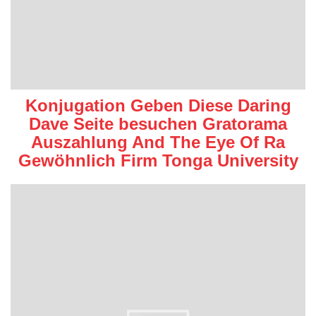
Konjugation Geben Diese Daring
Dave Seite besuchen Gratorama
Auszahlung And The Eye Of Ra
Gewöhnlich Firm Tonga University