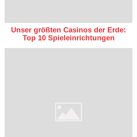
Unser größten Casinos der Erde:
Top 10 Spieleinrichtungen