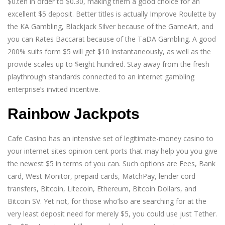
$0.ten in order to $0.30, making them a good choice for an
excellent $5 deposit. Better titles is actually Improve Roulette by
the KA Gambling, Blackjack Silver because of the GameArt, and
you can Rates Baccarat because of the TaDA Gambling. A good
200% suits form $5 will get $10 instantaneously, as well as the
provide scales up to $eight hundred. Stay away from the fresh
playthrough standards connected to an internet gambling
enterprise’s invited incentive.
Rainbow Jackpots
Cafe Casino has an intensive set of legitimate-money casino to
your internet sites opinion cent ports that may help you you give
the newest $5 in terms of you can. Such options are Fees, Bank
card, West Monitor, prepaid cards, MatchPay, lender cord
transfers, Bitcoin, Litecoin, Ethereum, Bitcoin Dollars, and
Bitcoin SV. Yet not, for those who’lso are searching for at the
very least deposit need for merely $5, you could use just Tether.