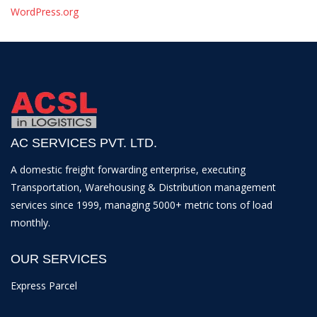
WordPress.org
AC SERVICES PVT. LTD.
A domestic freight forwarding enterprise, executing
Transportation, Warehousing & Distribution management
services since 1999, managing 5000+ metric tons of load
monthly.
OUR SERVICES
Express Parcel