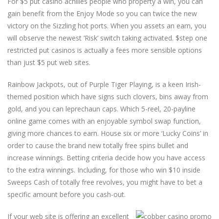
For $5 put casino achilles people who property a win, you can
gain benefit from the Enjoy Mode so you can twice the new
victory on the Sizzling hot ports. When you assets an earn, you
will observe the newest ‘Risk’ switch taking activated. $step one
restricted put casinos is actually a fees more sensible options
than just $5 put web sites.
Rainbow Jackpots, out of Purple Tiger Playing, is a keen Irish-
themed position which have signs such clovers, bins away from
gold, and you can leprechaun caps. Which 5-reel, 20-payline
online game comes with an enjoyable symbol swap function,
giving more chances to earn. House six or more ‘Lucky Coins’ in
order to cause the brand new totally free spins bullet and
increase winnings. Betting criteria decide how you have access
to the extra winnings. Including, for those who win $10 inside
Sweeps Cash of totally free revolves, you might have to bet a
specific amount before you cash-out.
If your web site is offering an excellent