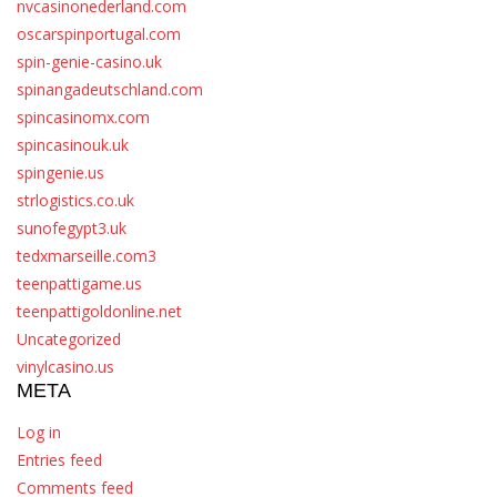
nvcasinonederland.com
oscarspinportugal.com
spin-genie-casino.uk
spinangadeutschland.com
spincasinomx.com
spincasinouk.uk
spingenie.us
strlogistics.co.uk
sunofegypt3.uk
tedxmarseille.com3
teenpattigame.us
teenpattigoldonline.net
Uncategorized
vinylcasino.us
META
Log in
Entries feed
Comments feed