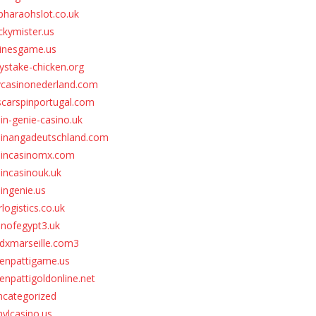
pharaohslot.co.uk
ckymister.us
inesgame.us
stake-chicken.org
vcasinonederland.com
scarspinportugal.com
in-genie-casino.uk
pinangadeutschland.com
pincasinomx.com
incasinouk.uk
ingenie.us
rlogistics.co.uk
unofegypt3.uk
dxmarseille.com3
eenpattigame.us
enpattigoldonline.net
ncategorized
nylcasino.us