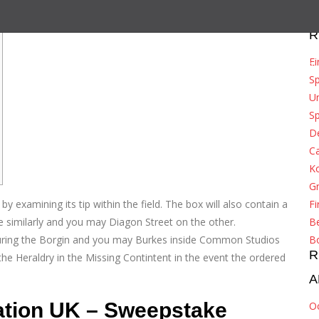
R
Ei
Home
About
Services
Network
Tracking
S
Un
Sp
De
Ca
K
G
 by examining its tip within the field. The box will also contain a
Fi
similarly and you may Diagon Street on the other.
Be
 during the Borgin and you may Burkes inside Common Studios
B
R
the Heraldry in the Missing Contintent in the event the ordered
A
ration UK – Sweepstake
O