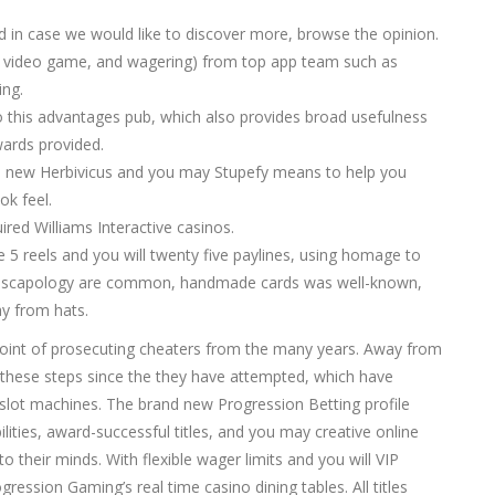
nd in case we would like to discover more, browse the opinion.
able video game, and wagering) from top app team such as
ing.
to this advantages pub, which also provides broad usefulness
wards provided.
he new Herbivicus and you may Stupefy means to help you
ok feel.
ired Williams Interactive casinos.
5 reels and you will twenty five paylines, using homage to
h escapology are common, handmade cards was well-known,
y from hats.
int of prosecuting cheaters from the many years. Away from
 these steps since the they have attempted, which have
 slot machines. The brand new Progression Betting profile
bilities, award-successful titles, and you may creative online
o their minds. With flexible wager limits and you will VIP
gression Gaming’s real time casino dining tables. All titles