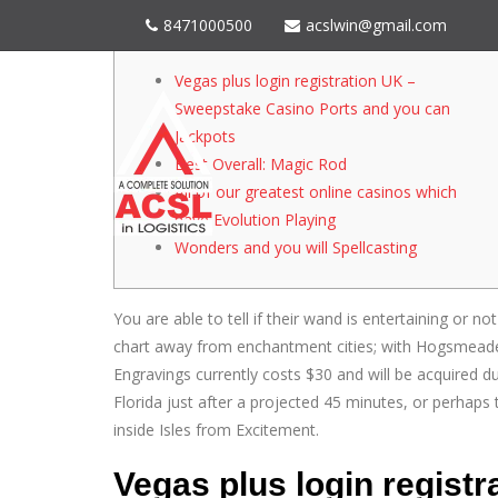
8471000500
acslwin@gmail.com
Posts
Vegas plus login registration UK –
Sweepstake Casino Ports and you can
Jackpots
Best Overall: Magic Rod
All of our greatest online casinos which
have Evolution Playing
Wonders and you will Spellcasting
You are able to tell if their wand is entertaining or not
chart away from enchantment cities; with Hogsmeade 
Engravings currently costs $30 and will be acquired
Florida just after a projected 45 minutes, or perhaps 
inside Isles from Excitement.
Vegas plus login regist