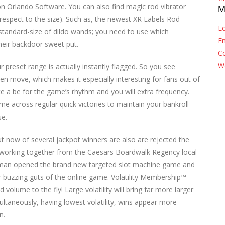
Orlando Software. You can also find magic rod vibrator
M
 respect to the size). Such as, the newest XR Labels Rod
Lo
 standard-size of dildo wands; you need to use which
En
heir backdoor sweet put.
C
W
ur preset range is actually instantly flagged. So you see
n move, which makes it especially interesting for fans out of
e a be for the game’s rhythm and you will extra frequency.
e across regular quick victories to maintain your bankroll
se.
ut now of several jackpot winners are also are rejected the
 working together from the Caesars Boardwalk Regency local
ne-man opened the brand new targeted slot machine game and
 buzzing guts of the online game. Volatility Membership™
 volume to the fly! Large volatility will bring far more larger
ltaneously, having lowest volatility, wins appear more
n.