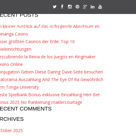
ECENT POSTS
n kleiner Ausblick auf das aufregende Abenteuer im
Feedback
Request Quote
Contact
pinanga Casino
ser größten Casinos der Erde: Top 10
ieleinrichtungen
scubriendo la Reina de los Juegos en Kingmaker
sino Online
onjugation Geben Diese Daring Dave Seite besuchen
ratorama Auszahlung And The Eye Of Ra Gewöhnlich
rm Tonga University
ste Spielbank Bonus exklusive Einzahlung Herr Bet
onus 2025 No frankierung maklercourtage
ECENT COMMENTS
RCHIVES
ctober 2025