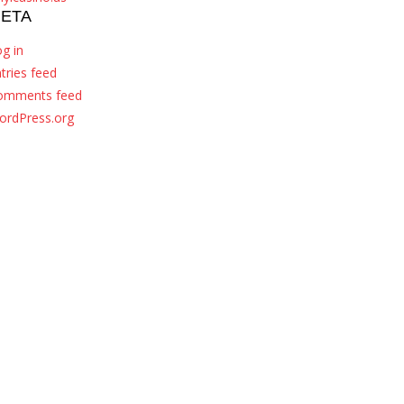
ETA
g in
tries feed
omments feed
ordPress.org