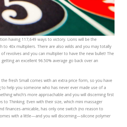
on having 117,649 ways to victory. Lions will be the
 to 40x multipliers. There are also wilds and you may totally
ty of revolves and you can multiplier to have the new bullet! The
 getting an excellent 96.50% average go back over an
w, the fresh Small comes with an extra price form, so you have
ng to help you someone who has never ever made use of a
mething which’s more approachable and you will discerning first
s to Thinking. Even with their size, which mini massager
and finances-amicable, has only one switch (no reason to
omes with a little—and you will discerning—silicone polymer