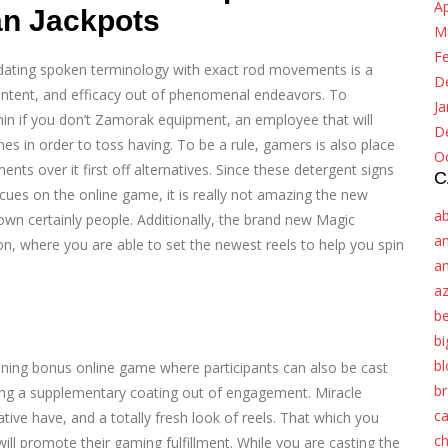
Ap
an Jackpots
M
F
dating spoken terminology with exact rod movements is a
D
, intent, and efficacy out of phenomenal endeavors. To
Ja
min if you don’t Zamorak equipment, an employee that will
D
es in order to toss having. To be a rule, gamers is also place
O
nts over it first off alternatives. Since these detergent signs
C
cues on the online game, it is really not amazing the new
a
own certainly people. Additionally, the brand new Magic
a
n, where you are able to set the newest reels to help you spin
a
az
be
b
bl
aining bonus online game where participants can also be cast
b
g a supplementary coating out of engagement. Miracle
c
tive have, and a totally fresh look of reels. That which you
c
will promote their gaming fulfillment. While you are casting the