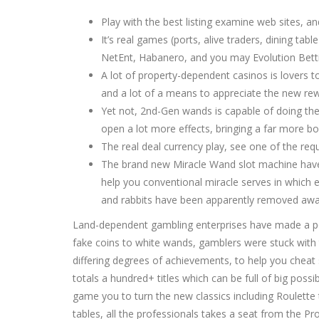
Play with the best listing examine web sites, a
It’s real games (ports, alive traders, dining t
NetEnt, Habanero, and you may Evolution Bett
A lot of property-dependent casinos is lovers 
and a lot of a means to appreciate the new re
Yet not, 2nd-Gen wands is capable of doing t
open a lot more effects, bringing a far more bo
The real deal currency play, see one of the requ
The brand new Miracle Wand slot machine have 
help you conventional miracle serves in whic
and rabbits have been apparently removed awa
Land-dependent gambling enterprises have made a po
fake coins to white wands, gamblers were stuck with
differing degrees of achievements, to help you cheat
totals a hundred+ titles which can be full of big possi
game you to turn the new classics including Roulette t
tables, all the professionals takes a seat from the Pro