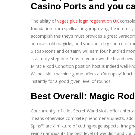
Casino Ports and you c
The ability of
vegas plus login registration UK
consoli
foundation from spellcasting, improving the interest
accomplish this they’s must provides a great Sarado
autocast old magicks, and you can a big source of run
5 soap icons and certainly will earn four hundred mome
is actually step one / dos of your own the brand new 
Miracle Rod Condition position host is indeed well-kn
Wishes slot machine game offers an ‘Autoplay’ functio
instantly for a good given level of rounds.
Best Overall: Magic Rod
Concurrently, of a lot Secret Wand slots offer entert
means otherwise complete phenomenal quests, addin
Spins™ are a mixture of cutting-edge aspects, imagina
giving participants the best level of wedding and you 