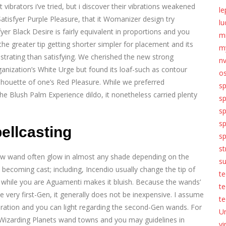
brators i’ve tried, but i discover their vibrations weakened
le
sfyer Purple Pleasure, that it Womanizer design try
lu
er Black Desire is fairly equivalent in proportions and you
m
he greater tip getting shorter simpler for placement and its
my
rustrating than satisfying. We cherished the new strong
n
ganization’s White Urge but found its loaf-such as contour
o
lhouette of one’s Red Pleasure. While we preferred
sp
he Blush Palm Experience dildo, it nonetheless carried plenty
s
s
sp
ellcasting
sp
st
w wand often glow in almost any shade depending on the
s
ecoming cast; including, Incendio usually change the tip of
te
, while you are Aguamenti makes it bluish. Because the wands’
t
e very first-Gen, it generally does not be inexpensive. I assume
te
ibration and you can light regarding the second-Gen wands. For
U
3 Wizarding Planets wand towns and you may guidelines in
vi