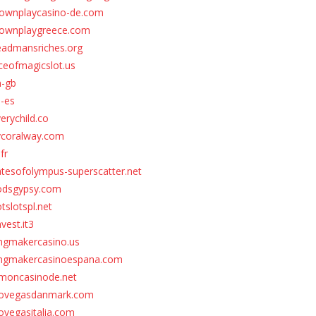
rownplaycasino-de.com
rownplaygreece.com
eadmansriches.org
ceofmagicslot.us
n-gb
-es
erychild.co
ycoralway.com
-fr
tesofolympus-superscatter.net
odsgypsy.com
tslotspl.net
vest.it3
ingmakercasino.us
ingmakercasinoespana.com
emoncasinode.net
eovegasdanmark.com
ovegasitalia.com