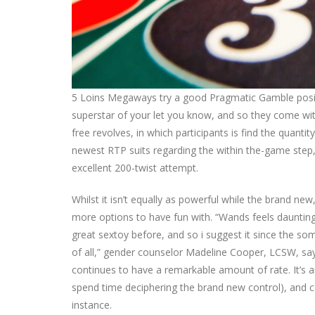
5 Loins Megaways try a good Pragmatic Gamble positi
superstar of your let you know, and so they come with
free revolves, in which participants is find the quanti
newest RTP suits regarding the within the-game step,
excellent 200-twist attempt.
Whilst it isn’t equally as powerful while the brand ne
more options to have fun with. “Wands feels daunti
great sextoy before, and so i suggest it since the so
of all,” gender counselor Madeline Cooper, LCSW, say
continues to have a remarkable amount of rate. It’s 
spend time deciphering the brand new control), and c
instance.