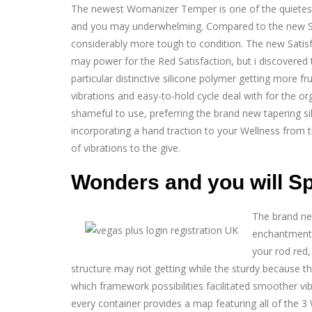
The newest Womanizer Temper is one of the quietest vi
and you may underwhelming. Compared to the new Sati
considerably more tough to condition. The new Satisfy
may power for the Red Satisfaction, but i discovered t
particular distinctive silicone polymer getting more f
vibrations and easy-to-hold cycle deal with for the or
shameful to use, preferring the brand new tapering si
incorporating a hand traction to your Wellness from t
of vibrations to the give.
Wonders and you will Sp
The brand ne
enchantment b
your rod red
structure may not getting while the sturdy because th
which framework possibilities facilitated smoother v
every container provides a map featuring all of the 