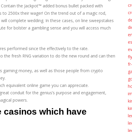
c
 Contain the Jackpot™ added bonus bullet packed with
c
to 2500x their wager! On the trend out of a magic rod,
d
ill complete wedding. In these cases, on line sweepstakes
di
itute for bolster a gambling sense and you will access much
e
es
ures performed since the effectively to the rate.
ev
to the fresh RNG variation to do the new round and can then
fl
fr
ers gaming money, as well as those people from crypto
ga
ey.
g
such equivalent online game you can appreciate.
ho
great conduit for the genius’s purpose and engagement,
im
magical powers.
k
k
ne casinos which have
l
l
le