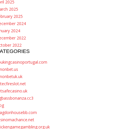
ril 2025
arch 2025
ebruary 2025
ecember 2024
nuary 2024
ecember 2022
ctober 2022
ATEGORIES
bukingcasinoportugal.com
monbet.us
monbetuk.uk
tecfireslot.net
tsafecasino.uk
igbassbonanza.cc3
og
ragdonhousebb.com
asinomachance.net
hickengamegambling.org.uk