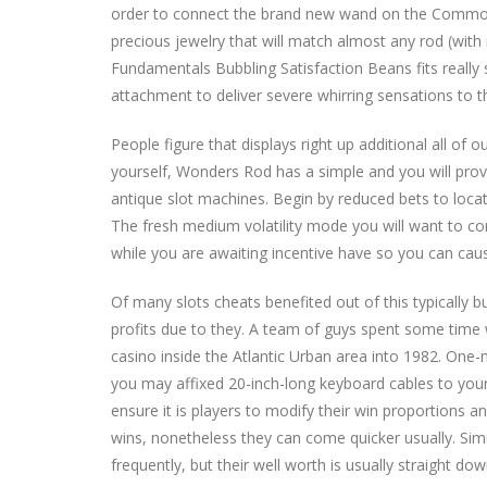
order to connect the brand new wand on the Common 
precious jewelry that will match almost any rod (with
Fundamentals Bubbling Satisfaction Beans fits really
attachment to deliver severe whirring sensations to t
People figure that displays right up additional all of o
yourself, Wonders Rod has a simple and you will prove
antique slot machines. Begin by reduced bets to locat
The fresh medium volatility mode you will want to com
while you are awaiting incentive have so you can cau
Of many slots cheats benefited out of this typically b
profits due to they. A team of guys spent some time
casino inside the Atlantic Urban area into 1982. O
you may affixed 20-inch-long keyboard cables to your
ensure it is players to modify their win proportions and
wins, nonetheless they can come quicker usually. Simu
frequently, but their well worth is usually straight dow