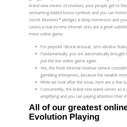
brand new means of revolves, your people get to the
enchanting Added bonus symbols and you can honors 
Secret Revolves™ pledges a-deep immersion and you w
casino a real income internet sites are a great subst
more online game.
For pinpoint clitoral arousal, zero vibrator feat
Fundamentally, you are automatically brought 
join the live online game again.
Yes, the fresh Internal revenue service consid
gambling enterprises, because the taxable mon
While we look after the issue, here are a few 
Concurrently, the brand new wand serves as a 
amplifying and you can paying attention their 
All of our greatest onli
Evolution Playing