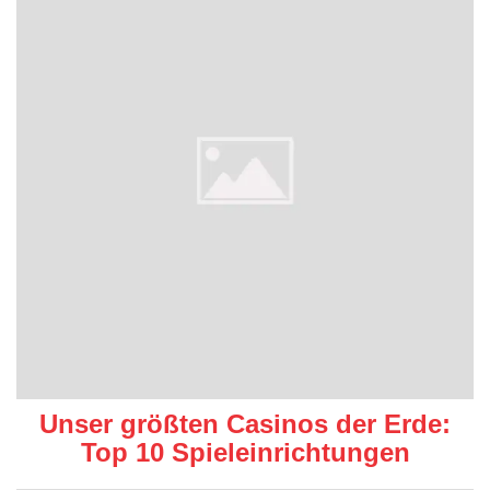
Unser größten Casinos der Erde:
Top 10 Spieleinrichtungen