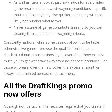
As well as, take a look at just how much for every video
game results in the newest wagering conditions—specific
matter 100%, anybody else quicker, and many will most
likely not number whatsoever.
Never assume all game contribute similarly so you can
clearing their added bonus wagering criteria.
Constantly harbors, while some casinos allow it to be table
otherwise live game—browse the qualified online game
checklist. Of numerous casinos lay a cover about how exactly
much you might withdraw away from no-deposit incentives. For
those who earn over the new cover, the excess amount will
always be sacrificed abreast of detachment.
All the DraftKings promo
now offers
Although not, particular internet sites require that you create in