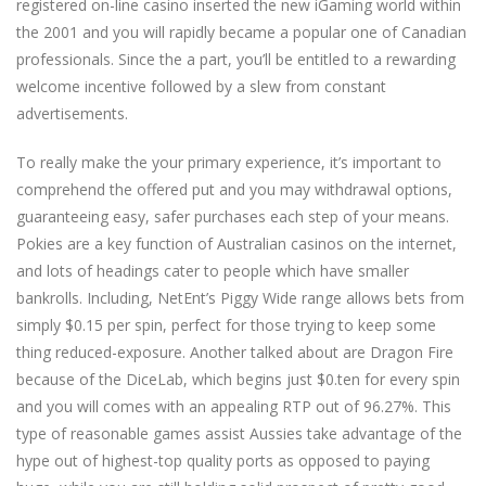
registered on-line casino inserted the new iGaming world within
the 2001 and you will rapidly became a popular one of Canadian
professionals. Since the a part, you’ll be entitled to a rewarding
welcome incentive followed by a slew from constant
advertisements.
To really make the your primary experience, it’s important to
comprehend the offered put and you may withdrawal options,
guaranteeing easy, safer purchases each step of your means.
Pokies are a key function of Australian casinos on the internet,
and lots of headings cater to people which have smaller
bankrolls. Including, NetEnt’s Piggy Wide range allows bets from
simply $0.15 per spin, perfect for those trying to keep some
thing reduced-exposure. Another talked about are Dragon Fire
because of the DiceLab, which begins just $0.ten for every spin
and you will comes with an appealing RTP out of 96.27%. This
type of reasonable games assist Aussies take advantage of the
hype out of highest-top quality ports as opposed to paying