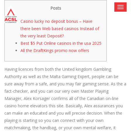
Posts
Togg
navig
Casino lucky no deposit bonus – Have
there been Web based casinos Instead of
the very least Deposit?
Best $5 Put Online casinos in the usa 2025
All the DraftKings promo now offers
Having licences from both the United kingdom Gambling
Authority as well as the Malta Gaming Expert, people can be
sure away from a safe, and you may fair gaming sense. As the a
fact-checker, and you can our very own Master Playing
Manager, Alex Korsager confirms all of the Canadian on-line
casino home elevators this site. Basically, Alex assurances you
can make an educated and you will precise decision.
When the
playing is starting so you can connect with your own
matchmaking, the handbag, or your own mental welfare, it