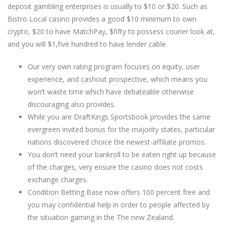
deposit gambling enterprises is usually to $10 or $20. Such as
Bistro Local casino provides a good $10 minimum to own
crypto, $20 to have MatchPay, $fifty to possess courier look at,
and you will $1,five hundred to have lender cable.
Our very own rating program focuses on equity, user
experience, and cashout prospective, which means you
won’t waste time which have debateable otherwise
discouraging also provides.
While you are DraftKings Sportsbook provides the same
evergreen invited bonus for the majority states, particular
nations discovered choice the newest-affiliate promos.
You don’t need your bankroll to be eaten right up because
of the charges, very ensure the casino does not costs
exchange charges.
Condition Betting Base now offers 100 percent free and
you may confidential help in order to people affected by
the situation gaming in the The new Zealand.