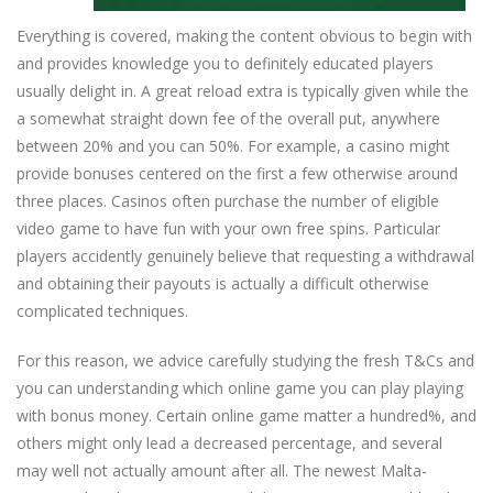
Everything is covered, making the content obvious to begin with
and provides knowledge you to definitely educated players
usually delight in. A great reload extra is typically given while the
a somewhat straight down fee of the overall put, anywhere
between 20% and you can 50%. For example, a casino might
provide bonuses centered on the first a few otherwise around
three places. Casinos often purchase the number of eligible
video game to have fun with your own free spins. Particular
players accidently genuinely believe that requesting a withdrawal
and obtaining their payouts is actually a difficult otherwise
complicated techniques.
For this reason, we advice carefully studying the fresh T&Cs and
you can understanding which online game you can play playing
with bonus money. Certain online game matter a hundred%, and
others might only lead a decreased percentage, and several
may well not actually amount after all. The newest Malta-