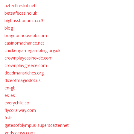
aztecfireslot.net
betsafecasino.uk
bigbassbonanza.cc3
blog
bragdonhousebb.com
casinomachance.net
chickengamegambling.org.uk
crownplaycasino-de.com
crownplaygreece.com
deadmansriches.org
diceofmagicslot.us
en-gb
es-es
everychild.co
flycoralway.com
fr-fr
gatesofolympus-superscatter.net
godsgypsy.com