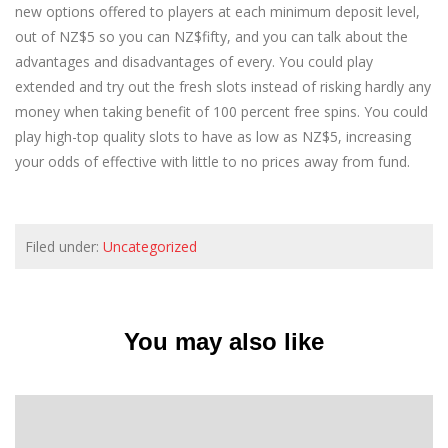
new options offered to players at each minimum deposit level,
out of NZ$5 so you can NZ$fifty, and you can talk about the
advantages and disadvantages of every. You could play
extended and try out the fresh slots instead of risking hardly any
money when taking benefit of 100 percent free spins. You could
play high-top quality slots to have as low as NZ$5, increasing
your odds of effective with little to no prices away from fund.
Filed under:
Uncategorized
You may also like