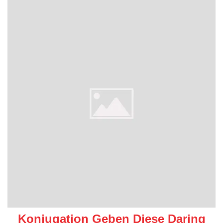
Konjugation Geben Diese Daring