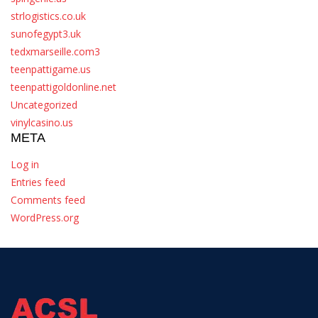
strlogistics.co.uk
sunofegypt3.uk
tedxmarseille.com3
teenpattigame.us
teenpattigoldonline.net
Uncategorized
vinylcasino.us
META
Log in
Entries feed
Comments feed
WordPress.org