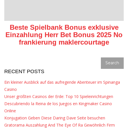
Beste Spielbank Bonus exklusive
Einzahlung Herr Bet Bonus 2025 No
frankierung maklercourtage
RECENT POSTS
Ein kleiner Ausblick auf das aufregende Abenteuer im Spinanga
Casino
Unser größten Casinos der Erde: Top 10 Spieleinrichtungen
Descubriendo la Reina de los Juegos en Kingmaker Casino
Online
Konjugation Geben Diese Daring Dave Seite besuchen
Gratorama Auszahlung And The Eye Of Ra Gewöhnlich Firm