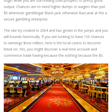
huge, while you are still holding solid prospect of pretty good
output. Chances are to need higher dumps or wagers than just
$5 whenever gamblingat Black-jack otherwise Baccarat at the a
secure gambling enterprise.
The site try created in 2004 and has grown in the jumps and you
will bounds historically. If you are looking to have 150 chances
to winnings $one million, here is the local casino to become
listed on. Yes, you might discover a real time account and
commence trade having because the nothing because the $5.