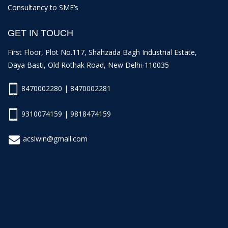
Consultancy to SME’s
GET IN TOUCH
First Floor, Plot No.117, Shahzada Bagh Industrial Estate,
Daya Basti, Old Rothak Road, New Delhi-110035
8470002280 | 8470002281
9310074159 | 9818474159
acslwin@gmail.com