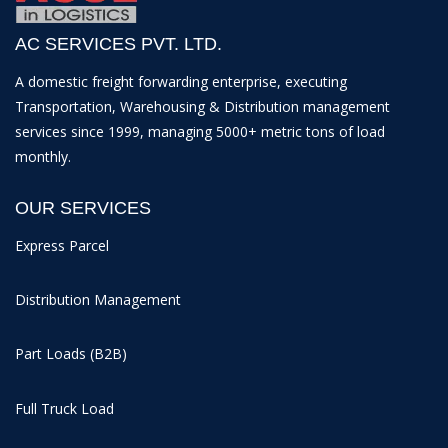
AC SERVICES PVT. LTD.
A domestic freight forwarding enterprise, executing
Transportation, Warehousing & Distribution management
services since 1999, managing 5000+ metric tons of load
monthly.
OUR SERVICES
Express Parcel
Distribution Management
Part Loads (B2B)
Full Truck Load