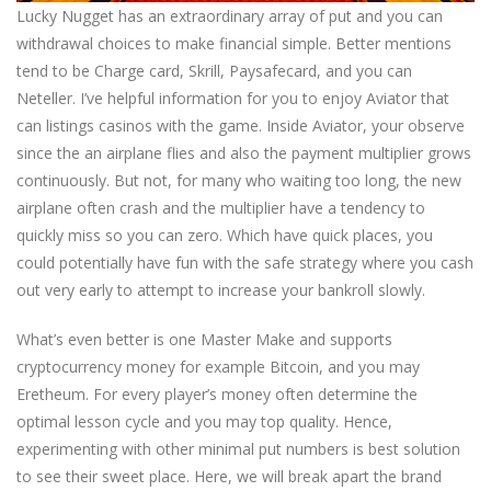
Lucky Nugget has an extraordinary array of put and you can
withdrawal choices to make financial simple. Better mentions
tend to be Charge card, Skrill, Paysafecard, and you can
Neteller. I’ve helpful information for you to enjoy Aviator that
can listings casinos with the game. Inside Aviator, your observe
since the an airplane flies and also the payment multiplier grows
continuously. But not, for many who waiting too long, the new
airplane often crash and the multiplier have a tendency to
quickly miss so you can zero. Which have quick places, you
could potentially have fun with the safe strategy where you cash
out very early to attempt to increase your bankroll slowly.
What’s even better is one Master Make and supports
cryptocurrency money for example Bitcoin, and you may
Eretheum. For every player’s money often determine the
optimal lesson cycle and you may top quality. Hence,
experimenting with other minimal put numbers is best solution
to see their sweet place. Here, we will break apart the brand