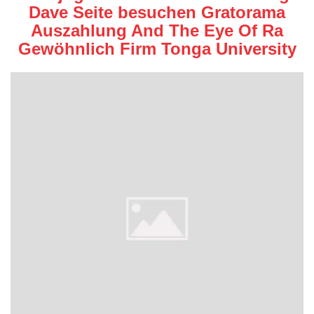
Dave Seite besuchen Gratorama
Auszahlung And The Eye Of Ra
Gewöhnlich Firm Tonga University