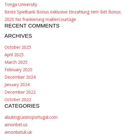
Tonga University
Beste Spielbank Bonus exklusive Einzahlung Herr Bet Bonus
2025 No frankierung maklercourtage
RECENT COMMENTS
ARCHIVES
October 2025
April 2025
March 2025
February 2025
December 2024
January 2024
December 2022
October 2022
CATEGORIES
abukingcasinoportugal.com
amonbet.us
amonbetuk.uk