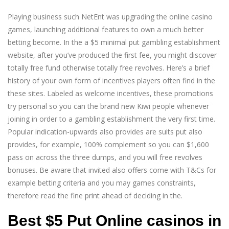
Playing business such NetEnt was upgrading the online casino
games, launching additional features to own a much better
betting become. In the a $5 minimal put gambling establishment
website, after you’ve produced the first fee, you might discover
totally free fund otherwise totally free revolves. Here’s a brief
history of your own form of incentives players often find in the
these sites. Labeled as welcome incentives, these promotions
try personal so you can the brand new Kiwi people whenever
joining in order to a gambling establishment the very first time.
Popular indication-upwards also provides are suits put also
provides, for example, 100% complement so you can $1,600
pass on across the three dumps, and you will free revolves
bonuses. Be aware that invited also offers come with T&Cs for
example betting criteria and you may games constraints,
therefore read the fine print ahead of deciding in the.
Best $5 Put Online casinos in