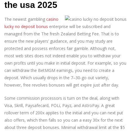
the usa 2025
The newest gambling
casino
lucky no deposit bonus
enterprise will be subscribed and
managed from the The fresh Zealand Betting Fee. That is to
ensure the new players’ guidance, and you may study are
protected and possess enforces fair gamble. Although not,
most web sites does not indeed enable you to withdraw your
own profits until you make in initial deposit. For example, so you
can withdraw the BetMGM earnings, you need to create a
deposit. Which usually drops in the 7–30-go out variety,
however, free revolves bonuses will get expire just after day.
Some commission processors is turn on the deal, along with
Visa, Skrill, Paysafecard, POLi, Payz, and AstroPay. A great
rollover term of 200x applies to the initial and you can next put
also offers, which then falls so you can a easy 30x for the next
about three deposit bonuses. Minimal withdrawal limit at the $5