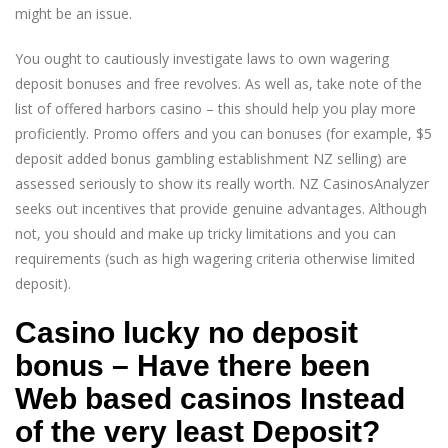
might be an issue.
You ought to cautiously investigate laws to own wagering
deposit bonuses and free revolves. As well as, take note of the
list of offered harbors casino – this should help you play more
proficiently. Promo offers and you can bonuses (for example, $5
deposit added bonus gambling establishment NZ selling) are
assessed seriously to show its really worth. NZ CasinosAnalyzer
seeks out incentives that provide genuine advantages. Although
not, you should and make up tricky limitations and you can
requirements (such as high wagering criteria otherwise limited
deposit).
Casino lucky no deposit
bonus – Have there been
Web based casinos Instead
of the very least Deposit?