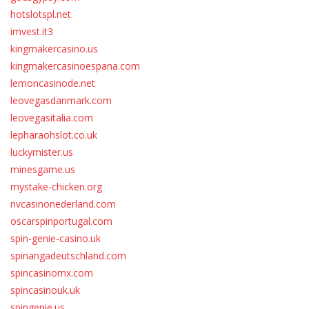
hotslotspl.net
imvest.it3
kingmakercasino.us
kingmakercasinoespana.com
lemoncasinode.net
leovegasdanmark.com
leovegasitalia.com
lepharaohslot.co.uk
luckymister.us
minesgame.us
mystake-chicken.org
nvcasinonederland.com
oscarspinportugal.com
spin-genie-casino.uk
spinangadeutschland.com
spincasinomx.com
spincasinouk.uk
spingenie.us