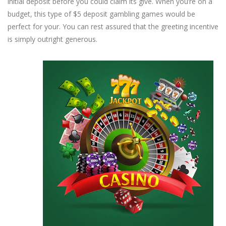
initial deposit before you could claim its give. When you’re on a
budget, this type of $5 deposit gambling games would be
perfect for your. You can rest assured that the greeting incentive
is simply outright generous.