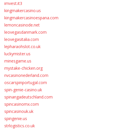
imvest.it3
kingmakercasino.us
kingmakercasinoespana.com
lemoncasinode.net
leovegasdanmark.com
leovegasitalia.com
lepharaohslot.co.uk
luckymister.us
minesgame.us
mystake-chicken.org
nvcasinonederland.com
oscarspinportugal.com
spin-genie-casino.uk
spinangadeutschland.com
spincasinomx.com
spincasinouk.uk
spingenie.us
strlogistics.co.uk