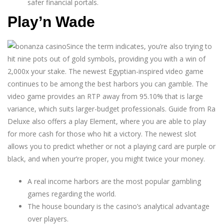
safer financial portals.
Play’n Wade
Since the term indicates, you’re also trying to
hit nine pots out of gold symbols, providing you with a win of
2,000x your stake. The newest Egyptian-inspired video game
continues to be among the best harbors you can gamble. The
video game provides an RTP away from 95.10% that is large
variance, which suits larger-budget professionals. Guide from Ra
Deluxe also offers a play Element, where you are able to play
for more cash for those who hit a victory. The newest slot
allows you to predict whether or not a playing card are purple or
black, and when your’re proper, you might twice your money.
A real income harbors are the most popular gambling
games regarding the world.
The house boundary is the casino’s analytical advantage
over players.