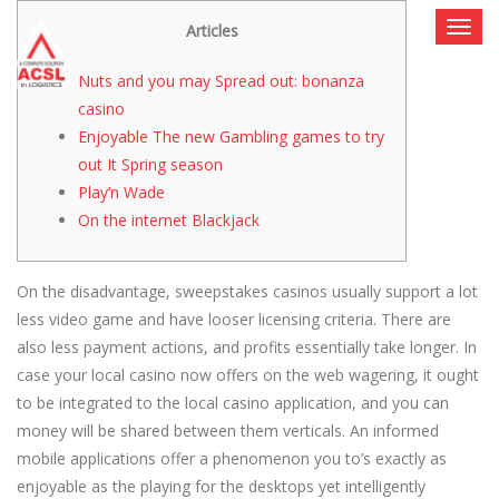
Articles
Togg
navig
Nuts and you may Spread out: bonanza
casino
Enjoyable The new Gambling games to try
out It Spring season
Play’n Wade
On the internet Blackjack
On the disadvantage, sweepstakes casinos usually support a lot
less video game and have looser licensing criteria. There are
also less payment actions, and profits essentially take longer. In
case your local casino now offers on the web wagering, it ought
to be integrated to the local casino application, and you can
money will be shared between them verticals.
An informed
mobile applications offer a phenomenon you to’s exactly as
enjoyable as the playing for the desktops yet intelligently