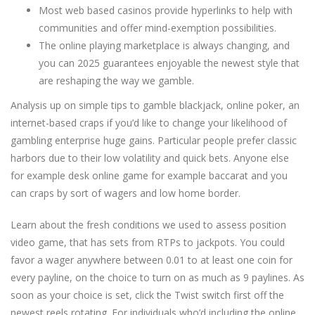
Most web based casinos provide hyperlinks to help with
communities and offer mind-exemption possibilities.
The online playing marketplace is always changing, and
you can 2025 guarantees enjoyable the newest style that
are reshaping the way we gamble.
Analysis up on simple tips to gamble blackjack, online poker, an
internet-based craps if you’d like to change your likelihood of
gambling enterprise huge gains. Particular people prefer classic
harbors due to their low volatility and quick bets. Anyone else
for example desk online game for example baccarat and you
can craps by sort of wagers and low home border.
Learn about the fresh conditions we used to assess position
video game, that has sets from RTPs to jackpots. You could
favor a wager anywhere between 0.01 to at least one coin for
every payline, on the choice to turn on as much as 9 paylines. As
soon as your choice is set, click the Twist switch first off the
newest reels rotating. For individuals who’d including the online