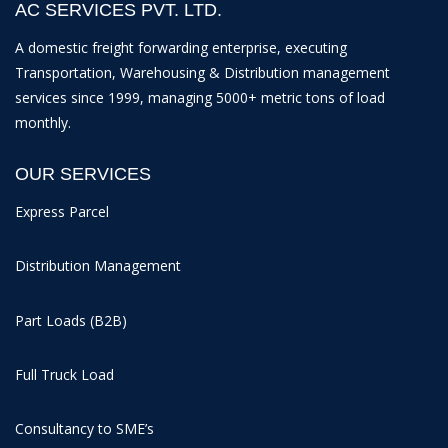
AC SERVICES PVT. LTD.
A domestic freight forwarding enterprise, executing
Transportation, Warehousing & Distribution management
services since 1999, managing 5000+ metric tons of load
monthly.
OUR SERVICES
Express Parcel
Distribution Management
Part Loads (B2B)
Full Truck Load
Consultancy to SME’s