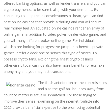
offered banking options, as well as lender transfers and you can
crypto payments, to be sure it align with your demands. By
continuing to keep these considerations at heart, you can find
best online casinos that provide a thrilling and you will secure
real money feel. An educated online casinos render an array of
online game, in addition to video poker, dealer video game, and
you will many different poker online game. For individuals
who’lso are looking for progressive jackpots otherwise private
games, prefer a deck one to serves this type of tastes. To
possess crypto fans, exploring the finest crypto casinos
otherwise bitcoin casinos also have more benefits for example
anonymity and you may fast transactions.
The fresh anticipation as the controls spins
and also the golf ball bounces away from
count to matter is actually unmatched. For these trying to
improve their sense, examining on the internet roulette info
2025 provide beneficial expertise to the promoting potential