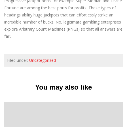
Progressive jackpot ports for example Super Moolah and Divine
Fortune are among the best ports for profits. These types of
headings ability huge jackpots that can effortlessly strike an
incredible number of bucks. No, legitimate gambling enterprises
explore Arbitrary Count Machines (RNGs) so that all answers are
fair.
Filed under:
Uncategorized
You may also like