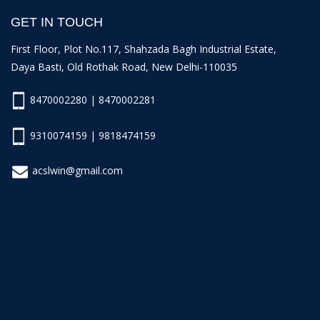
GET IN TOUCH
First Floor, Plot No.117, Shahzada Bagh Industrial Estate,
Daya Basti, Old Rothak Road, New Delhi-110035
8470002280 | 8470002281
9310074159 | 9818474159
acslwin@gmail.com