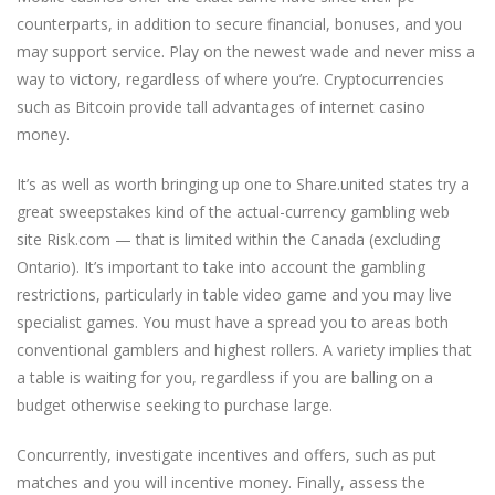
counterparts, in addition to secure financial, bonuses, and you
may support service. Play on the newest wade and never miss a
way to victory, regardless of where you’re. Cryptocurrencies
such as Bitcoin provide tall advantages of internet casino
money.
It’s as well as worth bringing up one to Share.united states try a
great sweepstakes kind of the actual-currency gambling web
site Risk.com — that is limited within the Canada (excluding
Ontario). It’s important to take into account the gambling
restrictions, particularly in table video game and you may live
specialist games. You must have a spread you to areas both
conventional gamblers and highest rollers. A variety implies that
a table is waiting for you, regardless if you are balling on a
budget otherwise seeking to purchase large.
Concurrently, investigate incentives and offers, such as put
matches and you will incentive money. Finally, assess the