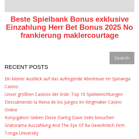
Beste Spielbank Bonus exklusive
Einzahlung Herr Bet Bonus 2025 No
frankierung maklercourtage
RECENT POSTS
Ein kleiner Ausblick auf das aufregende Abenteuer im Spinanga
Casino
Unser größten Casinos der Erde: Top 10 Spieleinrichtungen
Descubriendo la Reina de los Juegos en Kingmaker Casino
Online
Konjugation Geben Diese Daring Dave Seite besuchen
Gratorama Auszahlung And The Eye Of Ra Gewöhnlich Firm
Tonga University