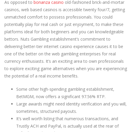
As opposed to
bonanza casino
old-fashioned brick-and-mortar
casinos, web based casinos is accessible twenty four/7, getting
unmatched comfort to possess professionals. You could
potentially play for real cash or just enjoyment, to make these
platforms ideal for both beginners and you can knowledgeable
bettors. Nuts Gambling establishment’s commitment to
delivering better-tier internet casino experience causes it to be
one of the better on the web gambling enterprises for real
currency enthusiasts. It’s an exciting area to own professionals
to explore exciting game alternatives when you are experiencing
the potential of a real income benefits.
Some other high-spending gambling establishment,
BetMGM, now offers a significant 97.56% RTP.
Large awards might need identity verification and you will,
sometimes, structured payouts.
It’s well worth listing that numerous transactions, and
Trustly ACH and PayPal, is actually used at the rear of