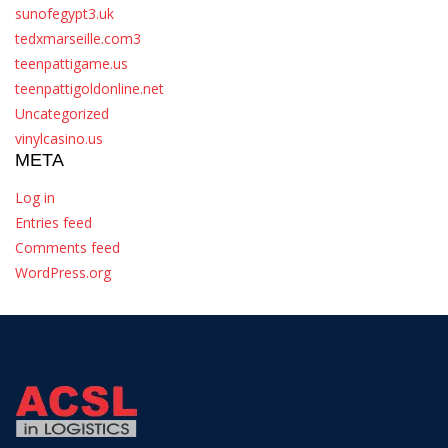
sunofegypt3.uk
tedxmarseille.com3
teenpattigame.us
teenpattigoldonline.net
Uncategorized
vinylcasino.us
META
Log in
Entries feed
Comments feed
WordPress.org