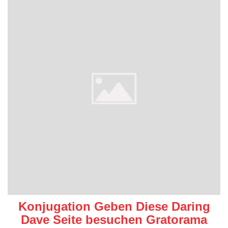
Konjugation Geben Diese Daring
Dave Seite besuchen Gratorama