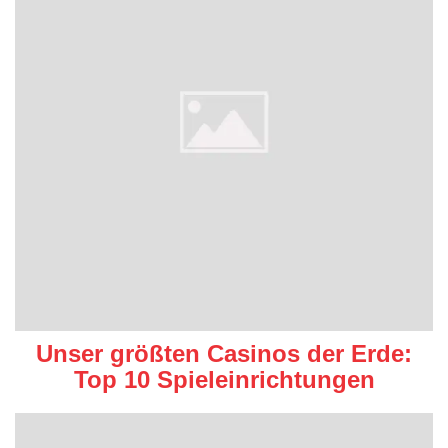
Unser größten Casinos der Erde:
Top 10 Spieleinrichtungen