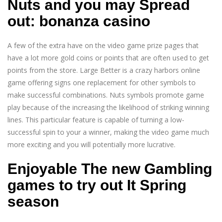
Nuts and you may Spread
out: bonanza casino
A few of the extra have on the video game prize pages that
have a lot more gold coins or points that are often used to get
points from the store. Large Better is a crazy harbors online
game offering signs one replacement for other symbols to
make successful combinations. Nuts symbols promote game
play because of the increasing the likelihood of striking winning
lines. This particular feature is capable of turning a low-
successful spin to your a winner, making the video game much
more exciting and you will potentially more lucrative.
Enjoyable The new Gambling
games to try out It Spring
season