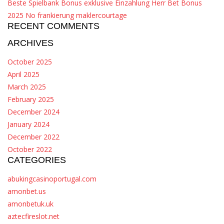
Beste Spielbank Bonus exklusive Einzahlung Herr Bet Bonus
2025 No frankierung maklercourtage
RECENT COMMENTS
ARCHIVES
October 2025
April 2025
March 2025
February 2025
December 2024
January 2024
December 2022
October 2022
CATEGORIES
abukingcasinoportugal.com
amonbet.us
amonbetuk.uk
aztecfireslot.net