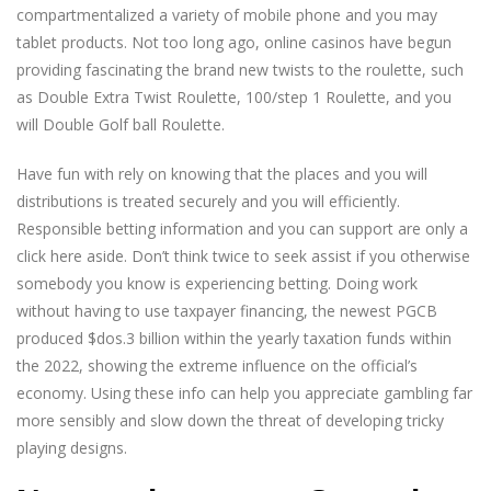
compartmentalized a variety of mobile phone and you may
tablet products. Not too long ago, online casinos have begun
providing fascinating the brand new twists to the roulette, such
as Double Extra Twist Roulette, 100/step 1 Roulette, and you
will Double Golf ball Roulette.
Have fun with rely on knowing that the places and you will
distributions is treated securely and you will efficiently.
Responsible betting information and you can support are only a
click here aside. Don’t think twice to seek assist if you otherwise
somebody you know is experiencing betting. Doing work
without having to use taxpayer financing, the newest PGCB
produced $dos.3 billion within the yearly taxation funds within
the 2022, showing the extreme influence on the official’s
economy. Using these info can help you appreciate gambling far
more sensibly and slow down the threat of developing tricky
playing designs.