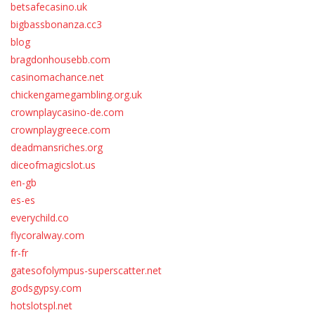
betsafecasino.uk
bigbassbonanza.cc3
blog
bragdonhousebb.com
casinomachance.net
chickengamegambling.org.uk
crownplaycasino-de.com
crownplaygreece.com
deadmansriches.org
diceofmagicslot.us
en-gb
es-es
everychild.co
flycoralway.com
fr-fr
gatesofolympus-superscatter.net
godsgypsy.com
hotslotspl.net