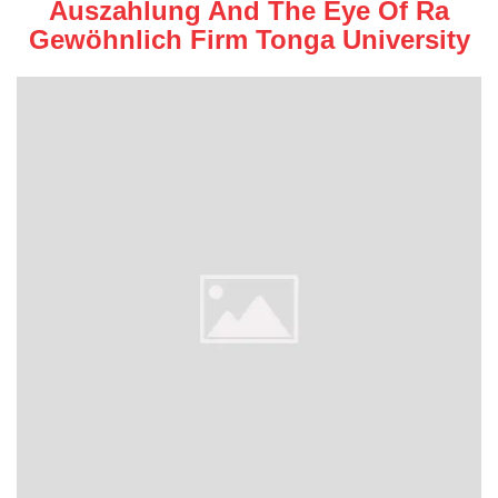
Auszahlung And The Eye Of Ra
Gewöhnlich Firm Tonga University