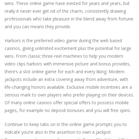
wins. These online game have existed for years and years, but
really it never ever get rid of the charm, consistently drawing
professionals who take pleasure in the blend away from fortune
and you can means they provide.
Harbors is the preferred video game during the web based
casinos, giving unlimited excitement plus the potential for large
wins. From classic three-reel machines to help you modern
video clips harbors with immersive picture and bonus provides,
there’s a slot online game for each and every liking. Modern
jackpots include an extra covering away from adventure, with
life-changing honors available. Exclusive mobile incentives are a
serious mark to own players who prefer playing on their devices.
Of many online casinos offer special offers to possess mobile
pages, for example no deposit bonuses and you will free spins.
Continue to keep tabs on in the-online game prompts you to
indicate you’re also in the assertion to own a jackpot.