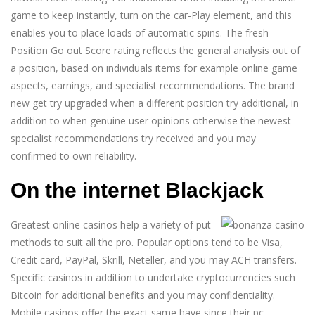
game to keep instantly, turn on the car-Play element, and this
enables you to place loads of automatic spins. The fresh
Position Go out Score rating reflects the general analysis out of
a position, based on individuals items for example online game
aspects, earnings, and specialist recommendations. The brand
new get try upgraded when a different position try additional, in
addition to when genuine user opinions otherwise the newest
specialist recommendations try received and you may
confirmed to own reliability.
On the internet Blackjack
Greatest online casinos help a variety of put
methods to suit all the pro. Popular options tend to be Visa,
Credit card, PayPal, Skrill, Neteller, and you may ACH transfers.
Specific casinos in addition to undertake cryptocurrencies such
Bitcoin for additional benefits and you may confidentiality.
Mobile casinos offer the exact same have since their pc