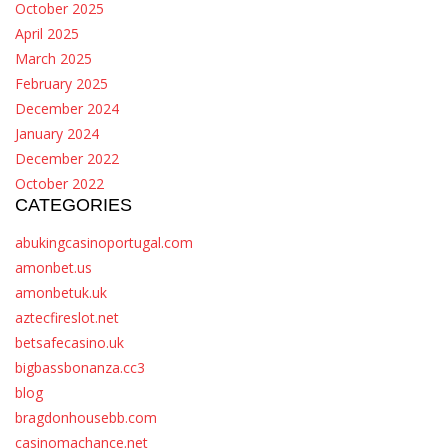
October 2025
April 2025
March 2025
February 2025
December 2024
January 2024
December 2022
October 2022
CATEGORIES
abukingcasinoportugal.com
amonbet.us
amonbetuk.uk
aztecfireslot.net
betsafecasino.uk
bigbassbonanza.cc3
blog
bragdonhousebb.com
casinomachance.net