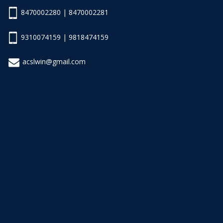
8470002280 | 8470002281
9310074159 | 9818474159
acslwin@gmail.com