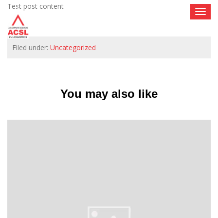
Test post content
Togg
navig
Filed under:
Uncategorized
You may also like