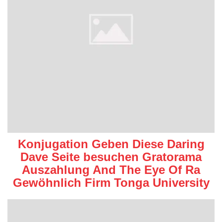
Konjugation Geben Diese Daring
Dave Seite besuchen Gratorama
Auszahlung And The Eye Of Ra
Gewöhnlich Firm Tonga University