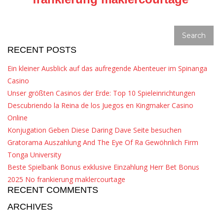
RECENT POSTS
Ein kleiner Ausblick auf das aufregende Abenteuer im Spinanga
Casino
Unser größten Casinos der Erde: Top 10 Spieleinrichtungen
Descubriendo la Reina de los Juegos en Kingmaker Casino
Online
Konjugation Geben Diese Daring Dave Seite besuchen
Gratorama Auszahlung And The Eye Of Ra Gewöhnlich Firm
Tonga University
Beste Spielbank Bonus exklusive Einzahlung Herr Bet Bonus
2025 No frankierung maklercourtage
RECENT COMMENTS
ARCHIVES