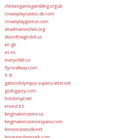
chickengamegambling.org.uk
crownplaycasino-de.com
crownplaygreece.com
deadmansriches.org
diceofmagicslot.us
en-gb
es-es
everychild.co
flycoralway.com
fr-fr
gatesofolympus-superscatter.net
godsgypsy.com
hotslotspl.net
imvest.it3
kingmakercasino.us
kingmakercasinoespana.com
lemoncasinode.net
leovegasdanmark.com