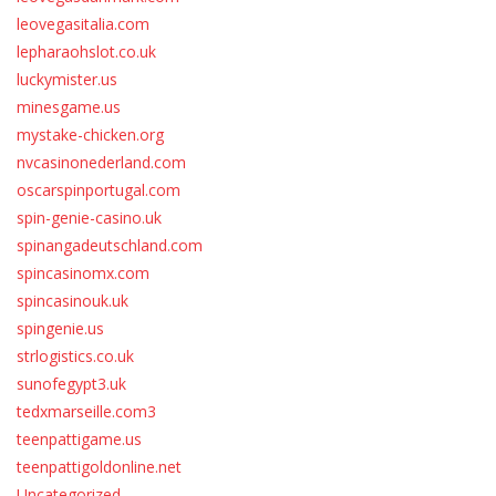
leovegasitalia.com
lepharaohslot.co.uk
luckymister.us
minesgame.us
mystake-chicken.org
nvcasinonederland.com
oscarspinportugal.com
spin-genie-casino.uk
spinangadeutschland.com
spincasinomx.com
spincasinouk.uk
spingenie.us
strlogistics.co.uk
sunofegypt3.uk
tedxmarseille.com3
teenpattigame.us
teenpattigoldonline.net
Uncategorized