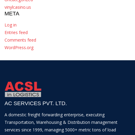
vinylcasino.us
META
Log in
Entries feed
Comments feed
WordPress.org
AC SERVICES PVT. LTD.
A domestic freight forwarding enterprise, executing
Transportation, Warehousing & Distribution management
services since 1999, managing 5000+ metric tons of load