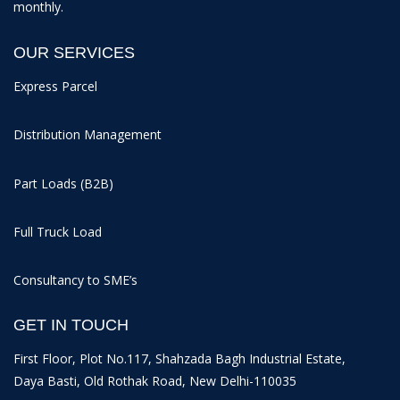
monthly.
OUR SERVICES
Express Parcel
Distribution Management
Part Loads (B2B)
Full Truck Load
Consultancy to SME’s
GET IN TOUCH
First Floor, Plot No.117, Shahzada Bagh Industrial Estate,
Daya Basti, Old Rothak Road, New Delhi-110035