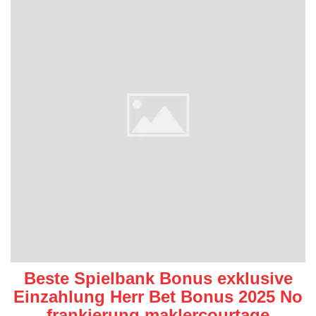
Beste Spielbank Bonus exklusive
Einzahlung Herr Bet Bonus 2025 No
frankierung maklercourtage