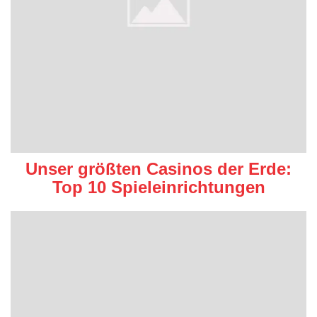
Unser größten Casinos der Erde:
Top 10 Spieleinrichtungen