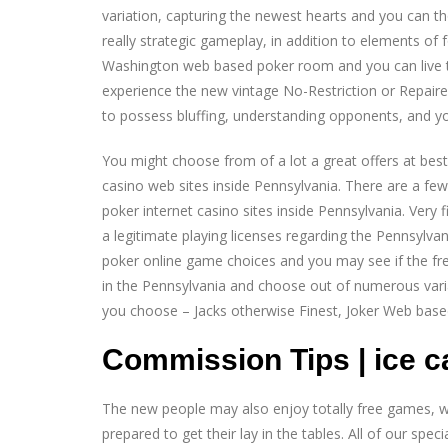
variation, capturing the newest hearts and you can t
really strategic gameplay, in addition to elements of 
Washington web based poker room and you can live t
experience the new vintage No-Restriction or Repaire
to possess bluffing, understanding opponents, and y
You might choose from of a lot a great offers at best 
casino web sites inside Pennsylvania. There are a few
poker internet casino sites inside Pennsylvania. Very 
a legitimate playing licenses regarding the Pennsylvan
poker online game choices and you may see if the fre
in the Pennsylvania and choose out of numerous vari
you choose – Jacks otherwise Finest, Joker Web based
Commission Tips | ice c
The new people may also enjoy totally free games, wh
prepared to get their lay in the tables. All of our spec