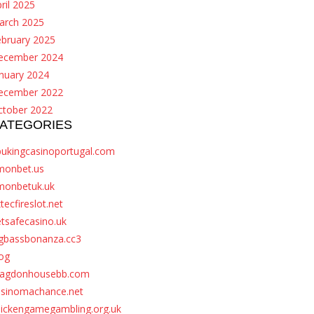
ril 2025
arch 2025
ebruary 2025
ecember 2024
nuary 2024
ecember 2022
ctober 2022
ATEGORIES
bukingcasinoportugal.com
monbet.us
monbetuk.uk
tecfireslot.net
tsafecasino.uk
igbassbonanza.cc3
og
ragdonhousebb.com
asinomachance.net
hickengamegambling.org.uk