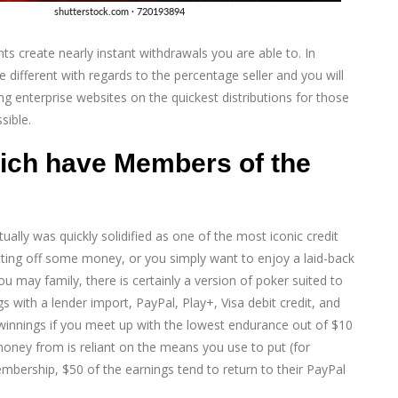
s create nearly instant withdrawals you are able to. In
e different with regards to the percentage seller and you will
ng enterprise websites on the quickest distributions for those
sible.
ich have Members of the
tually was quickly solidified as one of the most iconic credit
tting off some money, or you simply want to enjoy a laid-back
may family, there is certainly a version of poker suited to
 with a lender import, PayPal, Play+, Visa debit credit, and
 winnings if you meet up with the lowest endurance out of $10
money from is reliant on the means you use to put (for
mbership, $50 of the earnings tend to return to their PayPal