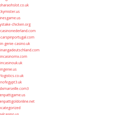
pharaohslot.co.uk
ckymister.us
inesgame.us
stake-chicken.org
vcasinonederland.com
scarspinportugal.com
in-genie-casino.uk
pinangadeutschland.com
pincasinomx.com
incasinouk.uk
ingenie.us
rlogistics.co.uk
unofegypt3.uk
dxmarseille.com3
eenpattigame.us
enpattigoldonline.net
ncategorized
nylcasino.us