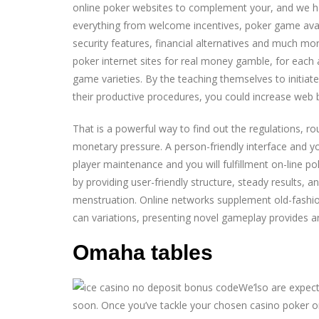
online poker websites to complement your, and we h
everything from welcome incentives, poker game availa
security features, financial alternatives and much more
poker internet sites for real money gamble, for each
game varieties. By the teaching themselves to initiat
their productive procedures, you could increase web 
That is a powerful way to find out the regulations, ro
monetary pressure. A person-friendly interface and y
player maintenance and you will fulfillment on-line
by providing user-friendly structure, steady results, 
menstruation. Online networks supplement old-fash
can variations, presenting novel gameplay provides and
Omaha tables
We’lso are expect
soon. Once you’ve tackle your chosen casino poker onl