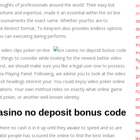
houghts of professionals around the world. Their easy but
c
fortune and expertise, made it an essential within the on line
c
ournaments the exact same. Whether your’lso are to
d
d-Restrict format, Tx Keep’em also provides endless options
di
ou can executing daring performs.
e
es
video clips poker on-line
ev
 things to consider while looking for the newest better video
fl
first, we should make sure you like a legal user one to possess
fr
ia Playing Panel. Following, we advise you to look at the video
ga
sh headings interest your. You could enjoy video poker online
g
ations. Your own method relies on exactly what online game
ho
 poker, or another well-known identity.
im
k
asino no deposit bonus code
k
l
ere no cash is in it up until they awake to speed and so are
l
ialist people has scoured the online to find the best Indian
le