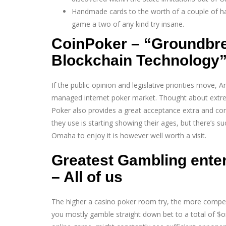
Handmade cards to the worth of a couple of hav
game a two of any kind try insane.
CoinPoker – “Groundbre
Blockchain Technology
If the public-opinion and legislative priorities move, 
managed internet poker market. Thought about extrem
Poker also provides a great acceptance extra and con
they use is starting showing their ages, but there’s
Omaha to enjoy it is however well worth a visit.
Greatest Gambling enter
– All of us
The higher a casino poker room try, the more competit
you mostly gamble straight down bet to a total of $