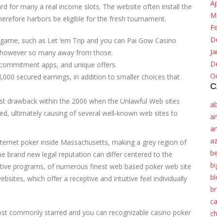
Ap
dard for many a real income slots.
The website often install the
M
erefore harbors be eligible for the fresh tournament.
F
D
r game, such as Let ’em Trip and you can Pai Gow Casino
Ja
), however so many away from those.
D
 commitment apps, and unique offers.
O
000 secured earnings, in addition to smaller choices that
C
gest drawback within the 2006 when the Unlawful Web sites
a
d, ultimately causing of several well-known web sites to
a
a
az
 internet poker inside Massachusetts, making a grey region of
be
he brand new legal reputation can differ centered to the
b
native programs, of numerous finest web based poker web site
bl
ites, which offer a receptive and intuitive feel individually
b
c
ost commonly starred and you can recognizable casino poker
c