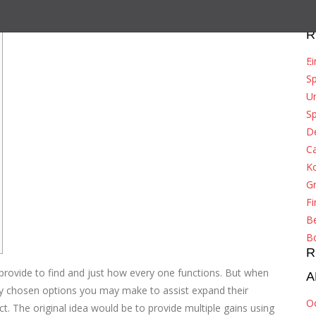
R
Ei
Home
About
Services
Network
Tracking
S
Un
Sp
De
Ca
K
G
Fi
Be
B
R
provide to find and just how every one functions. But when
A
ly chosen options you may make to assist expand their
O
t. The original idea would be to provide multiple gains using