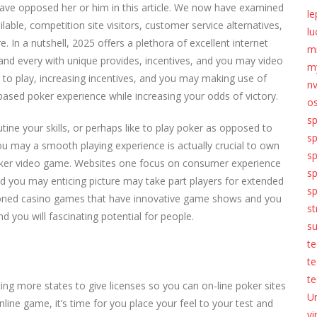
ave opposed her or him in this article. We now have examined
le
ble, competition site visitors, customer service alternatives,
lu
. In a nutshell, 2025 offers a plethora of excellent internet
m
 and every with unique provides, incentives, and you may video
my
e to play, increasing incentives, and you may making use of
n
based poker experience while increasing your odds of victory.
o
sp
utine your skills, or perhaps like to play poker as opposed to
s
ou may a smooth playing experience is actually crucial to own
s
 poker video game. Websites one focus on consumer experience
sp
and you may enticing picture may take part players for extended
sp
ioned casino games that have innovative game shows and you
st
 you will fascinating potential for people.
s
te
t
te
ing more states to give licenses so you can on-line poker sites
U
ine game, it’s time for you place your feel to your test and
vi