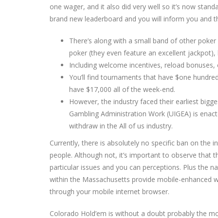
one wager, and it also did very well so it’s now stan
brand new leaderboard and you will inform you and th
There’s along with a small band of other poke
poker (they even feature an excellent jackpot
Including welcome incentives, reload bonuses,
You’ll find tournaments that have $one hundred,
have $17,000 all of the week-end.
However, the industry faced their earliest big
Gambling Administration Work (UIGEA) is enacte
withdraw in the All of us industry.
Currently, there is absolutely no specific ban on the
people. Although not, it’s important to observe that t
particular issues and you can perceptions. Plus the 
within the Massachusetts provide mobile-enhanced webs
through your mobile internet browser.
Colorado Hold’em is without a doubt probably the m