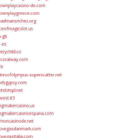
rownplaycasino-de.com
rownplaygreece.com
eadmansriches.org
ceofmagicslot.us
n-gb
-es
erychild.co
ycoralway.com
-fr
tesofolympus-superscatter.net
odsgypsy.com
tslotspl.net
vest.it3
ingmakercasino.us
ingmakercasinoespana.com
emoncasinode.net
eovegasdanmark.com
ovegasitalia.com