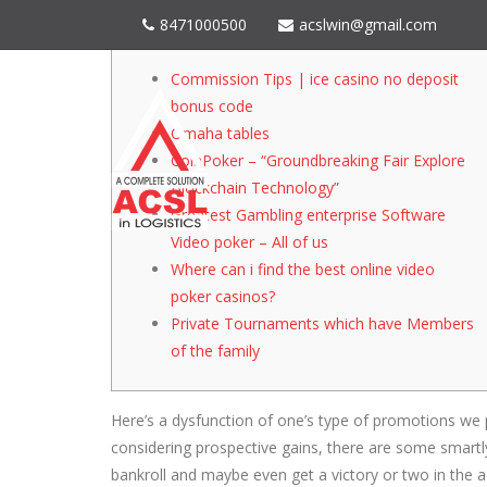
8471000500
acslwin@gmail.com
Articles
Commission Tips | ice casino no deposit
bonus code
Omaha tables
CoinPoker – “Groundbreaking Fair Explore
Blockchain Technology”
Greatest Gambling enterprise Software
Video poker – All of us
Where can i find the best online video
poker casinos?
Private Tournaments which have Members
of the family
Here’s a dysfunction of one’s type of promotions we 
considering prospective gains, there are some smart
bankroll and maybe even get a victory or two in the ac