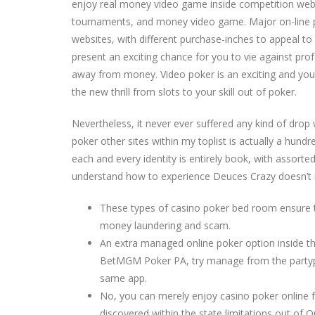
enjoy real money video game inside competition we
tournaments, and money video game. Major on-line p
websites, with different purchase-inches to appeal t
present an exciting chance for you to vie against p
away from money. Video poker is an exciting and you
the new thrill from slots to your skill out of poker.
Nevertheless, it never ever suffered any kind of drop 
poker other sites within my toplist is actually a hundr
each and every identity is entirely book, with assorte
understand how to experience Deuces Crazy doesn’t i
These types of casino poker bed room ensure 
money laundering and scam.
An extra managed online poker option inside t
BetMGM Poker PA, try manage from the partyp
same app.
No, you can merely enjoy casino poker online f
discovered within the state limitations out of O