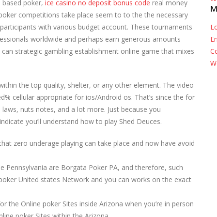
b based poker,
ice casino no deposit bonus code
real money
M
oker competitions take place seem to to the the necessary
o participants with various budget account. These tournaments
Lo
rofessionals worldwide and perhaps earn generous amounts
En
 can strategic gambling establishment online game that mixes
C
W
within the top quality, shelter, or any other element. The video
ed% cellular appropriate for ios/Android os. That’s since the for
d laws, nuts notes, and a lot more. Just because you
ndicate you’ll understand how to play Shed Deuces.
that zero underage playing can take place and now have avoid
he Pennsylvania are Borgata Poker PA, and therefore, such
oker United states Network and you can works on the exact
or the Online poker Sites inside Arizona when you’re in person
nline poker Sites within the Arizona.