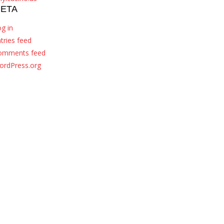
ETA
g in
tries feed
omments feed
ordPress.org