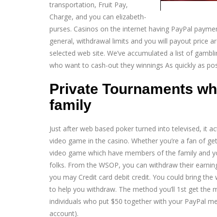
transportation, Fruit Pay,
Charge, and you can elizabeth-
purses. Casinos on the internet having PayPal payment
general, withdrawal limits and you will payout price ar
selected web site. We’ve accumulated a list of gambli
who want to cash-out they winnings As quickly as pos
Private Tournaments wh
family
Just after web based poker turned into televised, it ac
video game in the casino. Whether you’re a fan of ge
video game which have members of the family and you 
folks. From the WSOP, you can withdraw their earnings
you may Credit card debit credit. You could bring the
to help you withdraw. The method you’ll 1st get the 
individuals who put $50 together with your PayPal me
account).