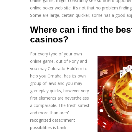
online game, might constantly see sufficient opponent
online poker web site. It’s not that no problem findin
Some are large, certain quicker, some has a good appl
Where can i find the bes
casinos?
For every type of your own
online game, out of Pony and
you may Colorado Hold’em to
help you Omaha, has its own
group of laws and you may
gameplay quirks, however very
first elements are nevertheless
a comparable. The fresh safest
and more than aren’t
recognized detachment
possibilities is bank