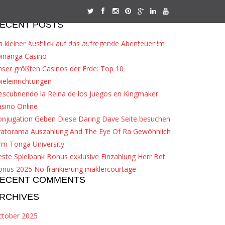
ECENT POSTS
n kleiner Ausblick auf das aufregende Abenteuer im
Feedback
Request Quote
Contact
pinanga Casino
ser größten Casinos der Erde: Top 10
ieleinrichtungen
scubriendo la Reina de los Juegos en Kingmaker
sino Online
onjugation Geben Diese Daring Dave Seite besuchen
ratorama Auszahlung And The Eye Of Ra Gewöhnlich
rm Tonga University
ste Spielbank Bonus exklusive Einzahlung Herr Bet
onus 2025 No frankierung maklercourtage
ECENT COMMENTS
RCHIVES
ctober 2025