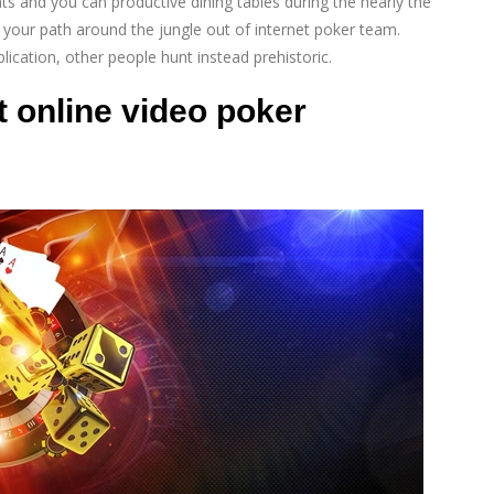
s and you can productive dining tables during the nearly the
g your path around the jungle out of internet poker team.
ication, other people hunt instead prehistoric.
t online video poker