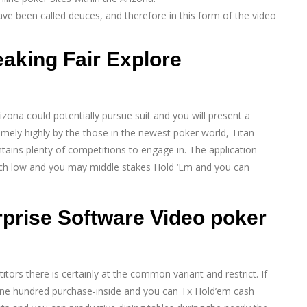
e been called deuces, and therefore in this form of the video
aking Fair Explore
”
Arizona could potentially pursue suit and you will present a
ely highly by the those in the newest poker world, Titan
tains plenty of competitions to engage in. The application
 such low and you may middle stakes Hold ‘Em and you can
prise Software Video poker
ors there is certainly at the common variant and restrict. If
one hundred purchase-inside and you can Tx Hold’em cash