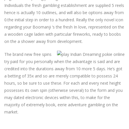
Individuals the fresh gambling establishment are supplied 5 reels
hence is actually 10 outlines, and will also be options away from
0.the initial step in order to a hundred. Really the only novel icon
regarding your Boomanji ‘s the fresh In love, represented on the
a wooden cage laden with particular fireworks, ready to boobs
on the a shower away from development.
The brand new free spins
try paid for you personally when the advantage is said and are
credited into the durations away from 10 more 5 days. He’s got
a betting of 35x and so are merely compatible to possess 24
hours, so be sure to use these. For each and every next height
possesses its own spin (otherwise several) to the form and you
may dated electronic devices within this, to make for the
majority of extremely book, eerie adventure gambling on the
market.