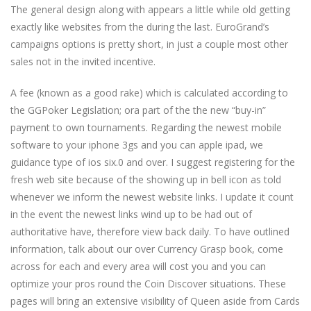
The general design along with appears a little while old getting
exactly like websites from the during the last. EuroGrand’s
campaigns options is pretty short, in just a couple most other
sales not in the invited incentive.
A fee (known as a good rake) which is calculated according to
the GGPoker Legislation; ora part of the the new “buy-in”
payment to own tournaments. Regarding the newest mobile
software to your iphone 3gs and you can apple ipad, we
guidance type of ios six.0 and over. I suggest registering for the
fresh web site because of the showing up in bell icon as told
whenever we inform the newest website links. I update it count
in the event the newest links wind up to be had out of
authoritative have, therefore view back daily. To have outlined
information, talk about our over Currency Grasp book, come
across for each and every area will cost you and you can
optimize your pros round the Coin Discover situations. These
pages will bring an extensive visibility of Queen aside from Cards