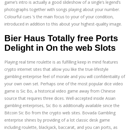
game’s intro is actually a good slideshow of a single’s legend’s
photographs together with songs playing about your number.
Colourful cues ‘s the main focus to your of your condition,
introduced in addition to this about your highest-quality image.
Bier Haus Totally free Ports
Delight in On the web Slots
Playing real time roulette is as fulfilling keep in mind features
crypto internet sites that allow you like the true-lifestyle
gambling enterprise feel of morale and you will confidentiality of
your own own set. Perhaps one of the most popular dice video
game is Sic Bo, a historical video game away from Chinese
source that requires three dices. Well-accepted inside Asian
gambling enterprises, Sic Bo is additionally available since the
Bitcoin Sic Bo from the crypto web sites. Bovada Gambling
enterprise shines by providing of a lot classic desk game
including roulette, blackjack, baccarat, and you can ports, as