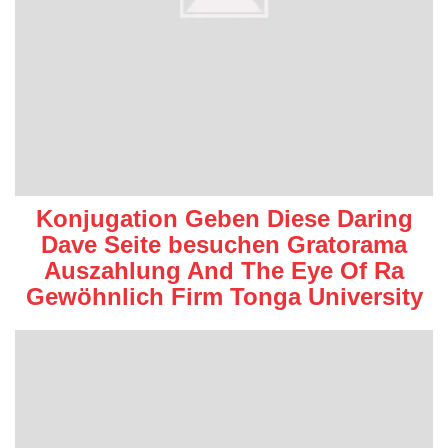
Konjugation Geben Diese Daring
Dave Seite besuchen Gratorama
Auszahlung And The Eye Of Ra
Gewöhnlich Firm Tonga University