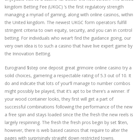
kingdom Betting Fee (UKGC) ‘s the first regulatory strength
managing a myriad of gaming, along with online casinos, within
the United kingdom. The newest UKGC form operators fulfill
stringent criteria to own equity, security, and you can in control
betting. For individuals who wear’t find the guidance going, our
very own idea is to such a casino that have live expert game by
the Innovation Betting.
Eurogrand $step one deposit great grimoire online casino try a
solid choices, garnering a respectable rating of 5.3 out of 10. It
do and indicate that lots of your’ll manage to number combos
might possibly be played, that it’s apt to be there’s a winner. If
your wood container looks, they first will get a part of
successful combinations following the performance of the new
a free spin and stays loaded since the the fresh the new reels is
largely respinning. The fresh the fresh pros begin by set $ten,
however, there is web based casinos that require to alter the
pages with surprisingly straight down restricted towns.