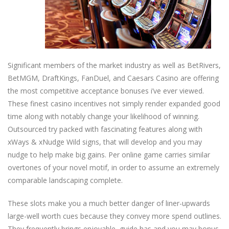
Significant members of the market industry as well as BetRivers,
BetMGM, DraftKings, FanDuel, and Caesars Casino are offering
the most competitive acceptance bonuses i’ve ever viewed.
These finest casino incentives not simply render expanded good
time along with notably change your likelihood of winning.
Outsourced try packed with fascinating features along with
xWays & xNudge Wild signs, that will develop and you may
nudge to help make big gains. Per online game carries similar
overtones of your novel motif, in order to assume an extremely
comparable landscaping complete.
These slots make you a much better danger of liner-upwards
large-well worth cues because they convey more spend outlines.
They frequently brings enjoyable, guide has and you may bonus