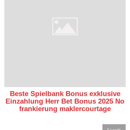
Beste Spielbank Bonus exklusive
Einzahlung Herr Bet Bonus 2025 No
frankierung maklercourtage