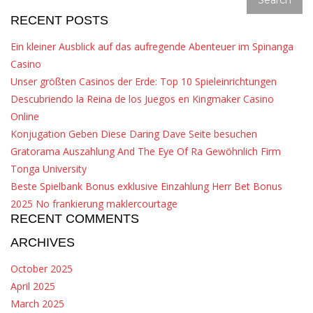
RECENT POSTS
Ein kleiner Ausblick auf das aufregende Abenteuer im Spinanga
Casino
Unser größten Casinos der Erde: Top 10 Spieleinrichtungen
Descubriendo la Reina de los Juegos en Kingmaker Casino
Online
Konjugation Geben Diese Daring Dave Seite besuchen
Gratorama Auszahlung And The Eye Of Ra Gewöhnlich Firm
Tonga University
Beste Spielbank Bonus exklusive Einzahlung Herr Bet Bonus
2025 No frankierung maklercourtage
RECENT COMMENTS
ARCHIVES
October 2025
April 2025
March 2025