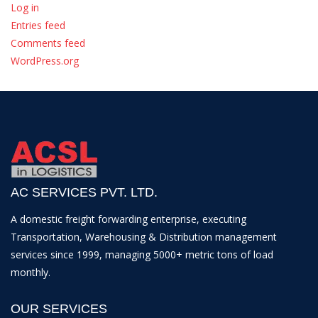
Log in
Entries feed
Comments feed
WordPress.org
AC SERVICES PVT. LTD.
A domestic freight forwarding enterprise, executing
Transportation, Warehousing & Distribution management
services since 1999, managing 5000+ metric tons of load
monthly.
OUR SERVICES