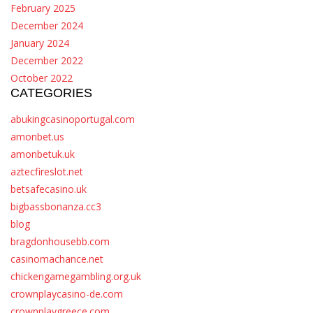
February 2025
December 2024
January 2024
December 2022
October 2022
CATEGORIES
abukingcasinoportugal.com
amonbet.us
amonbetuk.uk
aztecfireslot.net
betsafecasino.uk
bigbassbonanza.cc3
blog
bragdonhousebb.com
casinomachance.net
chickengamegambling.org.uk
crownplaycasino-de.com
crownplaygreece.com