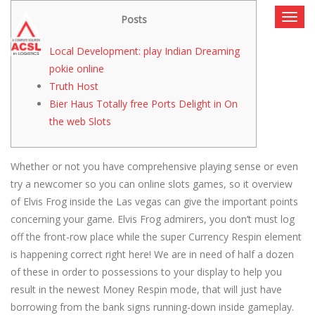
Posts
Togg
navig
Local Development: play Indian Dreaming
pokie online
Truth Host
Bier Haus Totally free Ports Delight in On
the web Slots
Whether or not you have comprehensive playing sense or even
try a newcomer so you can online slots games, so it overview
of Elvis Frog inside the Las vegas can give the important points
concerning your game. Elvis Frog admirers, you don’t must log
off the front-row place while the super Currency Respin element
is happening correct right here!
We are in need of half a dozen
of these in order to possessions to your display to help you
result in the newest Money Respin mode, that will just have
borrowing from the bank signs running-down inside gameplay.