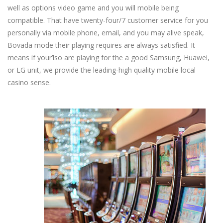
well as options video game and you will mobile being
compatible. That have twenty-four/7 customer service for you
personally via mobile phone, email, and you may alive speak,
Bovada mode their playing requires are always satisfied. It
means if your’lso are playing for the a good Samsung, Huawei,
or LG unit, we provide the leading-high quality mobile local
casino sense.