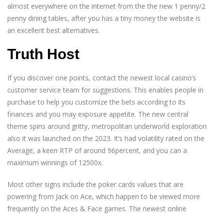
almost everywhere on the internet from the the new 1 penny/2
penny dining tables, after you has a tiny money the website is
an excellent best alternatives.
Truth Host
If you discover one points, contact the newest local casino’s
customer service team for suggestions. This enables people in
purchase to help you customize the bets according to its
finances and you may exposure appetite. The new central
theme spins around gritty, metropolitan underworld exploration
also it was launched on the 2023. It’s had volatility rated on the
Average, a keen RTP of around 96percent, and you can a
maximum winnings of 12500x.
Most other signs include the poker cards values that are
powering from Jack on Ace, which happen to be viewed more
frequently on the Aces & Face games. The newest online