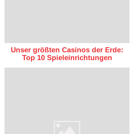
Unser größten Casinos der Erde:
Top 10 Spieleinrichtungen