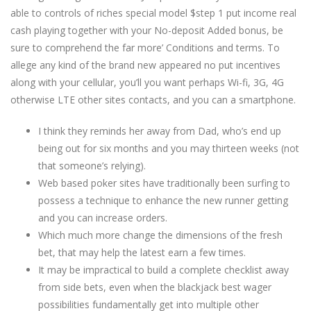
able to controls of riches special model $step 1 put income real
cash playing together with your No-deposit Added bonus, be
sure to comprehend the far more’ Conditions and terms. To
allege any kind of the brand new appeared no put incentives
along with your cellular, you’ll you want perhaps Wi-fi, 3G, 4G
otherwise LTE other sites contacts, and you can a smartphone.
I think they reminds her away from Dad, who’s end up
being out for six months and you may thirteen weeks (not
that someone’s relying).
Web based poker sites have traditionally been surfing to
possess a technique to enhance the new runner getting
and you can increase orders.
Which much more change the dimensions of the fresh
bet, that may help the latest earn a few times.
It may be impractical to build a complete checklist away
from side bets, even when the blackjack best wager
possibilities fundamentally get into multiple other