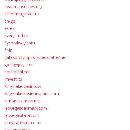
deadmansriches.org
diceofmagicslot.us
en-gb
es-es
everychild.co
flycoralway.com
fr-fr
gatesofolympus-superscatter.net
godsgypsy.com
hotslotspl.net
imvest.it3
kingmakercasino.us
kingmakercasinoespana.com
lemoncasinode.net
leovegasdanmark.com
leovegasitalia.com
lepharaohslot.co.uk
luckymister.us