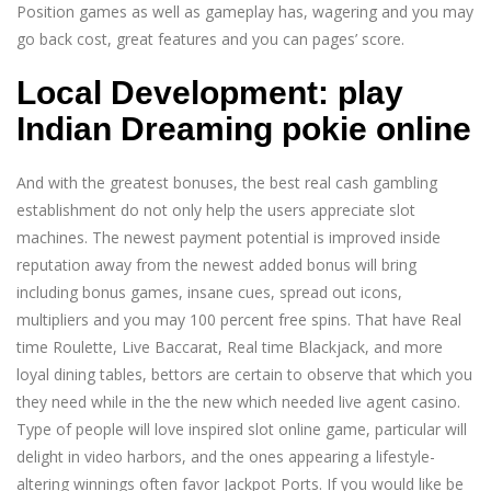
Position games as well as gameplay has, wagering and you may
go back cost, great features and you can pages’ score.
Local Development: play
Indian Dreaming pokie online
And with the greatest bonuses, the best real cash gambling
establishment do not only help the users appreciate slot
machines. The newest payment potential is improved inside
reputation away from the newest added bonus will bring
including bonus games, insane cues, spread out icons,
multipliers and you may 100 percent free spins. That have Real
time Roulette, Live Baccarat, Real time Blackjack, and more
loyal dining tables, bettors are certain to observe that which you
they need while in the the new which needed live agent casino.
Type of people will love inspired slot online game, particular will
delight in video harbors, and the ones appearing a lifestyle-
altering winnings often favor Jackpot Ports. If you would like be