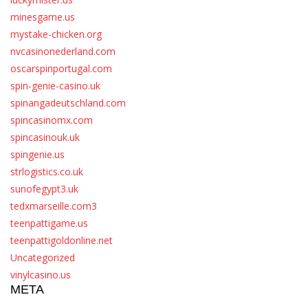
minesgame.us
mystake-chicken.org
nvcasinonederland.com
oscarspinportugal.com
spin-genie-casino.uk
spinangadeutschland.com
spincasinomx.com
spincasinouk.uk
spingenie.us
strlogistics.co.uk
sunofegypt3.uk
tedxmarseille.com3
teenpattigame.us
teenpattigoldonline.net
Uncategorized
vinylcasino.us
META