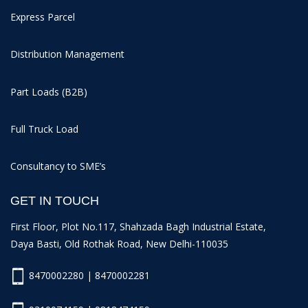
Express Parcel
Distribution Management
Part Loads (B2B)
Full Truck Load
Consultancy to SME’s
GET IN TOUCH
First Floor, Plot No.117, Shahzada Bagh Industrial Estate,
Daya Basti, Old Rothak Road, New Delhi-110035
8470002280 | 8470002281