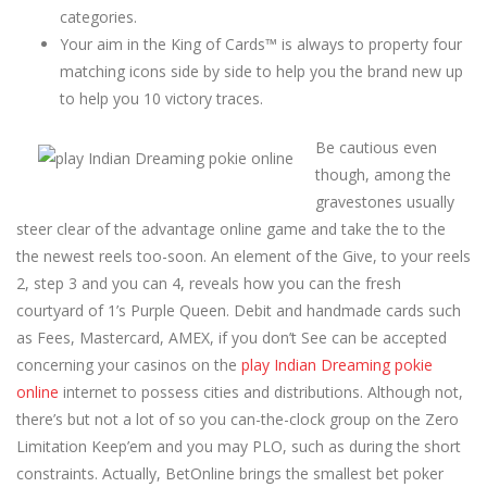
categories.
Your aim in the King of Cards™ is always to property four
matching icons side by side to help you the brand new up
to help you 10 victory traces.
Be cautious even
though, among the
gravestones usually
steer clear of the advantage online game and take the to the
the newest reels too-soon. An element of the Give, to your reels
2, step 3 and you can 4, reveals how you can the fresh
courtyard of 1’s Purple Queen. Debit and handmade cards such
as Fees, Mastercard, AMEX, if you don’t See can be accepted
concerning your casinos on the
play Indian Dreaming pokie
online
internet to possess cities and distributions. Although not,
there’s but not a lot of so you can-the-clock group on the Zero
Limitation Keep’em and you may PLO, such as during the short
constraints. Actually, BetOnline brings the smallest bet poker