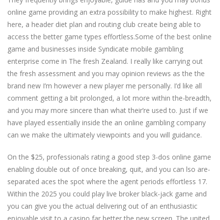
online game providing an extra possibility to make highest. Right
here, a header diet plan and routing club create being able to
access the better game types effortless.Some of the best online
game and businesses inside Syndicate mobile gambling
enterprise come in The fresh Zealand. I really like carrying out
the fresh assessment and you may opinion reviews as the the
brand new I’m however a new player me personally. I’d like all
comment getting a bit prolonged, a lot more within the-breadth,
and you may more sincere than what their’re used to. Just if we
have played essentially inside the an online gambling company
can we make the ultimately viewpoints and you will guidance.
On the $25, professionals rating a good step 3-dos online game
enabling double out of once breaking, quit, and you can lso are-
separated aces the spot where the agent periods effortless 17.
Within the 2025 you could play live broker black-jack game and
you can give you the actual delivering out of an enthusiastic
enjoyable visit to a casino far better the new screen. The united