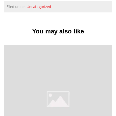
Filed under:
Uncategorized
You may also like